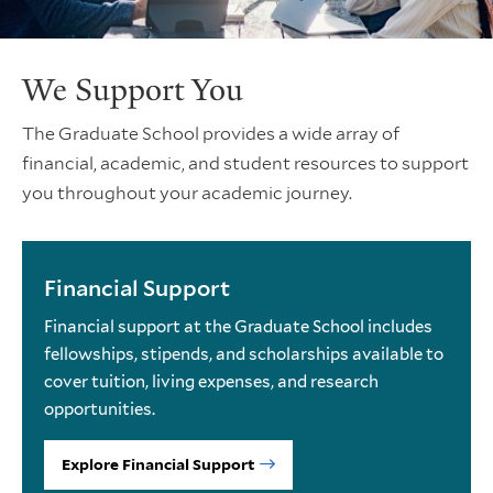
We Support You
The Graduate School provides a wide array of
financial, academic, and student resources to support
you throughout your academic journey.
Financial Support
Financial support at the Graduate School includes
fellowships, stipends, and scholarships available to
cover tuition, living expenses, and research
opportunities.
Explore Financial Support