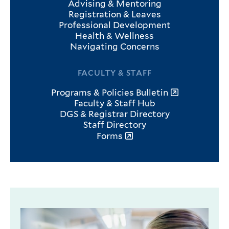
Advising & Mentoring
Registration & Leaves
Professional Development
Health & Wellness
Navigating Concerns
FACULTY & STAFF
Programs & Policies Bulletin
Faculty & Staff Hub
DGS & Registrar Directory
Staff Directory
Forms