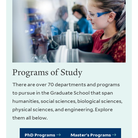
Programs of Study
There are over 70 departments and programs
to pursue in the Graduate School that span
humanities, social sciences, biological sciences,
physical sciences, and engineering. Explore
them all below.
PhD Programs
Master's Programs