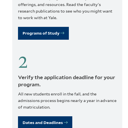
offerings, and resources. Read the faculty's
research publications to see who you might want
to work with at Yale.
Programs of Study
Verify the application deadline for your
program.
All new students enroll in the fall, and the
admissions process begins nearly a year in advance
of matriculation.
Dates and Deadlines