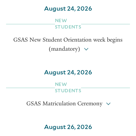
August 24, 2026
NEW
STUDENTS
GSAS New Student Orientation week begins
(mandatory)
August 24, 2026
NEW
STUDENTS
GSAS Matriculation Ceremony
August 26, 2026