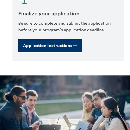
Finalize your application.
Be sure to complete and submit the application
before your program's application deadline.
Application Instructions