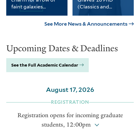
science, social sciences and
faint galaxies
(Classics and
the humanities.
without dark matter
History)
PhD student Michael
Graves received the
Keim was part of a
university’s Porter
See More News & Announcements
Yale-led team of
Prize for his
astronomers who
dissertation on
found a third galaxy
Thomas Jefferson and
Upcoming Dates & Deadlines
devoid of dark matter.
the intellectual life of
the early American
republic.
See the Full Academic Calendar
August 17, 2026
REGISTRATION
Registration opens for incoming graduate
students, 12:00pm