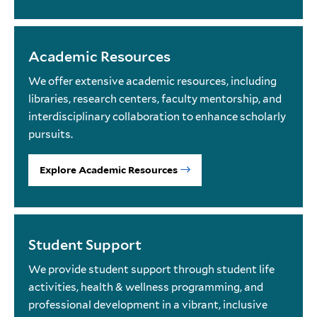
Academic Resources
We offer extensive academic resources, including
libraries, research centers, faculty mentorship, and
interdisciplinary collaboration to enhance scholarly
pursuits.
Explore Academic Resources
Student Support
We provide student support through student life
activities, health & wellness programming, and
professional development in a vibrant, inclusive