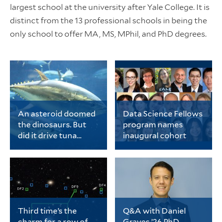
largest school at the university after Yale College. It is
distinct from the 13 professional schools in being the
only school to offer MA, MS, MPhil, and PhD degrees.
An asteroid doomed
Data Science Fellows
the dinosaurs. But
program names
did it drive tuna
inaugural cohort
evolution?
Chase Brownstein, a
The cohort includes 20
PhD student in ecology
early-career PhD
and evolutionary
students representing
biology, is the lead
a wide range of fields
author of a new study
spanning
on tuna evolution.
the biological sciences,
physical sciences and
Third time’s the
Q&A with Daniel
engineering, data
charm for a row of
Graves ’26 PhD