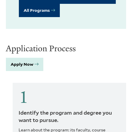
All Programs
Application Process
Apply Now
Identify the program and degree you
want to pursue.
Learn about the program: its faculty, course