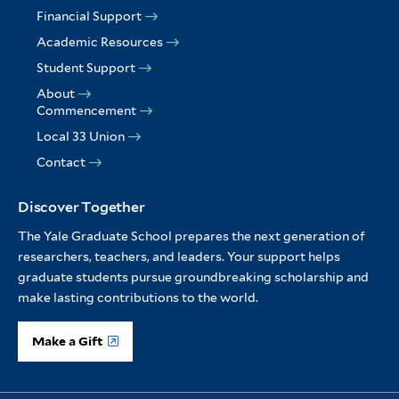
Financial Support
Academic Resources
Student Support
About
Commencement
Local 33 Union
Contact
Discover Together
The Yale Graduate School prepares the next generation of
researchers, teachers, and leaders. Your support helps
graduate students pursue groundbreaking scholarship and
make lasting contributions to the world.
Make a Gift