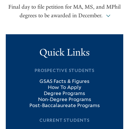
Final day to file petition for MA, MS, and MPhil
degrees to be awarded in December.
Quick Links
PROSPECTIVE STUDENTS
GSAS Facts & Figures
How To Apply
Degree Programs
Non-Degree Programs
Post-Baccalaureate Programs
CURRENT STUDENTS