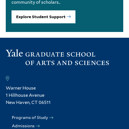
community of scholars..
Explore Student Support
Warner House
1 Hillhouse Avenue
New Haven, CT 06511
Programs of Study
Admissions