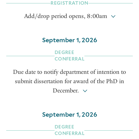
REGISTRATION
Add/drop period opens, 8:00am
September 1, 2026
DEGREE
CONFERRAL
Due date to notify department of intention to
submit dissertation for award of the PhD in
December.
September 1, 2026
DEGREE
CONFERRAL