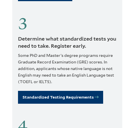
Determine what standardized tests you
need to take. Register early.
Some PhD and Master’s degree programs require
Graduate Record Examination (GRE) scores. In
addition, applicants whose native language is not
English may need to take an English Language test
(TOEFL or IELTS).
Standardized Testing Requirements