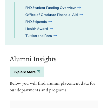
PhD Student Funding Overview
Office of Graduate Financial Aid
PhD Stipends
Health Award
Tuition and Fees
Alumni Insights
Explore More
Below you will find alumni placement data for
our departments and programs.