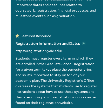
important dates and deadlines related to
coursework, registration, financial processes, and
milestone events such as graduation.
Featured Resource
Registration Information and Dates
https://registration.yale.edu/
Students must register every term in which they
are enrolled in the Graduate School. Registration
for a given term takes place the semester prior,
and so it's important to stay on top of your
academic plan. The University Registrar's Office
oversees the systems that students use to register.
Instructions about how to use those systems and
the dates during which registration occurs can be
found on their registration website.