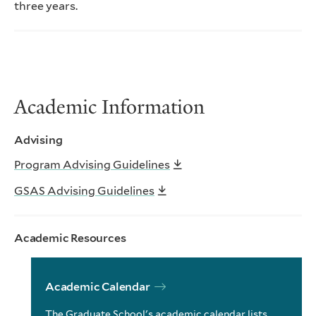
three years.
Academic Information
Advising
Program Advising Guidelines
GSAS Advising Guidelines
Academic Resources
Academic Calendar
The Graduate School's academic calendar lists