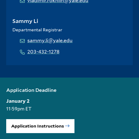
vladimir.rokhlin@yale.edu
Sammy Li
Departmental Registrar
sammy.li@yale.edu
203-432-1278
Application Deadline
January 2
11:59pm ET
Application Instructions