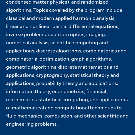
condensed matter physics), and randomized
algorithms. Topics covered by the program include
classical and modern applied harmonic analysis,
linear and nonlinear partial differential equations,
inverse problems, quantum optics, imaging,
numerical analysis, scientific computing and
applications, discrete algorithms, combinatorics and
combinatorial optimization, graph algorithms,
geometric algorithms, discrete mathematics and
applications, cryptography, statistical theory and
applications, probability theory and applications,
information theory, econometrics, financial
mathematics, statistical computing, and applications
of mathematical and computational techniques to
fluid mechanics, combustion, and other scientific and
engineering problems.