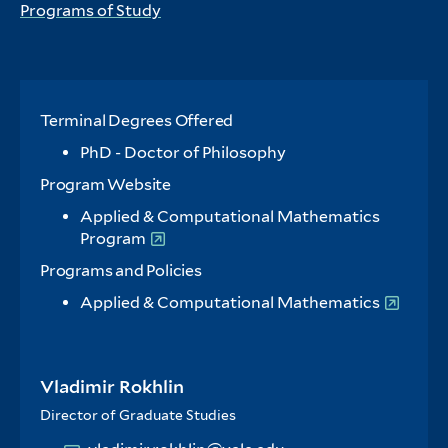
Programs of Study
Terminal Degrees Offered
PhD - Doctor of Philosophy
Program Website
Applied & Computational Mathematics
Program
Programs and Policies
Applied & Computational Mathematics
Vladimir Rokhlin
Director of Graduate Studies