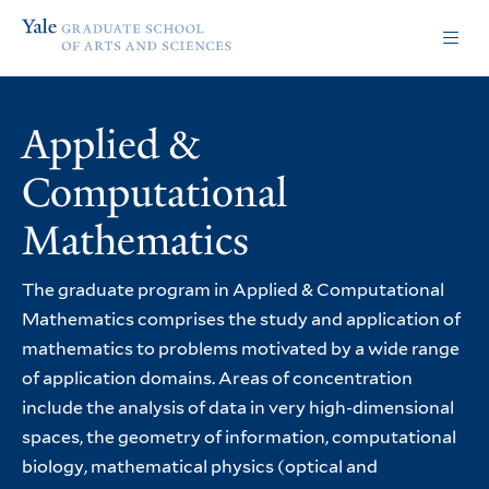
Skip
Skip
Yale
to
to
Graduate
main
main
School
site
content
of
navigation
Arts
Applied &
and
Sciences
Computational
homepage
Mathematics
The graduate program in Applied & Computational
Mathematics comprises the study and application of
mathematics to problems motivated by a wide range
of application domains. Areas of concentration
include the analysis of data in very high-dimensional
spaces, the geometry of information, computational
biology, mathematical physics (optical and