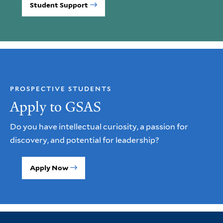
Student Support
PROSPECTIVE STUDENTS
Apply to GSAS
Do you have intellectual curiosity, a passion for
discovery, and potential for leadership?
Apply Now