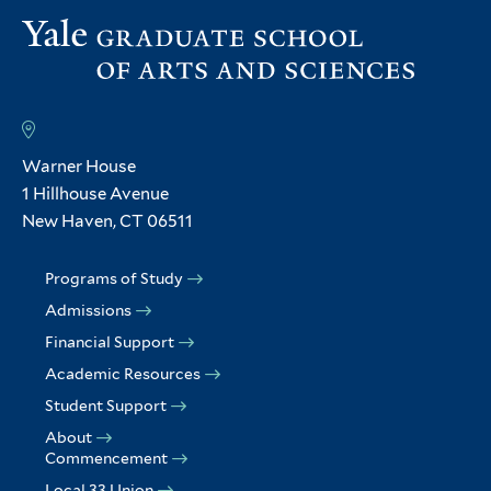
Warner House
1 Hillhouse Avenue
New Haven, CT 06511
Programs of Study
Admissions
Financial Support
Academic Resources
Student Support
About
Commencement
Local 33 Union