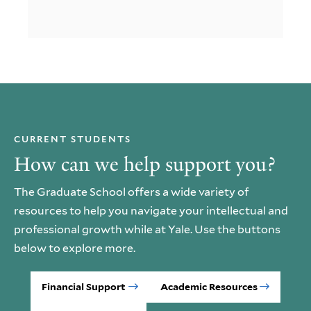
CURRENT STUDENTS
How can we help support you?
The Graduate School offers a wide variety of
resources to help you navigate your intellectual and
professional growth while at Yale. Use the buttons
below to explore more.
Financial Support
Academic Resources