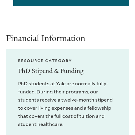
Financial Information
RESOURCE CATEGORY
PhD Stipend & Funding
PhD students at Yale are normally fully-
funded. During their programs, our
students receive a twelve-month stipend
to cover living expenses and a fellowship
that covers the full cost of tuition and
student healthcare.