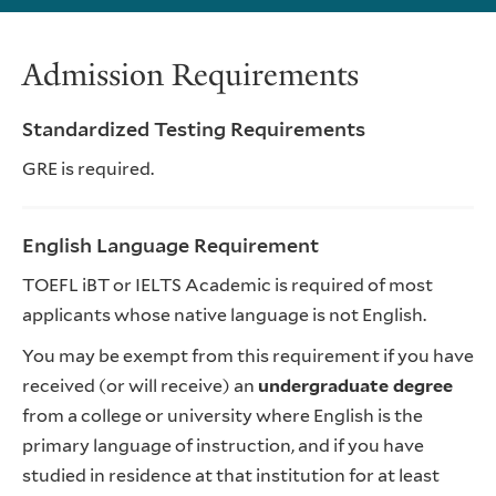
Admission Requirements
Standardized Testing Requirements
GRE is required.
English Language Requirement
TOEFL iBT or IELTS Academic is required of most
applicants whose native language is not English.
You may be exempt from this requirement if you have
received (or will receive) an
undergraduate degree
from a college or university where English is the
primary language of instruction, and if you have
studied in residence at that institution for at least