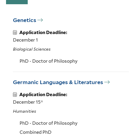
Genetics
Application Deadline:
December 1
Biological Sciences
PhD - Doctor of Philosophy
Germanic Languages & Literatures
Application Deadline:
December 15*
Humanities
PhD - Doctor of Philosophy
Combined PhD