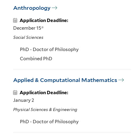
Anthropology
Application Deadline:
December 15*
Social Sciences
PhD - Doctor of Philosophy
Combined PhD
Applied & Computational Mathematics
Application Deadline:
January 2
Physical Sciences & Engineering
PhD - Doctor of Philosophy