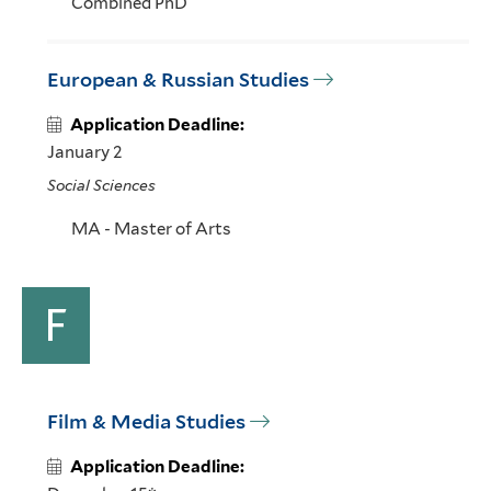
Combined PhD
European & Russian Studies
Application Deadline:
January 2
Social Sciences
MA - Master of Arts
F
Film & Media Studies
Application Deadline: