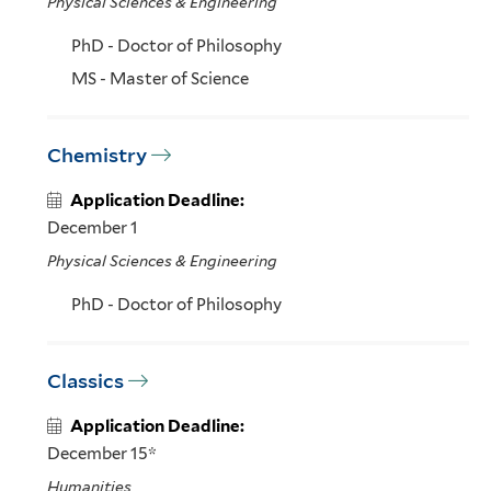
Physical Sciences & Engineering
PhD - Doctor of Philosophy
MS - Master of Science
Chemistry
Application Deadline:
December 1
Physical Sciences & Engineering
PhD - Doctor of Philosophy
Classics
Application Deadline:
December 15*
Humanities