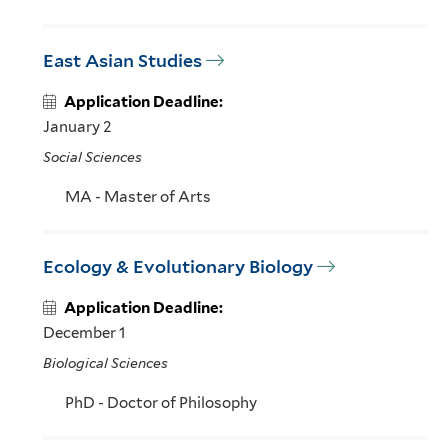
East Asian Studies
Application Deadline:
January 2
Social Sciences
MA - Master of Arts
Ecology & Evolutionary Biology
Application Deadline:
December 1
Biological Sciences
PhD - Doctor of Philosophy