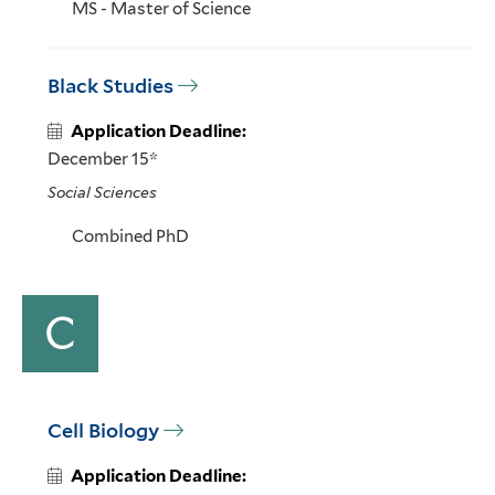
MS - Master of Science
Black Studies
Application Deadline:
December 15*
Social Sciences
Combined PhD
C
Cell Biology
Application Deadline: