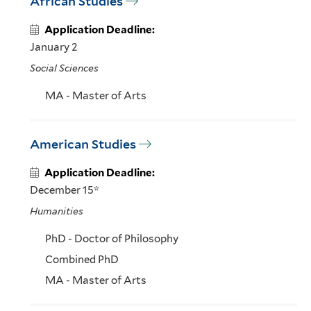
African Studies
Application Deadline:
January 2
Social Sciences
MA - Master of Arts
American Studies
Application Deadline:
December 15*
Humanities
PhD - Doctor of Philosophy
Combined PhD
MA - Master of Arts