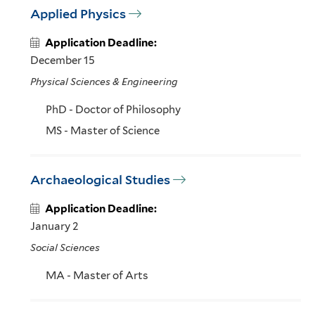
Applied Physics
Application Deadline:
December 15
Physical Sciences & Engineering
PhD - Doctor of Philosophy
MS - Master of Science
Archaeological Studies
Application Deadline:
January 2
Social Sciences
MA - Master of Arts