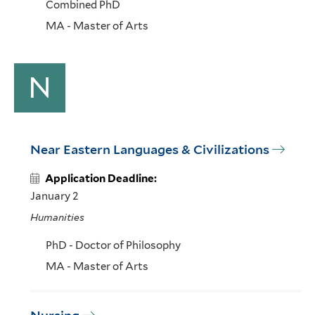
Combined PhD
MA - Master of Arts
N
Near Eastern Languages & Civilizations
Application Deadline:
January 2
Humanities
PhD - Doctor of Philosophy
MA - Master of Arts