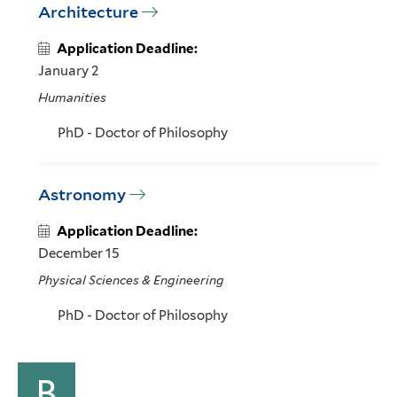
Architecture
Application Deadline:
January 2
Humanities
PhD - Doctor of Philosophy
Astronomy
Application Deadline:
December 15
Physical Sciences & Engineering
PhD - Doctor of Philosophy
B