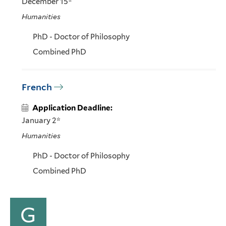
December 15*
Humanities
PhD - Doctor of Philosophy
Combined PhD
French
Application Deadline:
January 2*
Humanities
PhD - Doctor of Philosophy
Combined PhD
G