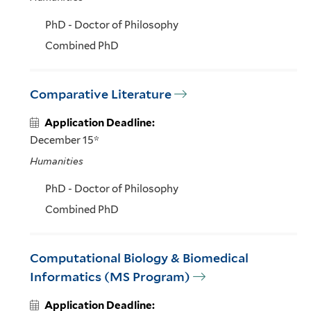
PhD - Doctor of Philosophy
Combined PhD
Comparative Literature
Application Deadline:
December 15*
Humanities
PhD - Doctor of Philosophy
Combined PhD
Computational Biology & Biomedical
Informatics (MS Program)
Application Deadline: