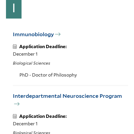
I
Immunobiology
Application Deadline:
December 1
Biological Sciences
PhD - Doctor of Philosophy
Interdepartmental Neuroscience Program
Application Deadline:
December 1
Biological Sciences