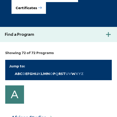
Certificates
Find a Program
Showing 72 of 72 Programs
Jump to:
A
B
C
D
E
F
G
H
I
J
K
L
M
N
O
P
Q
R
S
T
U
V
W
X
Y
Z
A