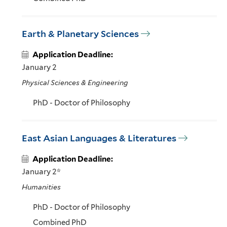
Earth & Planetary Sciences
Application Deadline:
January 2
Physical Sciences & Engineering
PhD - Doctor of Philosophy
East Asian Languages & Literatures
Application Deadline:
January 2*
Humanities
PhD - Doctor of Philosophy
Combined PhD