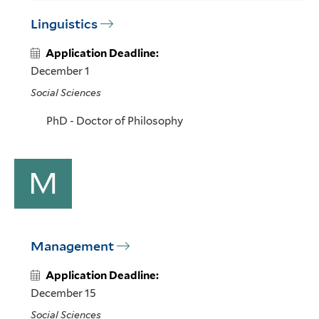
Linguistics
Application Deadline:
December 1
Social Sciences
PhD - Doctor of Philosophy
M
Management
Application Deadline:
December 15
Social Sciences