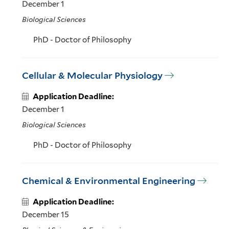
December 1
Biological Sciences
PhD - Doctor of Philosophy
Cellular & Molecular Physiology
Application Deadline:
December 1
Biological Sciences
PhD - Doctor of Philosophy
Chemical & Environmental Engineering
Application Deadline:
December 15