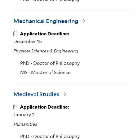
Mechanical Engineering
Application Deadline:
December 15
Physical Sciences & Engineering
PhD - Doctor of Philosophy
MS - Master of Science
Medieval Studies
Application Deadline:
January 2
Humanities
PhD - Doctor of Philosophy