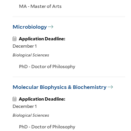
MA - Master of Arts
Microbiology
Application Deadline:
December 1
Biological Sciences
PhD - Doctor of Philosophy
Molecular Biophysics & Biochemistry
Application Deadline:
December 1
Biological Sciences
PhD - Doctor of Philosophy