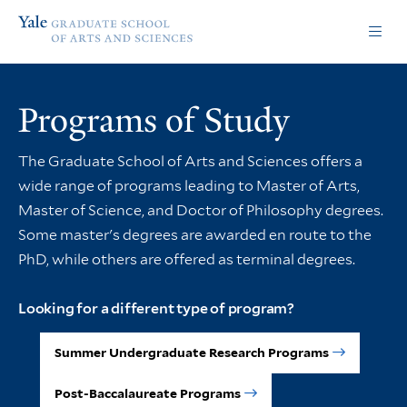
Skip
Skip
Yale
to
to
Graduate
main
main
School
site
content
of
navigation
Arts
Programs of Study
and
Sciences
homepage
The Graduate School of Arts and Sciences offers a
wide range of programs leading to Master of Arts,
Master of Science, and Doctor of Philosophy degrees.
Some master's degrees are awarded en route to the
PhD, while others are offered as terminal degrees.
Looking for a different type of program?
Summer Undergraduate Research Programs
Post-Baccalaureate Programs