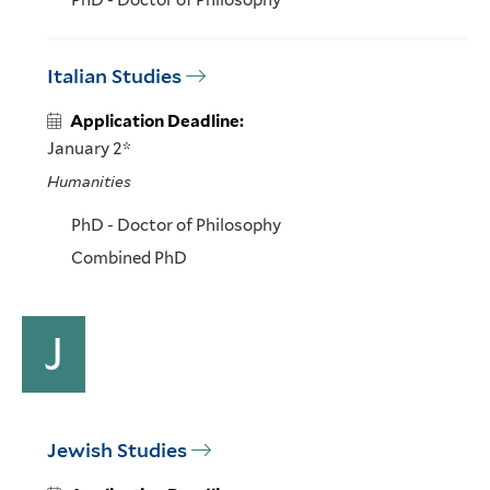
PhD - Doctor of Philosophy
Italian Studies
Application Deadline:
January 2*
Humanities
PhD - Doctor of Philosophy
Combined PhD
J
Jewish Studies