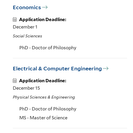
Economics
Application Deadline:
December 1
Social Sciences
PhD - Doctor of Philosophy
Electrical & Computer Engineering
Application Deadline:
December 15
Physical Sciences & Engineering
PhD - Doctor of Philosophy
MS - Master of Science