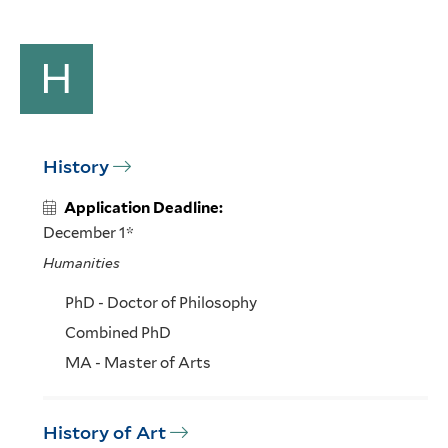
H
History
Application Deadline:
December 1*
Humanities
PhD - Doctor of Philosophy
Combined PhD
MA - Master of Arts
History of Art