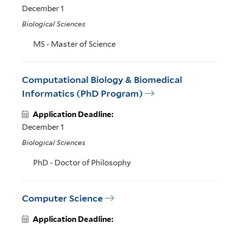
December 1
Biological Sciences
MS - Master of Science
Computational Biology & Biomedical
Informatics (PhD Program)
Application Deadline:
December 1
Biological Sciences
PhD - Doctor of Philosophy
Computer Science
Application Deadline: