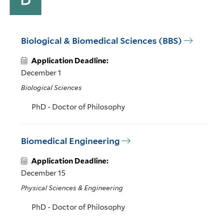
Biological & Biomedical Sciences (BBS)
Application Deadline:
December 1
Biological Sciences
PhD - Doctor of Philosophy
Biomedical Engineering
Application Deadline:
December 15
Physical Sciences & Engineering
PhD - Doctor of Philosophy