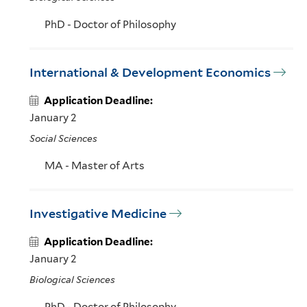
PhD - Doctor of Philosophy
International & Development Economics
Application Deadline:
January 2
Social Sciences
MA - Master of Arts
Investigative Medicine
Application Deadline:
January 2
Biological Sciences