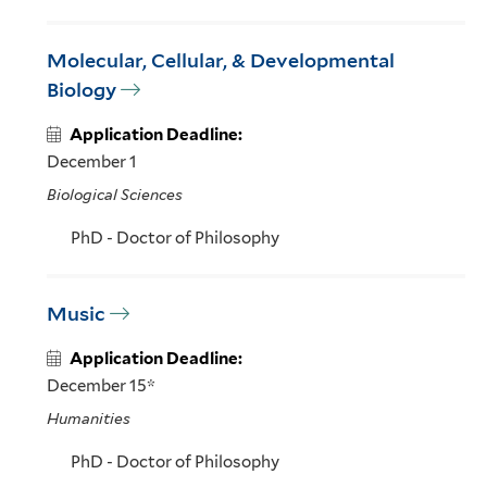
Molecular, Cellular, & Developmental
Biology
Application Deadline:
December 1
Biological Sciences
PhD - Doctor of Philosophy
Music
Application Deadline:
December 15*
Humanities
PhD - Doctor of Philosophy