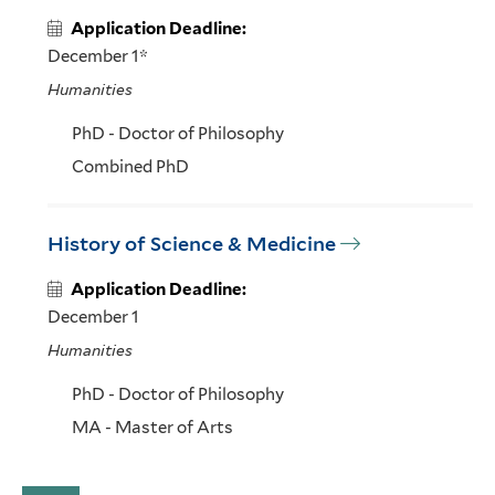
Application Deadline:
December 1*
Humanities
PhD - Doctor of Philosophy
Combined PhD
History of Science & Medicine
Application Deadline:
December 1
Humanities
PhD - Doctor of Philosophy
MA - Master of Arts