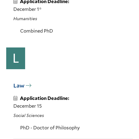
Application Deadline:
December 1*
Humanities
Combined PhD
L
Law
Application Deadline:
December 15
Social Sciences
PhD - Doctor of Philosophy