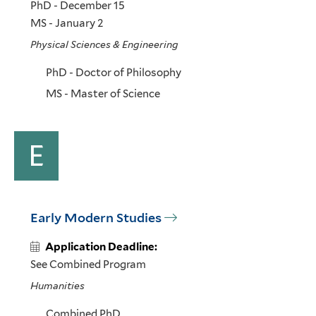
PhD - December 15
MS - January 2
Physical Sciences & Engineering
PhD - Doctor of Philosophy
MS - Master of Science
E
Early Modern Studies
Application Deadline:
See Combined Program
Humanities
Combined PhD