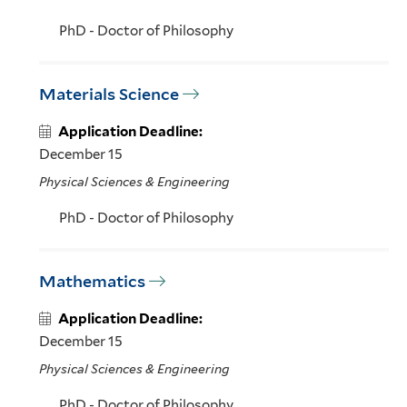
PhD - Doctor of Philosophy
Materials Science
Application Deadline:
December 15
Physical Sciences & Engineering
PhD - Doctor of Philosophy
Mathematics
Application Deadline:
December 15
Physical Sciences & Engineering
PhD - Doctor of Philosophy