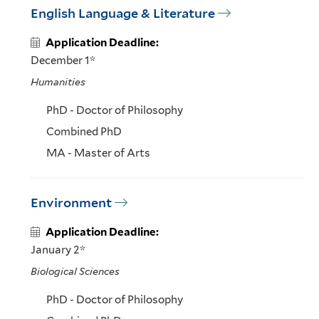
English Language & Literature
Application Deadline:
December 1*
Humanities
PhD - Doctor of Philosophy
Combined PhD
MA - Master of Arts
Environment
Application Deadline:
January 2*
Biological Sciences
PhD - Doctor of Philosophy