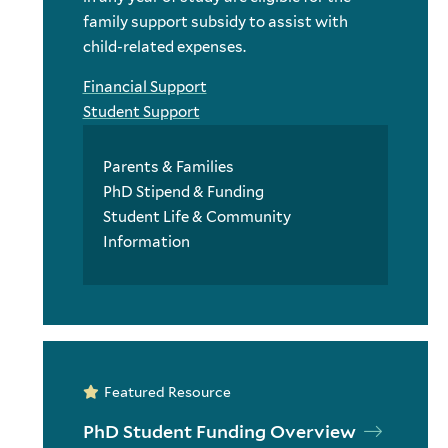
family support subsidy to assist with
child-related expenses.
Financial Support
Student Support
Parents & Families
PhD Stipend & Funding
Student Life & Community
Information
Featured Resource
PhD Student Funding Overview