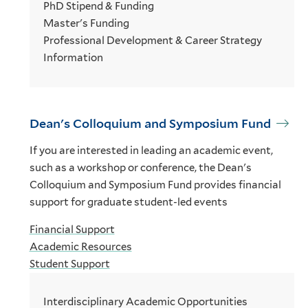
PhD Stipend & Funding
Master's Funding
Professional Development & Career Strategy
Information
Dean's Colloquium and Symposium Fund
If you are interested in leading an academic event,
such as a workshop or conference, the Dean's
Colloquium and Symposium Fund provides financial
support for graduate student-led events
Financial Support
Academic Resources
Student Support
Interdisciplinary Academic Opportunities