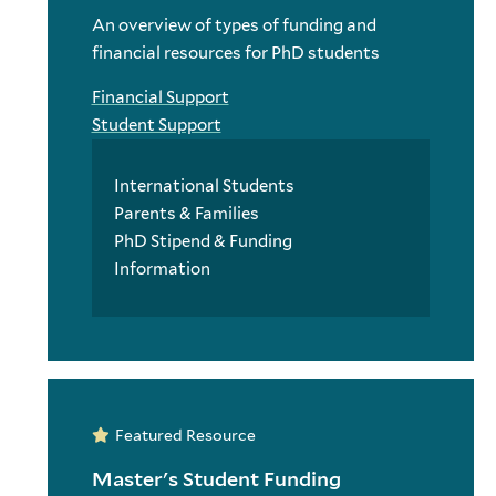
An overview of types of funding and
financial resources for PhD students
Financial Support
Student Support
International Students
Parents & Families
PhD Stipend & Funding
Information
Featured Resource
Master's Student Funding