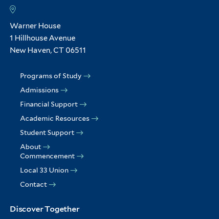
Warner House
1 Hillhouse Avenue
New Haven, CT 06511
Programs of Study
Admissions
Financial Support
Academic Resources
Student Support
About
Commencement
Local 33 Union
Contact
Discover Together