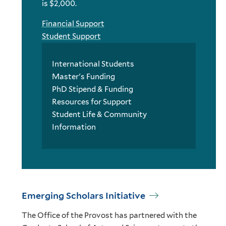
is $2,000.
Financial Support
Student Support
International Students
Master's Funding
PhD Stipend & Funding
Resources for Support
Student Life & Community
Information
Emerging Scholars Initiative
The Office of the Provost has partnered with the