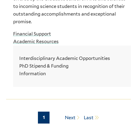
to incoming science students in recognition of their
outstanding accomplishments and exceptional
promise.
Financial Support
Academic Resources
Interdisciplinary Academic Opportunities
PhD Stipend & Funding
Information
Page
1
Next
Last
Pagination