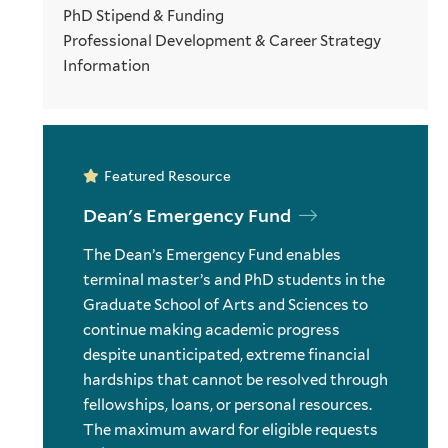
PhD Stipend & Funding
Professional Development & Career Strategy
Information
Featured Resource
Dean's Emergency Fund
The Dean’s Emergency Fund enables
terminal master’s and PhD students in the
Graduate School of Arts and Sciences to
continue making academic progress
despite unanticipated, extreme financial
hardships that cannot be resolved through
fellowships, loans, or personal resources.
The maximum award for eligible requests