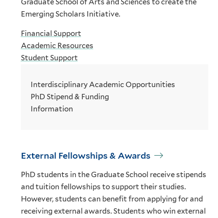
Graduate School of Arts and Sciences to create the
Emerging Scholars Initiative.
Financial Support
Academic Resources
Student Support
Interdisciplinary Academic Opportunities
PhD Stipend & Funding
Information
External Fellowships & Awards
PhD students in the Graduate School receive stipends
and tuition fellowships to support their studies.
However, students can benefit from applying for and
receiving external awards. Students who win external