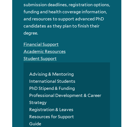
submission deadlines, registration options,
funding and health coverage information,
and resources to support advanced PhD
candidates as they plan to finish their
degree.
Financial Support
Academic Resources
Student Support
Advising & Mentoring
International Students
PhD Stipend & Funding
Professional Development & Career
Strategy
Registration & Leaves
Resources for Support
Guide