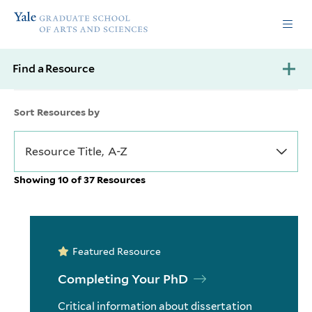
Skip
Skip
Yale
to
to
Graduate
main
main
School
site
content
of
Find a Resource
navigation
Arts
and
Sciences
Sort Resources by
homepage
Showing 10 of 37 Resources
Featured Resource
Completing Your PhD
Critical information about dissertation