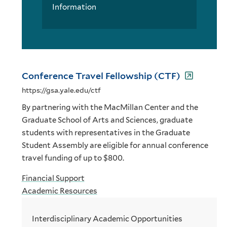
Information
Conference Travel Fellowship (CTF)
https://gsa.yale.edu/ctf
By partnering with the MacMillan Center and the
Graduate School of Arts and Sciences, graduate
students with representatives in the Graduate
Student Assembly are eligible for annual conference
travel funding of up to $800.
Financial Support
Academic Resources
Interdisciplinary Academic Opportunities