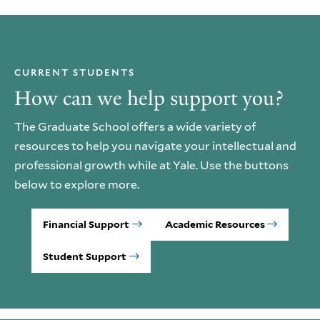
CURRENT STUDENTS
How can we help support you?
The Graduate School offers a wide variety of
resources to help you navigate your intellectual and
professional growth while at Yale. Use the buttons
below to explore more.
Financial Support
Academic Resources
Student Support