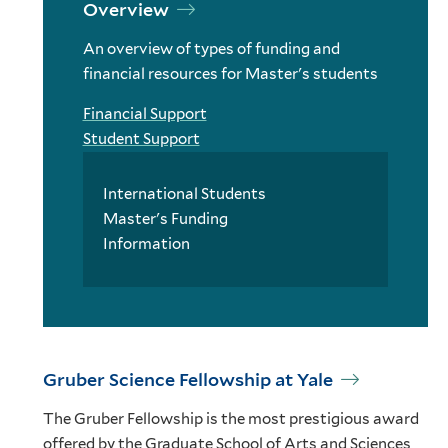
Overview
An overview of types of funding and
financial resources for Master's students
Financial Support
Student Support
International Students
Master's Funding
Information
Gruber Science Fellowship at Yale
The Gruber Fellowship is the most prestigious award
offered by the Graduate School of Arts and Sciences