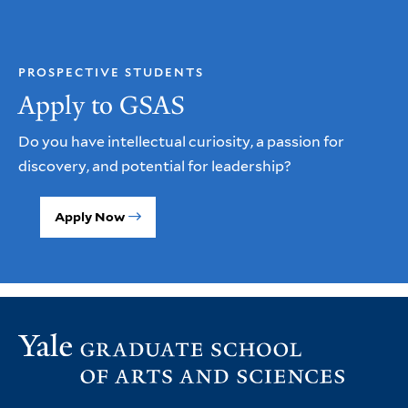
PROSPECTIVE STUDENTS
Apply to GSAS
Do you have intellectual curiosity, a passion for
discovery, and potential for leadership?
Apply Now