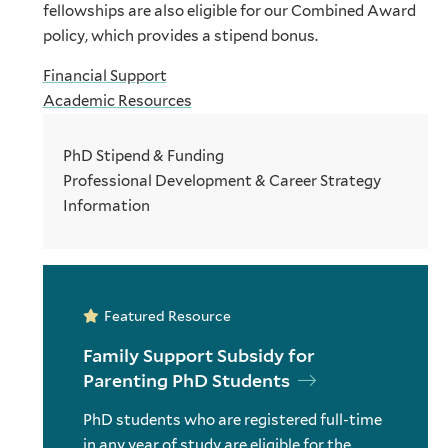
fellowships are also eligible for our Combined Award
policy, which provides a stipend bonus.
Financial Support
Academic Resources
PhD Stipend & Funding
Professional Development & Career Strategy
Information
Featured Resource
Family Support Subsidy for
Parenting PhD Students
PhD students who are registered full-time
in any year of study are eligible for the