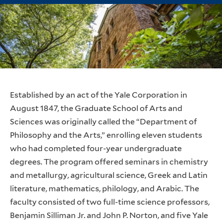
Established by an act of the Yale Corporation in
August 1847, the Graduate School of Arts and
Sciences was originally called the “Department of
Philosophy and the Arts,” enrolling eleven students
who had completed four-year undergraduate
degrees. The program offered seminars in chemistry
and metallurgy, agricultural science, Greek and Latin
literature, mathematics, philology, and Arabic. The
faculty consisted of two full-time science professors,
Benjamin Silliman Jr. and John P. Norton, and five Yale