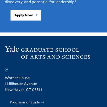
discovery, and potential for leadership?
Apply Now
Warner House
1 Hillhouse Avenue
New Haven, CT 06511
Programs of Study