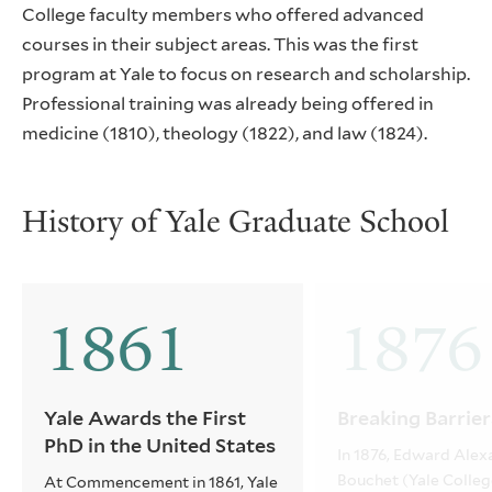
College faculty members who offered advanced
courses in their subject areas. This was the first
program at Yale to focus on research and scholarship.
Professional training was already being offered in
medicine (1810), theology (1822), and law (1824).
History of Yale Graduate School
1861
1876
Yale Awards the First
Breaking Barrier
PhD in the United States
In 1876, Edward Alex
Bouchet (Yale Colleg
At Commencement in 1861, Yale