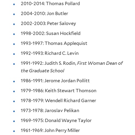
2010-2014: Thomas Pollard
2004-2010: Jon Butler
2002-2003: Peter Salovey
1998-2002: Susan Hockfield
1993-1997: Thomas Applequist
1992-1993: Richard C. Levin
1991-1992: Judith S. Rodin,
First Woman Dean of
the Graduate School
1986-1991: Jerome Jordan Pollitt
1979-1986: Keith Stewart Thomson
1978-1979: Wendell Richard Garner
1973-1978: Jaroslav Pelikan
1969-1975: Donald Wayne Taylor
1961-1969: John Perry Miller