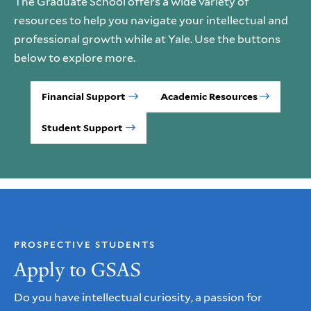
The Graduate School offers a wide variety of
resources to help you navigate your intellectual and
professional growth while at Yale. Use the buttons
below to explore more.
Financial Support
Academic Resources
Student Support
PROSPECTIVE STUDENTS
Apply to GSAS
Do you have intellectual curiosity, a passion for