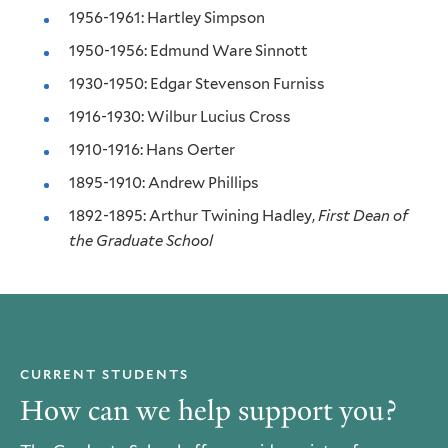
1956-1961: Hartley Simpson
1950-1956: Edmund Ware Sinnott
1930-1950: Edgar Stevenson Furniss
1916-1930: Wilbur Lucius Cross
1910-1916: Hans Oerter
1895-1910: Andrew Phillips
1892-1895: Arthur Twining Hadley,
First Dean of
the Graduate School
CURRENT STUDENTS
How can we help support you?