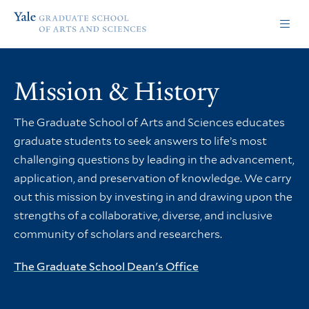
Skip
Skip
Yale
to
to
Graduate
main
main
School
site
content
of
navigation
Arts
Mission & History
and
Sciences
homepage
The Graduate School of Arts and Sciences educates
graduate students to seek answers to life’s most
challenging questions by leading in the advancement,
application, and preservation of knowledge. We carry
out this mission by investing in and drawing upon the
strengths of a collaborative, diverse, and inclusive
community of scholars and researchers.
The Graduate School Dean's Office