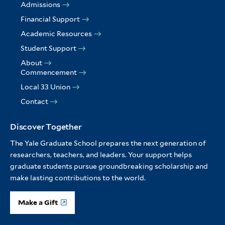
Admissions
Financial Support
Academic Resources
Student Support
About
Commencement
Local 33 Union
Contact
Discover Together
The Yale Graduate School prepares the next generation of
researchers, teachers, and leaders. Your support helps
graduate students pursue groundbreaking scholarship and
make lasting contributions to the world.
Make a Gift