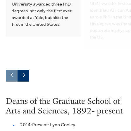
1874) was the first se
University awarded three PhD
identified African A
degrees, not only the first ever
earn a PhD in the Uni
awarded at Yale, but also the
His degree was the s
first in the United States.
doctorate in physics
the US.
Go
Go
to
to
Deans of the Graduate School of
the
the
Arts and Sciences, 1892- present
previous
next
slide.
slide.
2014-Present: Lynn Cooley