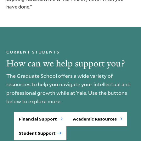
have done.”
CURRENT STUDENTS
How can we help support you?
The Graduate School offers a wide variety of
resources to help you navigate your intellectual and
professional growth while at Yale. Use the buttons
below to explore more.
Financial Support
Academic Resources
Student Support