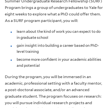
Summer Undergraduate Research Fellowship (SURF)
Program brings a group of undergraduates to Yale for
eight weeks to explore what a PhD could offer them.
As a SURF program participant, you will:
learn about the kind of work you can expect to do
in graduate school
gain insight into building a career based on PhD-
level training
become more confident in your academic abilities
and potential
During the program, you will be immersed in an
academic, professional setting with a faculty mentor,
a post-doctoral associate, and/or an advanced
graduate student. The program focuses on research:
you will pursue individual research projects and