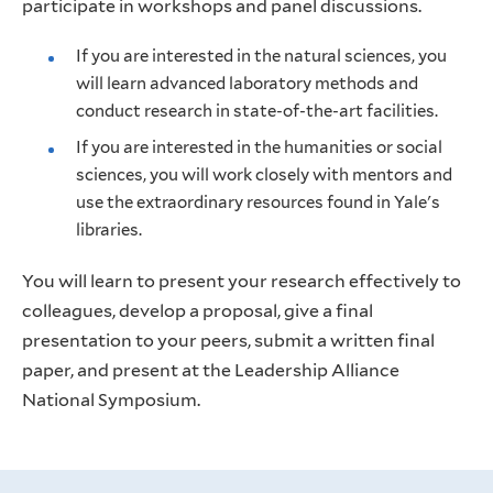
participate in workshops and panel discussions.
If you are interested in the natural sciences, you
will learn advanced laboratory methods and
conduct research in state-of-the-art facilities.
If you are interested in the humanities or social
sciences, you will work closely with mentors and
use the extraordinary resources found in Yale's
libraries.
You will learn to present your research effectively to
colleagues, develop a proposal, give a final
presentation to your peers, submit a written final
paper, and present at the Leadership Alliance
National Symposium.