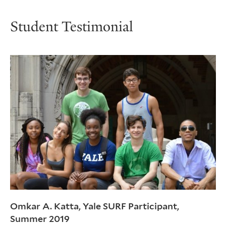
Student Testimonial
Omkar A. Katta, Yale SURF Participant,
Summer 2019