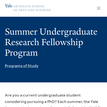
Skip
Skip
Yale
to
to
Graduate
main
main
School
site
content
of
navigation
Arts
Summer Undergraduate
and
Sciences
Research Fellowship
homepage
Program
Programs of Study
Are you a current undergraduate student
considering pursuing a PhD? Each summer, the Yale