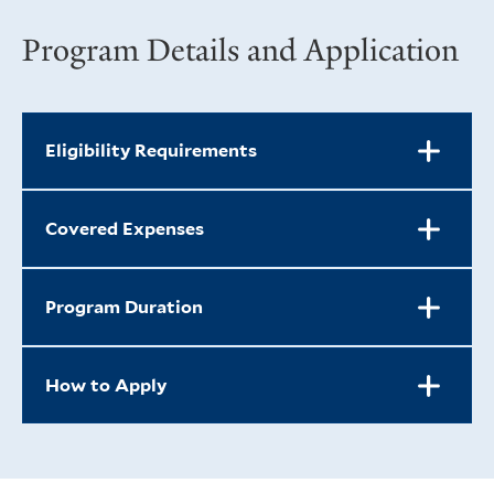
Program Details and Application
Eligibility Requirements
Covered Expenses
Program Duration
How to Apply