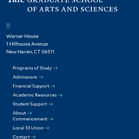
Warner House
1 Hillhouse Avenue
New Haven, CT 06511
Programs of Study
Admissions
Financial Support
Academic Resources
Student Support
About
Commencement
Local 33 Union
Contact