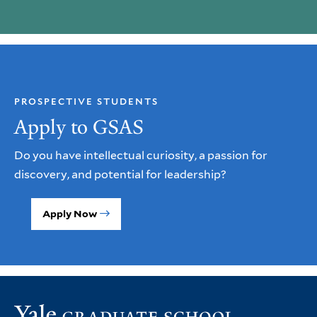
PROSPECTIVE STUDENTS
Apply to GSAS
Do you have intellectual curiosity, a passion for
discovery, and potential for leadership?
Apply Now