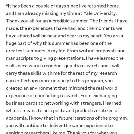
“It has been a couple of days since I’ve returned home,
and I am already missing my time at Yale University.
Thank you all for an incredible summer. The friends I have
made, the experiences I have had, and the moments we
have shared will be near and dear to my heart. You are a
huge part of why this summer has been one of the
greatest summers in my life. From writing proposals and
manuscripts to giving presentations, I have learned the
skills necessary to conduct quality research, and I will
carry these skills with me for the rest of my research
career. Perhaps more uniquely to this program, you
created an environment that mirrored the real world
experience of conducting research. From exchanging
business cards to networking with strangers, I learned
what it means to be a polite and productive citizen of
academia. I know that in future iterations of the program,
you will continue to deliver the same experience to
aspiring researchers like me. Thank you for what you