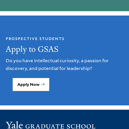
PROSPECTIVE STUDENTS
Apply to GSAS
Do you have intellectual curiosity, a passion for
discovery, and potential for leadership?
Apply Now