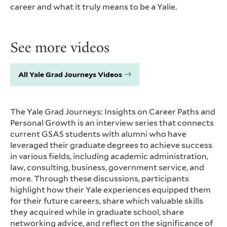
career and what it truly means to be a Yalie.
See more videos
All Yale Grad Journeys Videos
The Yale Grad Journeys: Insights on Career Paths and
Personal Growth is an interview series that connects
current GSAS students with alumni who have
leveraged their graduate degrees to achieve success
in various fields, including academic administration,
law, consulting, business, government service, and
more. Through these discussions, participants
highlight how their Yale experiences equipped them
for their future careers, share which valuable skills
they acquired while in graduate school, share
networking advice, and reflect on the significance of