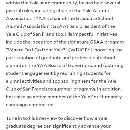
within the Yale alum community, he has held several
pivotal roles, including chair of the Yale Alumni
Association (YAA), chair of the Graduate School
Alumni Association (GSAA), and president of the
Yale Club of San Francisco. His impactful initiatives
include the inception of the signature GSAA program
"Where Do I Go from Yale?" (WDIGFY), boosting the
participation of graduate and professional school
alumni on the YAA Board of Governors, and fostering
student engagement by recruiting students for
alumni activities and sponsoring them for the Yale
Club of San Francisco summer programs. In addition,
he is also an active member of the Yale For Humanity
campaign committee.
Tune in to his interview to discover how a Yale
graduate degree can significantly advance your