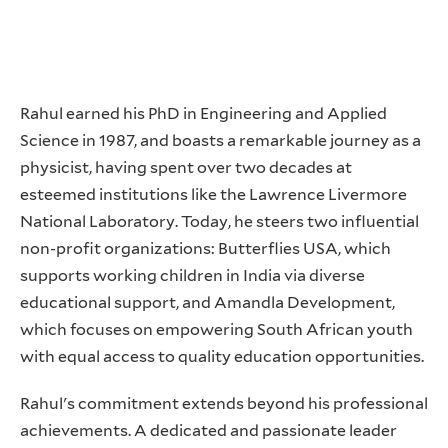
Rahul earned his PhD in Engineering and Applied
Science in 1987, and boasts a remarkable journey as a
physicist, having spent over two decades at
esteemed institutions like the Lawrence Livermore
National Laboratory. Today, he steers two influential
non-profit organizations: Butterflies USA, which
supports working children in India via diverse
educational support, and Amandla Development,
which focuses on empowering South African youth
with equal access to quality education opportunities.
Rahul's commitment extends beyond his professional
achievements. A dedicated and passionate leader