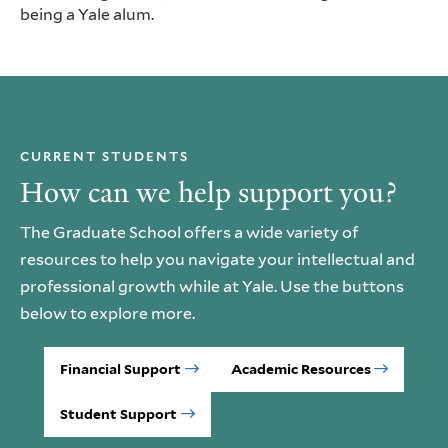
being a Yale alum.
CURRENT STUDENTS
How can we help support you?
The Graduate School offers a wide variety of
resources to help you navigate your intellectual and
professional growth while at Yale. Use the buttons
below to explore more.
Financial Support
Academic Resources
Student Support