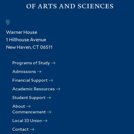
Warner House
1 Hillhouse Avenue
New Haven, CT 06511
Programs of Study
Admissions
Financial Support
Academic Resources
Student Support
About
Commencement
Local 33 Union
Contact