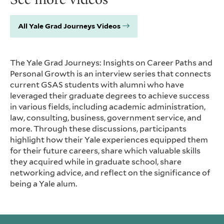
All Yale Grad Journeys Videos
The Yale Grad Journeys: Insights on Career Paths and
Personal Growth is an interview series that connects
current GSAS students with alumni who have
leveraged their graduate degrees to achieve success
in various fields, including academic administration,
law, consulting, business, government service, and
more. Through these discussions, participants
highlight how their Yale experiences equipped them
for their future careers, share which valuable skills
they acquired while in graduate school, share
networking advice, and reflect on the significance of
being a Yale alum.