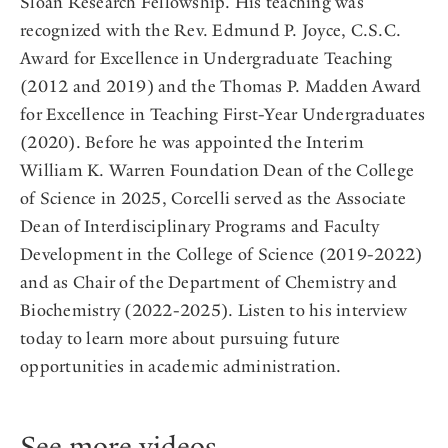
Sloan Research Fellowship. His teaching was
recognized with the Rev. Edmund P. Joyce, C.S.C.
Award for Excellence in Undergraduate Teaching
(2012 and 2019) and the Thomas P. Madden Award
for Excellence in Teaching First-Year Undergraduates
(2020). Before he was appointed the Interim
William K. Warren Foundation Dean of the College
of Science in 2025, Corcelli served as the Associate
Dean of Interdisciplinary Programs and Faculty
Development in the College of Science (2019-2022)
and as Chair of the Department of Chemistry and
Biochemistry (2022-2025). Listen to his interview
today to learn more about pursuing future
opportunities in academic administration.
See more videos