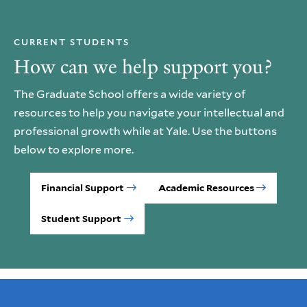
CURRENT STUDENTS
How can we help support you?
The Graduate School offers a wide variety of
resources to help you navigate your intellectual and
professional growth while at Yale. Use the buttons
below to explore more.
Financial Support
Academic Resources
Student Support