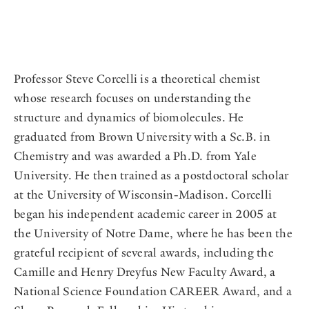
Professor Steve Corcelli is a theoretical chemist
whose research focuses on understanding the
structure and dynamics of biomolecules. He
graduated from Brown University with a Sc.B. in
Chemistry and was awarded a Ph.D. from Yale
University. He then trained as a postdoctoral scholar
at the University of Wisconsin-Madison. Corcelli
began his independent academic career in 2005 at
the University of Notre Dame, where he has been the
grateful recipient of several awards, including the
Camille and Henry Dreyfus New Faculty Award, a
National Science Foundation CAREER Award, and a