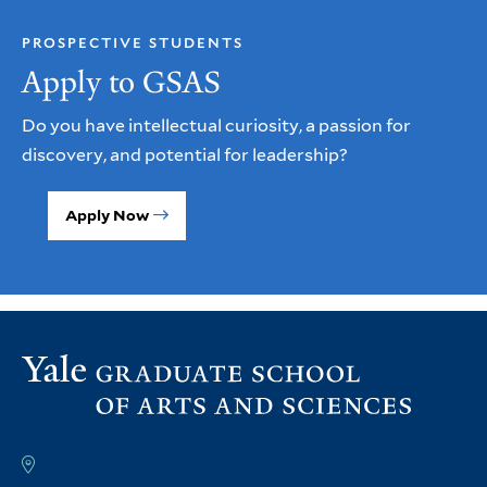
PROSPECTIVE STUDENTS
Apply to GSAS
Do you have intellectual curiosity, a passion for
discovery, and potential for leadership?
Apply Now