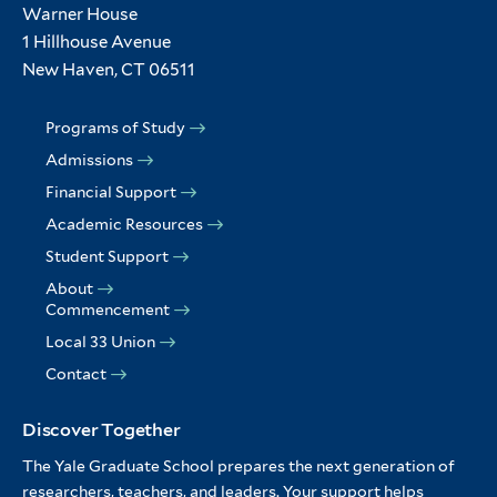
Warner House
1 Hillhouse Avenue
New Haven, CT 06511
Programs of Study
Admissions
Financial Support
Academic Resources
Student Support
About
Commencement
Local 33 Union
Contact
Discover Together
The Yale Graduate School prepares the next generation of
researchers, teachers, and leaders. Your support helps