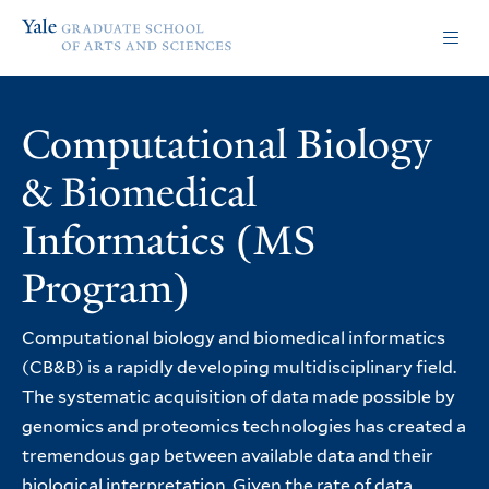
Skip
Skip
Yale
to
to
Graduate
main
main
School
site
content
of
navigation
Arts
Computational Biology
and
Sciences
& Biomedical
homepage
Informatics (MS
Program)
Computational biology and biomedical informatics
(CB&B) is a rapidly developing multidisciplinary field.
The systematic acquisition of data made possible by
genomics and proteomics technologies has created a
tremendous gap between available data and their
biological interpretation. Given the rate of data