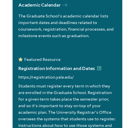
Academic Calendar
The Graduate School's academic calendar lists
important dates and deadlines related to
coursework, registration, financial processes, and
milestone events such as graduation.
Featured Resource
Registration Information and Dates
https://registration.yale.edu/
Students must register every term in which they
are enrolled in the Graduate School. Registration
for a given term takes place the semester prior,
and so it's important to stay on top of your
academic plan. The University Registrar's Office
oversees the systems that students use to register.
Instructions about how to use those systems and