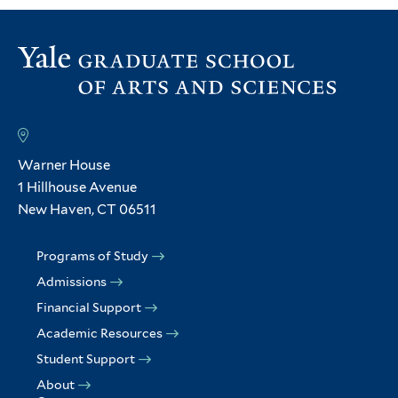
Warner House
1 Hillhouse Avenue
New Haven, CT 06511
Programs of Study
Admissions
Financial Support
Academic Resources
Student Support
About