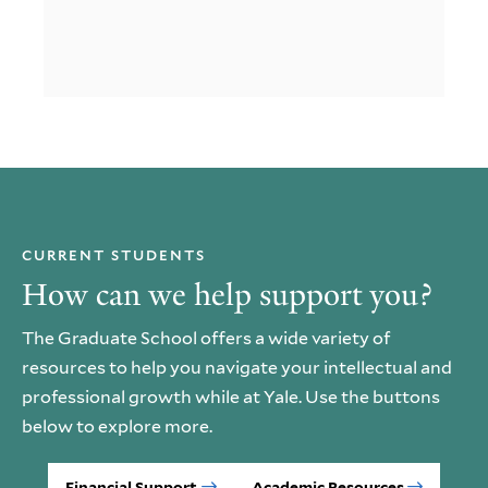
CURRENT STUDENTS
How can we help support you?
The Graduate School offers a wide variety of
resources to help you navigate your intellectual and
professional growth while at Yale. Use the buttons
below to explore more.
Financial Support
Academic Resources