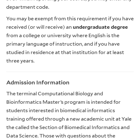
department code.
You may be exempt from this requirement if you have
received (or will receive) an
undergraduate degree
from a college or university where English is the
primary language of instruction, and if you have
studied in residence at that institution for at least
three years.
Admission Information
The terminal Computational Biology and
Bioinformatics Master’s program is intended for
students interested in biomedical informatics
training offered through a new academic unit at Yale
the called the Section of Biomedical Informatics and
Data Science. Those with questions about the