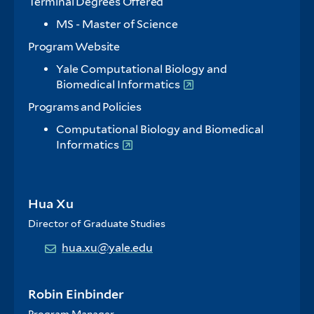
Terminal Degrees Offered
MS - Master of Science
Program Website
Yale Computational Biology and
Biomedical Informatics
Programs and Policies
Computational Biology and Biomedical
Informatics
Hua Xu
Director of Graduate Studies
hua.xu@yale.edu
Robin Einbinder