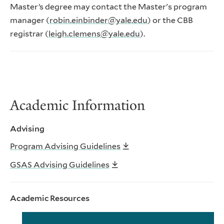
Master’s degree may contact the Master's program
manager (
robin.einbinder@yale.edu
) or the CBB
registrar (
leigh.clemens@yale.edu
).
Academic Information
Advising
Program Advising Guidelines
GSAS Advising Guidelines
Academic Resources