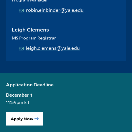
Program Manager
robin.einbinder@yale.edu
Leigh Clemens
MS Program Registrar
leigh.clemens@yale.edu
Application Deadline
December 1
11:59pm ET
Apply Now