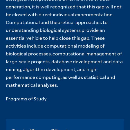
generation, it is well recognized that this gap will not
be closed with direct individual experimentation.
Computational and theoretical approaches to
understanding biological systems provide an
essential vehicle to help close this gap. These
activities include computational modeling of
biological processes, computational management of
large-scale projects, database development and data
mining, algorithm development, and high-
performance computing, as well as statistical and
mathematical analyses.
Programs of Study