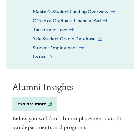
Master's Student Funding Overview
Office of Graduate Financial Aid
Tuition and Fees
Yale Student Grants Database
Student Employment
Loans
Alumni Insights
Explore More
Below you will find alumni placement data for
our departments and programs.