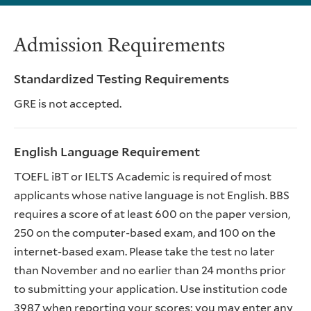
Admission Requirements
Standardized Testing Requirements
GRE is not accepted.
English Language Requirement
TOEFL iBT or IELTS Academic is required of most
applicants whose native language is not English. BBS
requires a score of at least 600 on the paper version,
250 on the computer-based exam, and 100 on the
internet-based exam. Please take the test no later
than November and no earlier than 24 months prior
to submitting your application. Use institution code
3987 when reporting your scores; you may enter any