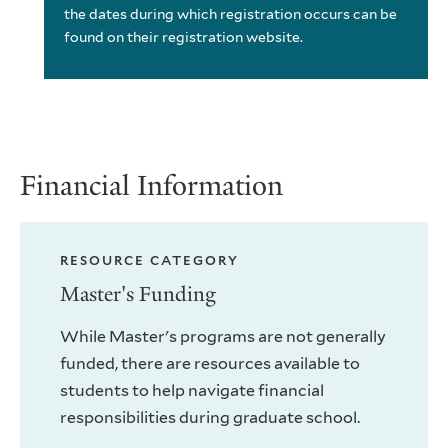
the dates during which registration occurs can be
found on their registration website.
Financial Information
RESOURCE CATEGORY
Master's Funding
While Master's programs are not generally
funded, there are resources available to
students to help navigate financial
responsibilities during graduate school.