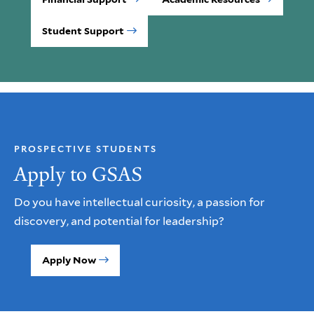
Student Support
PROSPECTIVE STUDENTS
Apply to GSAS
Do you have intellectual curiosity, a passion for
discovery, and potential for leadership?
Apply Now