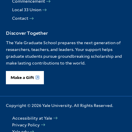
Commencement
Local 33 Union
Contact
Discover Together
The Yale Graduate School prepares the next generation of
researchers, teachers, and leaders. Your support helps
graduate students pursue groundbreaking scholarship and
make lasting contributions to the world.
Make a Gift
Copyright © 2026 Yale University. All Rights Reserved.
Accessibility at Yale
Privacy Policy
Yale edu