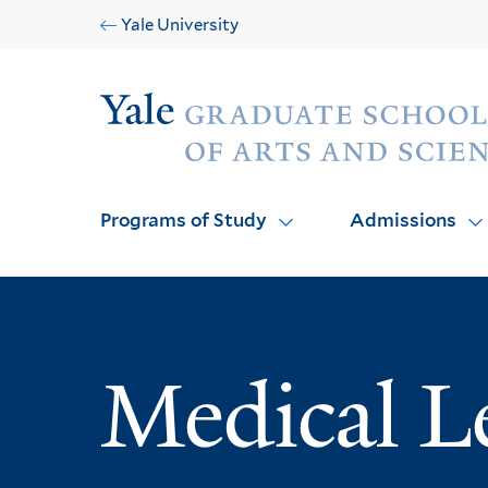
Skip
Skip
Yale University
to
to
main
main
Audience
site
content
navigation
Programs of Study
Admissions
Medical L