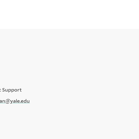
c Support
an@yale.edu