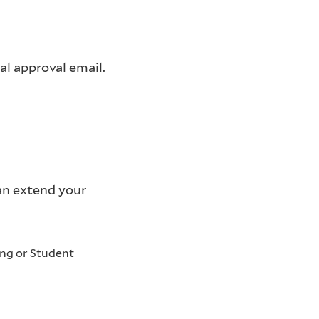
l approval email.
can extend your
ing or Student