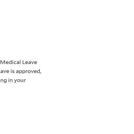
a Medical Leave
ave is approved,
ng in your