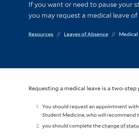
If you want or need to pause your st
you may request a medical leave of
Resources
Leaves of Absence
Medical 
Requesting a medical leave is a two-step 
You should request an appointment with t
Student Medicine, who will recommend the
you should complete the
change of stat