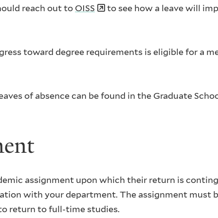
should reach out to
OISS
to see how a leave will imp
ress toward degree requirements is eligible for a me
g leaves of absence can be found in the Graduate Schoo
ment
demic assignment upon which their return is conting
ltation with your department. The assignment must
o return to full-time studies.