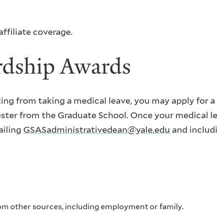
ffiliate coverage.
rdship Awards
lting from taking a medical leave, you may apply for 
ter from the Graduate School. Once your medical le
ailing
GSASadministrativedean@yale.edu
and includi
om other sources, including employment or family.