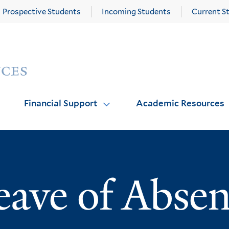
Prospective Students
Incoming Students
Current S
Yale
Graduate
School
of
Arts
Financial Support
Academic Resources
and
Sciences
homepage
eave of Abse