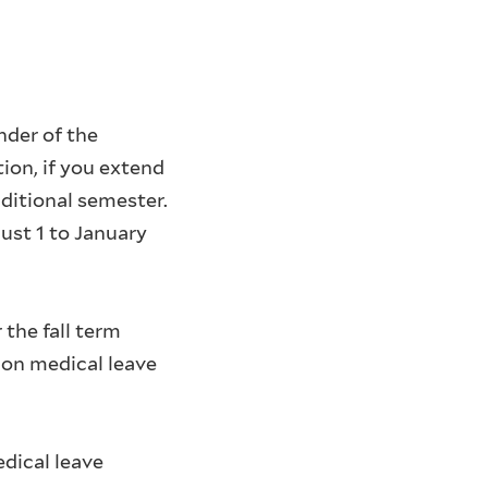
nder of the
tion, if you extend
ditional semester.
ust 1 to January
the fall term
 on medical leave
dical leave