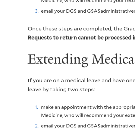
Medicine, who will recommend your return
email your DGS and
GSASadministrative
Once these steps are completed, the Grad
Requests to return cannot be processed in
Extending Medica
If you are on a medical leave and have one
leave by taking two steps:
make an appointment with the appropriate
Medicine, who will recommend your extens
email your DGS and
GSASadministrative