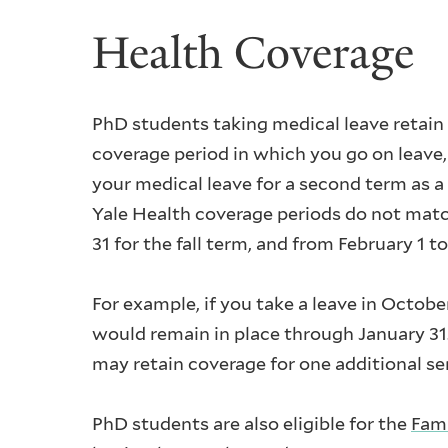
Health Coverage
PhD students taking medical leave retain
coverage period in which you go on leave, i
your medical leave for a second term as a
Yale Health coverage periods do not matc
31 for the fall term, and from February 1 to
For example, if you take a leave in Octob
would remain in place through January 31.
may retain coverage for one additional s
PhD students are also eligible for the
Fami