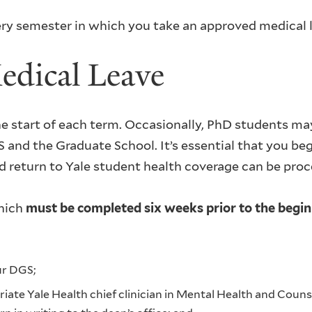
ery semester in which you take an approved medical 
edical Leave
e start of each term. Occasionally, PhD students may
 and the Graduate School. It’s essential that you beg
nd return to Yale student health coverage can be pro
which
must be completed six weeks prior to the begin
ur DGS;
ate Yale Health chief clinician in Mental Health and Couns