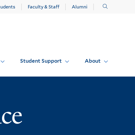
Click
tudents
Faculty & Staff
Alumni
to
open
Student Support
About
nce