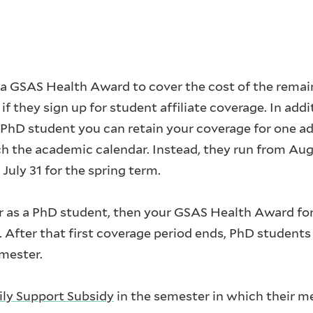
 a GSAS Health Award to cover the cost of the remai
f they sign up for student affiliate coverage. In addi
 PhD student you can retain your coverage for one ad
h the academic calendar. Instead, they run from Aug
 July 31 for the spring term.
er as a PhD student, then your GSAS Health Award for 
 After that first coverage period ends, PhD students
emester.
ly Support Subsidy
in the semester in which their me