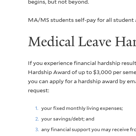
begins, but not beyond.
MA/MS students self-pay for all student a
Medical Leave Ha
If you experience financial hardship resu
Hardship Award of up to $3,000 per semes
you can apply for a hardship award by em
request:
your fixed monthly living expenses;
your savings/debt; and
any financial support you may receive fr