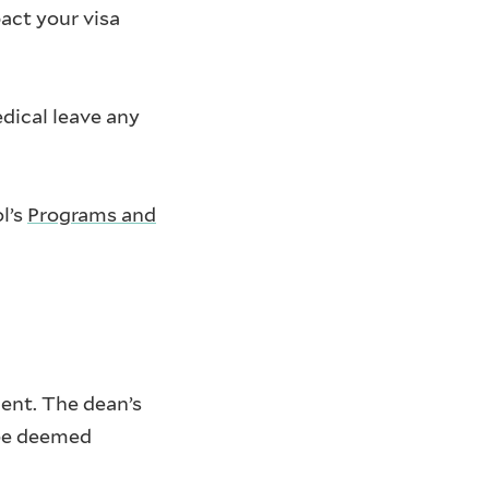
act your visa
dical leave any
l’s
Programs and
ent. The dean’s
 be deemed