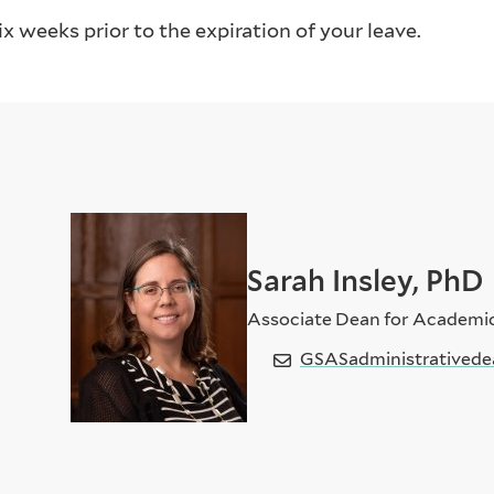
x weeks prior to the expiration of your leave.
Sarah Insley, PhD
Associate Dean for Academi
GSASadministrativede