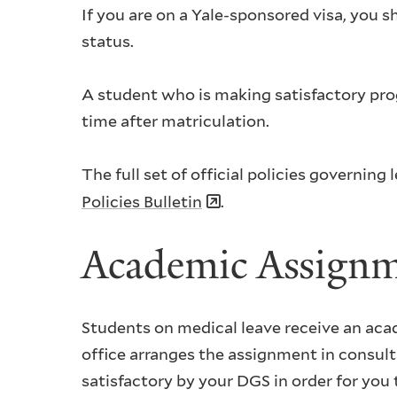
If you are on a Yale-sponsored visa, you 
status.
A student who is making satisfactory prog
time after matriculation.
The full set of official policies governin
Policies Bulletin
.
Academic Assign
Students on medical leave receive an aca
office arranges the assignment in consu
satisfactory by your DGS in order for you t