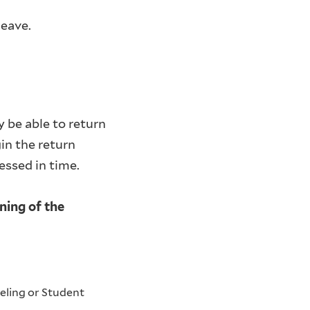
leave.
 be able to return
in the return
cessed in time.
ning of the
eling or Student