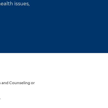
ealth issues,
h and Counseling or
.