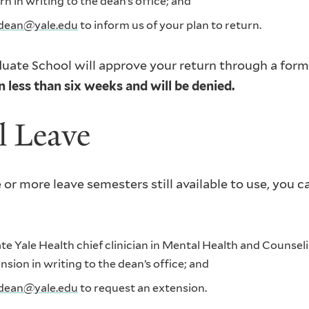
 in writing to the dean’s office; and
dean@yale.edu
to inform us of your plan to return.
uate School will approve your return through a forma
 less than six weeks and will be denied.
l Leave
 or more leave semesters still available to use, you 
 Yale Health chief clinician in Mental Health and Counsel
ion in writing to the dean’s office; and
dean@yale.edu
to request an extension.