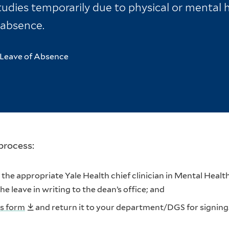
udies temporarily due to physical or mental h
 absence.
Leave of Absence
process:
he appropriate Yale Health chief clinician in Mental Healt
 leave in writing to the dean’s office; and
us form
and return it to your department/DGS for signing