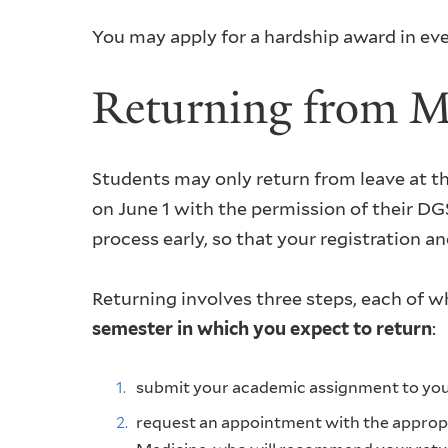
You may apply for a hardship award in ev
Returning from M
Students may only return from leave at th
on June 1 with the permission of their DGS
process early, so that your registration a
Returning involves three steps, each of 
semester in which you expect to return
:
submit your academic assignment to yo
request an appointment with the appropri