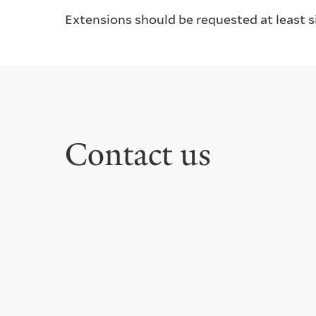
Extensions should be requested at least si
Contact us