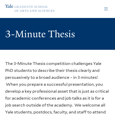
Skip
Skip
Yale
to
to
Graduate
main
main
School
site
content
of
navigation
Arts
3-Minute Thesis
and
Sciences
homepage
The 3-Minute Thesis competition challenges Yale
PhD students to describe their thesis clearly and
persuasively to a broad audience – in 3 minutes!
When you prepare a successful presentation, you
develop a key professional asset that is just as critical
for academic conferences and job talks as it is for a
job search outside of the academy. We welcome all
Yale students, postdocs, faculty, and staff to attend