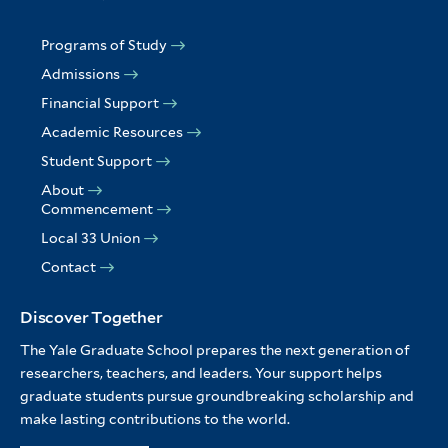
Programs of Study
Admissions
Financial Support
Academic Resources
Student Support
About
Commencement
Local 33 Union
Contact
Discover Together
The Yale Graduate School prepares the next generation of
researchers, teachers, and leaders. Your support helps
graduate students pursue groundbreaking scholarship and
make lasting contributions to the world.