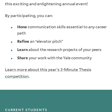
this exciting and enlightening annual event!
By participating, you can:
Hone
communication skills essential to any career
path
Refine
an “elevator pitch”
Learn
about the research projects of your peers
Share
your work with the Yale community
Learn more about this year's 3-Minute Thesis
competition
.
CURRENT STUDENTS