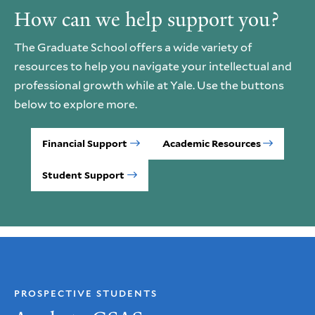
How can we help support you?
The Graduate School offers a wide variety of
resources to help you navigate your intellectual and
professional growth while at Yale. Use the buttons
below to explore more.
Financial Support
Academic Resources
Student Support
PROSPECTIVE STUDENTS