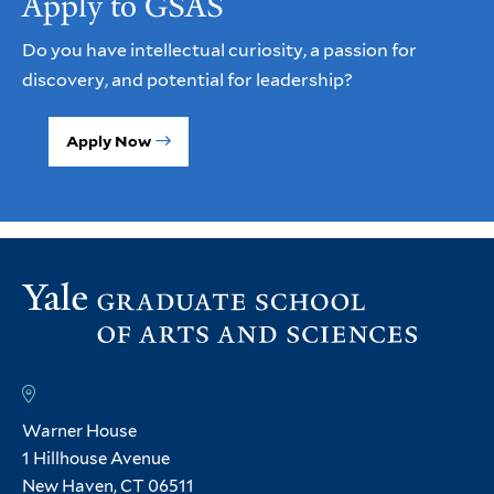
Apply to GSAS
Do you have intellectual curiosity, a passion for
discovery, and potential for leadership?
Apply Now
Warner House
1 Hillhouse Avenue
New Haven, CT 06511