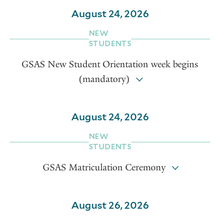
August 24, 2026
NEW
STUDENTS
GSAS New Student Orientation week begins
(mandatory)
August 24, 2026
NEW
STUDENTS
GSAS Matriculation Ceremony
August 26, 2026