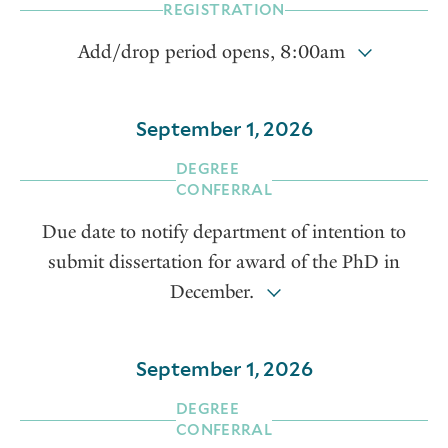
REGISTRATION
Add/drop period opens, 8:00am
September 1, 2026
DEGREE
CONFERRAL
Due date to notify department of intention to
submit dissertation for award of the PhD in
December.
September 1, 2026
DEGREE
CONFERRAL