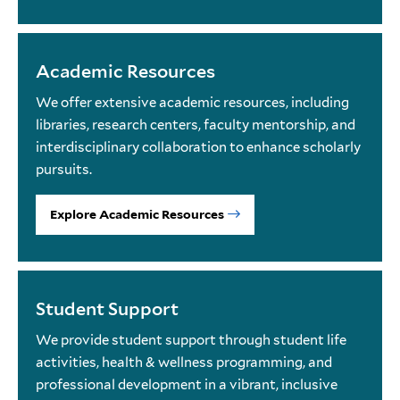
Academic Resources
We offer extensive academic resources, including
libraries, research centers, faculty mentorship, and
interdisciplinary collaboration to enhance scholarly
pursuits.
Explore Academic Resources
Student Support
We provide student support through student life
activities, health & wellness programming, and
professional development in a vibrant, inclusive