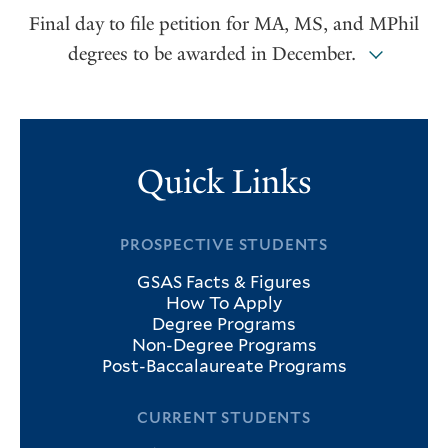
Final day to file petition for MA, MS, and MPhil
degrees to be awarded in December.
Quick Links
PROSPECTIVE STUDENTS
GSAS Facts & Figures
How To Apply
Degree Programs
Non-Degree Programs
Post-Baccalaureate Programs
CURRENT STUDENTS