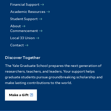
Financial Support
Academic Resources
Student Support
About
Commencement
Local 33 Union
Contact
Discover Together
The Yale Graduate School prepares the next generation of
researchers, teachers, and leaders. Your support helps
graduate students pursue groundbreaking scholarship and
make lasting contributions to the world.
Make a Gift