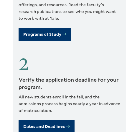
offerings, and resources. Read the faculty's
research publications to see who you might want
to work with at Yale.
Programs of Study
Verify the application deadline for your
program.
All new students enroll in the fall, and the
admissions process begins nearly a year in advance
of matriculation.
Dates and Deadlines