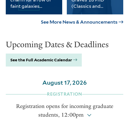
science, social sciences and
faint galaxies
(Classics and
the humanities.
without dark matter
History)
PhD student Michael
Graves received the
Keim was part of a
university’s Porter
See More News & Announcements
Yale-led team of
Prize for his
astronomers who
dissertation on
found a third galaxy
Thomas Jefferson and
Upcoming Dates & Deadlines
devoid of dark matter.
the intellectual life of
the early American
republic.
See the Full Academic Calendar
August 17, 2026
REGISTRATION
Registration opens for incoming graduate
students, 12:00pm