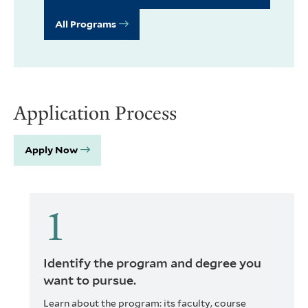
All Programs
Application Process
Apply Now
Identify the program and degree you
want to pursue.
Learn about the program: its faculty, course