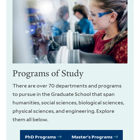
Programs of Study
There are over 70 departments and programs
to pursue in the Graduate School that span
humanities, social sciences, biological sciences,
physical sciences, and engineering. Explore
them all below.
PhD Programs
Master's Programs