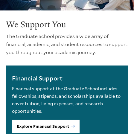
We Support You
The Graduate School provides a wide array of
financial, academic, and student resources to support
you throughout your academic journey.
Financial Support
Financial support at the Graduate School includes
fellowships, stipends, and scholarships available to
cover tuition, living expenses, and research
opportunities.
Explore Financial Support