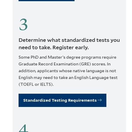
Determine what standardized tests you
need to take. Register early.
Some PhD and Master’s degree programs require
Graduate Record Examination (GRE) scores. In
addition, applicants whose native language is not
English may need to take an English Language test
(TOEFL or IELTS).
Standardized Testing Requirements