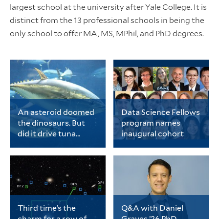
largest school at the university after Yale College. It is
distinct from the 13 professional schools in being the
only school to offer MA, MS, MPhil, and PhD degrees.
An asteroid doomed
Data Science Fellows
the dinosaurs. But
program names
did it drive tuna
inaugural cohort
evolution?
Chase Brownstein, a
The cohort includes 20
PhD student in ecology
early-career PhD
and evolutionary
students representing
biology, is the lead
a wide range of fields
author of a new study
spanning
on tuna evolution.
the biological sciences,
physical sciences and
Third time’s the
Q&A with Daniel
engineering, data
charm for a row of
Graves ’26 PhD