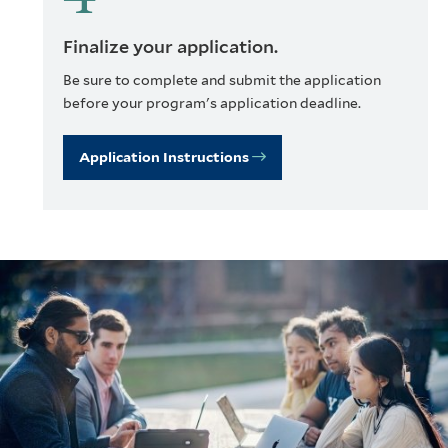
Finalize your application.
Be sure to complete and submit the application
before your program's application deadline.
Application Instructions