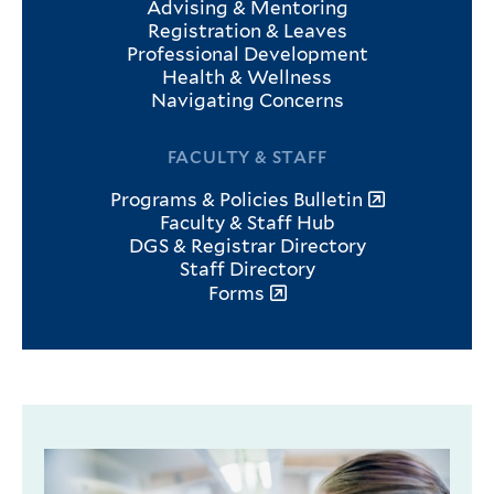
Advising & Mentoring
Registration & Leaves
Professional Development
Health & Wellness
Navigating Concerns
FACULTY & STAFF
Programs & Policies Bulletin
Faculty & Staff Hub
DGS & Registrar Directory
Staff Directory
Forms