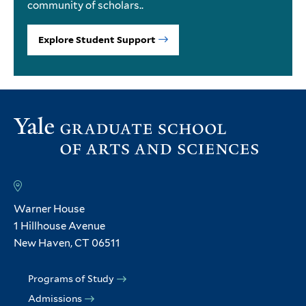
community of scholars..
Explore Student Support
Warner House
1 Hillhouse Avenue
New Haven, CT 06511
Programs of Study
Admissions