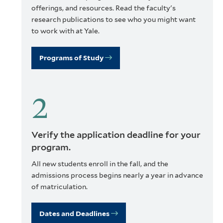
offerings, and resources. Read the faculty's
research publications to see who you might want
to work with at Yale.
Programs of Study
Verify the application deadline for your
program.
All new students enroll in the fall, and the
admissions process begins nearly a year in advance
of matriculation.
Dates and Deadlines