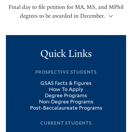
Final day to file petition for MA, MS, and MPhil
degrees to be awarded in December.
Quick Links
PROSPECTIVE STUDENTS
GSAS Facts & Figures
How To Apply
Degree Programs
Non-Degree Programs
Post-Baccalaureate Programs
CURRENT STUDENTS