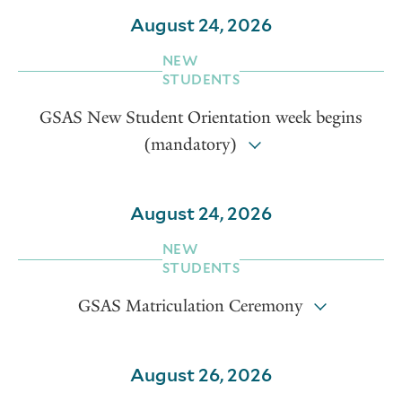
August 24, 2026
NEW
STUDENTS
GSAS New Student Orientation week begins
(mandatory)
August 24, 2026
NEW
STUDENTS
GSAS Matriculation Ceremony
August 26, 2026