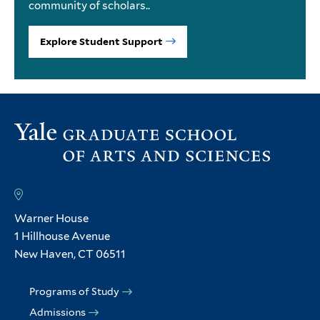
community of scholars..
Explore Student Support
Warner House
1 Hillhouse Avenue
New Haven, CT 06511
Programs of Study
Admissions