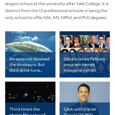
largest school at the university after Yale College. It is
distinct from the 13 professional schools in being the
only school to offer MA, MS, MPhil, and PhD degrees.
An asteroid doomed
Data Science Fellows
the dinosaurs. But
program names
did it drive tuna
inaugural cohort
evolution?
Chase Brownstein, a
The cohort includes 20
PhD student in ecology
early-career PhD
and evolutionary
students representing
biology, is the lead
a wide range of fields
author of a new study
spanning
on tuna evolution.
the biological sciences,
physical sciences and
Third time’s the
Q&A with Daniel
engineering, data
charm for a row of
Graves ’26 PhD