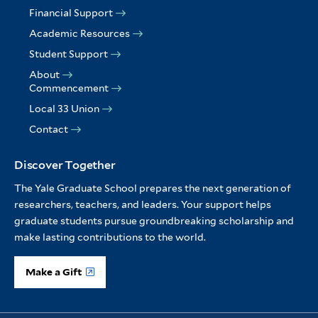
Financial Support
Academic Resources
Student Support
About
Commencement
Local 33 Union
Contact
Discover Together
The Yale Graduate School prepares the next generation of
researchers, teachers, and leaders. Your support helps
graduate students pursue groundbreaking scholarship and
make lasting contributions to the world.
Make a Gift