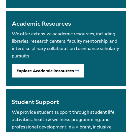
Academic Resources
We offer extensive academic resources, including
libraries, research centers, faculty mentorship, and
interdisciplinary collaboration to enhance scholarly
pursuits.
Explore Academic Resources
Student Support
We provide student support through student life
activities, health & wellness programming, and
professional development in a vibrant, inclusive