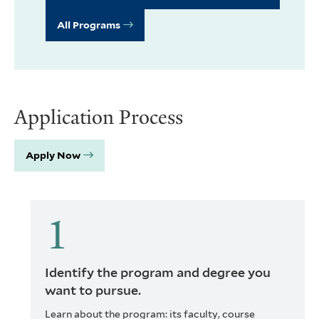
All Programs
Application Process
Apply Now
Identify the program and degree you
want to pursue.
Learn about the program: its faculty, course