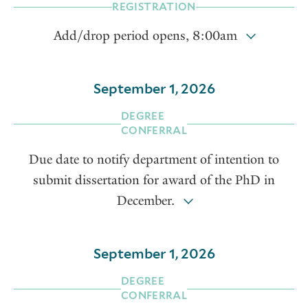
REGISTRATION
Add/drop period opens, 8:00am
September 1, 2026
DEGREE
CONFERRAL
Due date to notify department of intention to
submit dissertation for award of the PhD in
December.
September 1, 2026
DEGREE
CONFERRAL