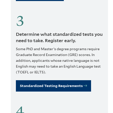
Determine what standardized tests you
need to take. Register early.
Some PhD and Master’s degree programs require
Graduate Record Examination (GRE) scores. In
addition, applicants whose native language is not
English may need to take an English Language test
(TOEFL or IELTS).
Standardized Testing Requirements