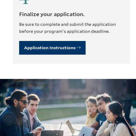
Finalize your application.
Be sure to complete and submit the application
before your program's application deadline.
Application Instructions