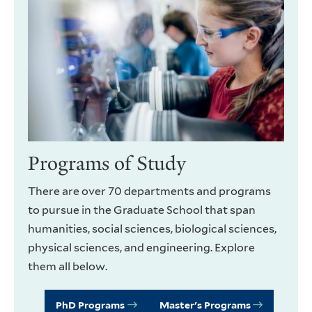
Programs of Study
There are over 70 departments and programs
to pursue in the Graduate School that span
humanities, social sciences, biological sciences,
physical sciences, and engineering. Explore
them all below.
PhD Programs
Master's Programs