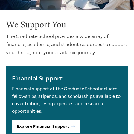
We Support You
The Graduate School provides a wide array of
financial, academic, and student resources to support
you throughout your academic journey.
Financial Support
Financial support at the Graduate School includes
fellowships, stipends, and scholarships available to
cover tuition, living expenses, and research
opportunities.
Explore Financial Support