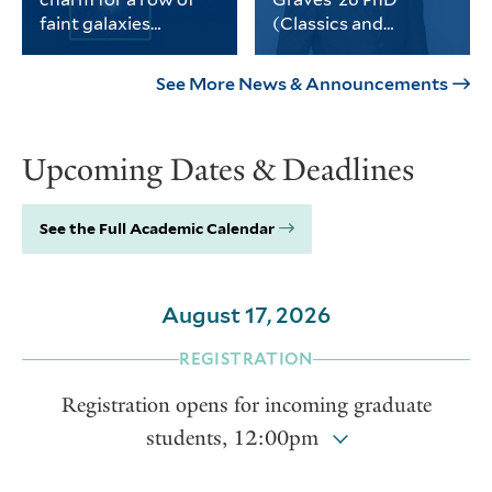
science, social sciences and
faint galaxies
(Classics and
the humanities.
without dark matter
History)
PhD student Michael
Graves received the
Keim was part of a
university’s Porter
See More News & Announcements
Yale-led team of
Prize for his
astronomers who
dissertation on
found a third galaxy
Thomas Jefferson and
Upcoming Dates & Deadlines
devoid of dark matter.
the intellectual life of
the early American
republic.
See the Full Academic Calendar
August 17, 2026
REGISTRATION
Registration opens for incoming graduate
students, 12:00pm