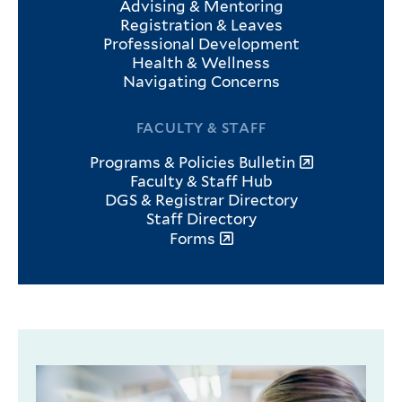
Advising & Mentoring
Registration & Leaves
Professional Development
Health & Wellness
Navigating Concerns
FACULTY & STAFF
Programs & Policies Bulletin
Faculty & Staff Hub
DGS & Registrar Directory
Staff Directory
Forms