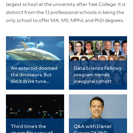
largest school at the university after Yale College. It is
distinct from the 13 professional schools in being the
only school to offer MA, MS, MPhil, and PhD degrees.
An asteroid doomed
Data Science Fellows
the dinosaurs. But
program names
did it drive tuna
inaugural cohort
evolution?
Chase Brownstein, a
The cohort includes 20
PhD student in ecology
early-career PhD
and evolutionary
students representing
biology, is the lead
a wide range of fields
author of a new study
spanning
on tuna evolution.
the biological sciences,
physical sciences and
Third time’s the
Q&A with Daniel
engineering, data
charm for a row of
Graves ’26 PhD