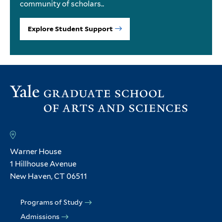
community of scholars..
Explore Student Support
Warner House
1 Hillhouse Avenue
New Haven, CT 06511
Programs of Study
Admissions