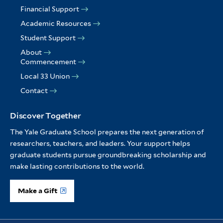
Financial Support
Academic Resources
Student Support
About
Commencement
Local 33 Union
Contact
Discover Together
The Yale Graduate School prepares the next generation of
researchers, teachers, and leaders. Your support helps
graduate students pursue groundbreaking scholarship and
make lasting contributions to the world.
Make a Gift