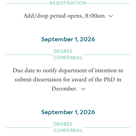
REGISTRATION
Add/drop period opens, 8:00am
September 1, 2026
DEGREE
CONFERRAL
Due date to notify department of intention to
submit dissertation for award of the PhD in
December.
September 1, 2026
DEGREE
CONFERRAL