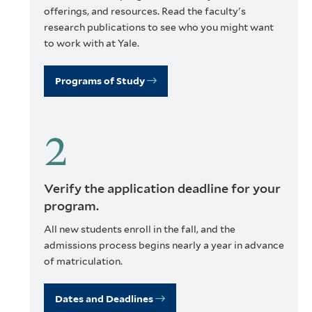
offerings, and resources. Read the faculty's
research publications to see who you might want
to work with at Yale.
Programs of Study
Verify the application deadline for your
program.
All new students enroll in the fall, and the
admissions process begins nearly a year in advance
of matriculation.
Dates and Deadlines