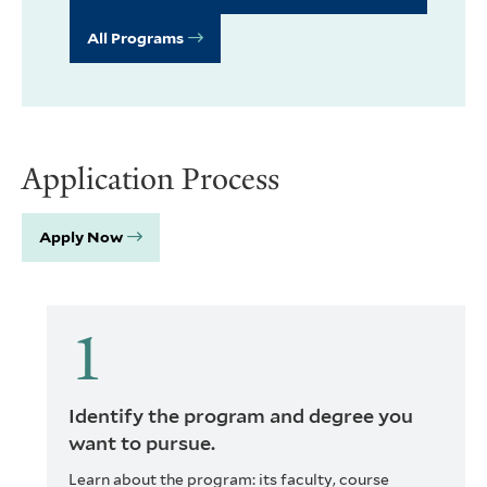
All Programs
Application Process
Apply Now
Identify the program and degree you
want to pursue.
Learn about the program: its faculty, course