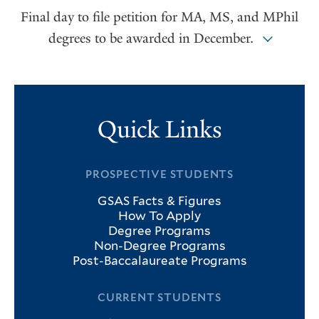
Final day to file petition for MA, MS, and MPhil
degrees to be awarded in December.
Quick Links
PROSPECTIVE STUDENTS
GSAS Facts & Figures
How To Apply
Degree Programs
Non-Degree Programs
Post-Baccalaureate Programs
CURRENT STUDENTS