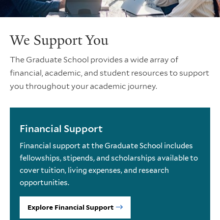
We Support You
The Graduate School provides a wide array of
financial, academic, and student resources to support
you throughout your academic journey.
Financial Support
Financial support at the Graduate School includes
fellowships, stipends, and scholarships available to
cover tuition, living expenses, and research
opportunities.
Explore Financial Support