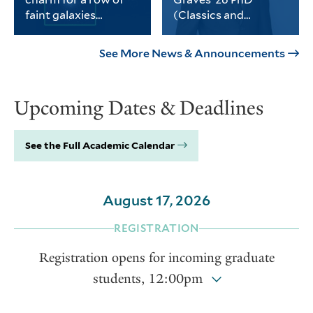
science, social sciences and
faint galaxies
(Classics and
the humanities.
without dark matter
History)
PhD student Michael
Graves received the
Keim was part of a
university’s Porter
See More News & Announcements
Yale-led team of
Prize for his
astronomers who
dissertation on
found a third galaxy
Thomas Jefferson and
Upcoming Dates & Deadlines
devoid of dark matter.
the intellectual life of
the early American
republic.
See the Full Academic Calendar
August 17, 2026
REGISTRATION
Registration opens for incoming graduate
students, 12:00pm