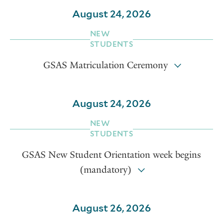
August 24, 2026
NEW
STUDENTS
GSAS Matriculation Ceremony
August 24, 2026
NEW
STUDENTS
GSAS New Student Orientation week begins
(mandatory)
August 26, 2026