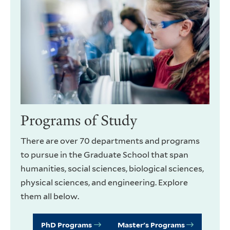
Programs of Study
There are over 70 departments and programs
to pursue in the Graduate School that span
humanities, social sciences, biological sciences,
physical sciences, and engineering. Explore
them all below.
PhD Programs
Master's Programs