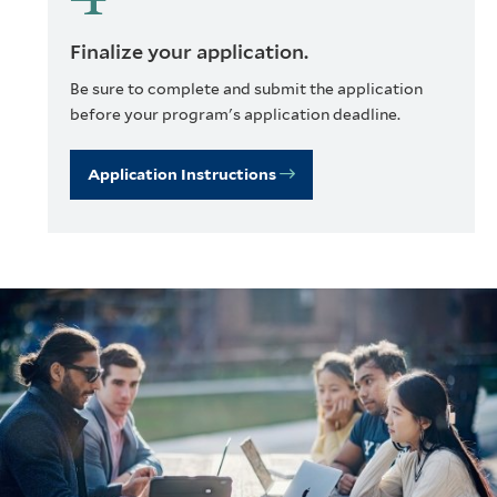
Finalize your application.
Be sure to complete and submit the application
before your program's application deadline.
Application Instructions