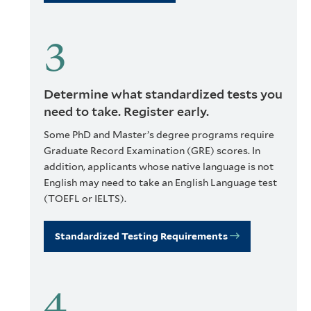
Determine what standardized tests you
need to take. Register early.
Some PhD and Master’s degree programs require
Graduate Record Examination (GRE) scores. In
addition, applicants whose native language is not
English may need to take an English Language test
(TOEFL or IELTS).
Standardized Testing Requirements