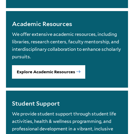
Academic Resources
We offer extensive academic resources, including
libraries, research centers, faculty mentorship, and
interdisciplinary collaboration to enhance scholarly
pursuits.
Explore Academic Resources
Student Support
We provide student support through student life
activities, health & wellness programming, and
professional development in a vibrant, inclusive