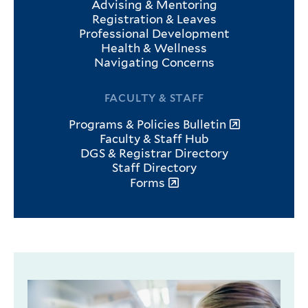
Advising & Mentoring
Registration & Leaves
Professional Development
Health & Wellness
Navigating Concerns
FACULTY & STAFF
Programs & Policies Bulletin
Faculty & Staff Hub
DGS & Registrar Directory
Staff Directory
Forms