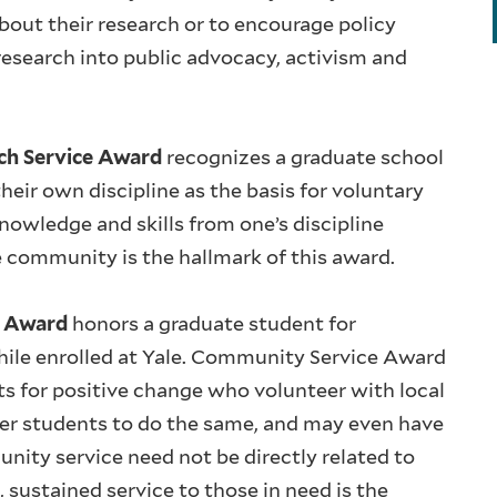
bout their research or to encourage policy
research into public advocacy, activism and
ach Service Award
recognizes a graduate school
eir own discipline as the basis for voluntary
owledge and skills from one’s discipline
e community is the hallmark of this award.
e Award
honors a graduate student for
hile enrolled at Yale. Community Service Award
ts for positive change who volunteer with local
r students to do the same, and may even have
unity service need not be directly related to
sustained service to those in need is the