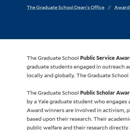
The Graduate School Dean's Office
Awards
The Graduate School
Public Service Awa
graduate students engaged in outreach a
locally and globally. The Graduate School
The Graduate School
Public Scholar Awa
by a Yale graduate student who engages an
Award winners are involved in activism, p
based upon their research. Their academi
public welfare and their research directly