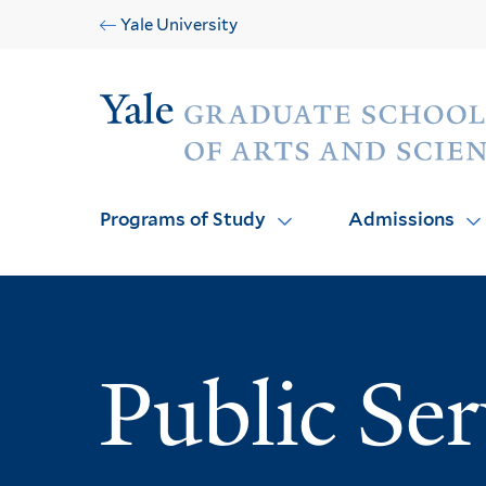
Skip
Skip
Yale University
to
to
main
main
Audience
site
content
navigation
Programs of Study
Admissions
Public Se