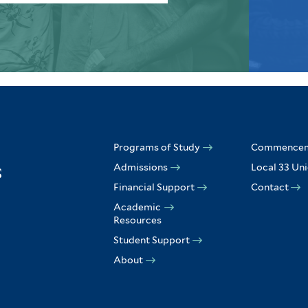
Programs of Study
Commence
Admissions
Local 33 Un
Financial Support
Contact
Academic
Resources
Student Support
About