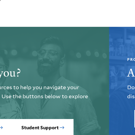
PR
you?
A
urces to help you navigate your
Do 
e. Use the buttons below to explore
dis
Student Support