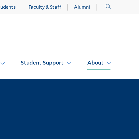
Click
tudents
Faculty & Staff
Alumni
to
open
Student Support
About