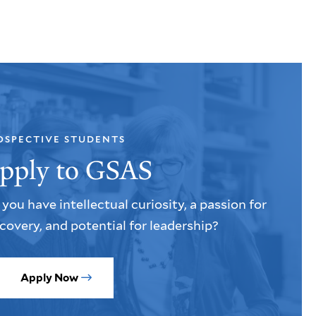
OSPECTIVE STUDENTS
pply to GSAS
you have intellectual curiosity, a passion for
covery, and potential for leadership?
Apply Now