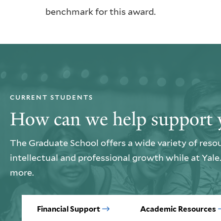
benchmark for this award.
CURRENT STUDENTS
How can we help support 
The Graduate School offers a wide variety of reso
intellectual and professional growth while at Yal
more.
Financial Support
Academic Resources