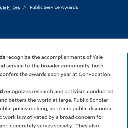
 & Prizes
Public Service Awards
rds
recognize the accomplishments of Yale
nd service to the broader community, both
 confers the awards each year at Convocation.
rd
recognizes research and activism conducted
d betters the world at large. Public Scholar
ublic policy making, and/or in public discourse
c work is motivated by a broad concern for
 and concretely serves society. They also