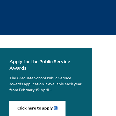
Apply for the Public Service
Awards
The Graduate School Public Service
Awards application is available each year
from February 15-April 1.
Click here to apply