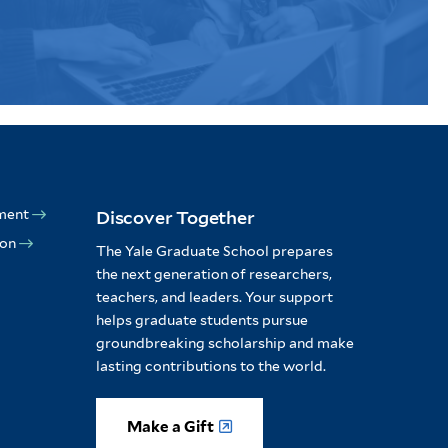
ment
Discover Together
ion
The Yale Graduate School prepares
the next generation of researchers,
teachers, and leaders. Your support
helps graduate students pursue
groundbreaking scholarship and make
lasting contributions to the world.
Make a Gift