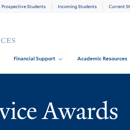
Prospective Students
Incoming Students
Current S
Yale
Graduate
School
of
Arts
Financial Support
Academic Resources
and
Sciences
homepage
rvice Awards