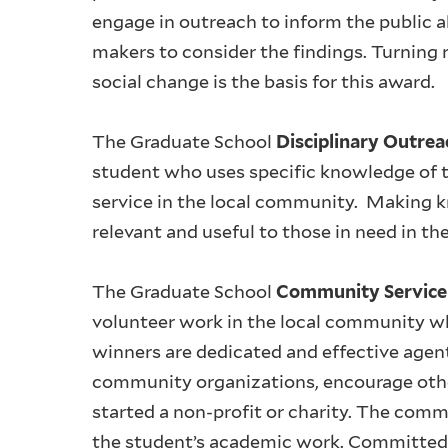
engage in outreach to inform the public a
makers to consider the findings. Turning 
social change is the basis for this award.
The Graduate School
Disciplinary Outre
student who uses specific knowledge of th
service in the local community. Making kn
relevant and useful to those in need in th
The Graduate School
Community Servic
volunteer work in the local community w
winners are dedicated and effective agen
community organizations, encourage othe
started a non-profit or charity. The comm
the student’s academic work. Committed, 