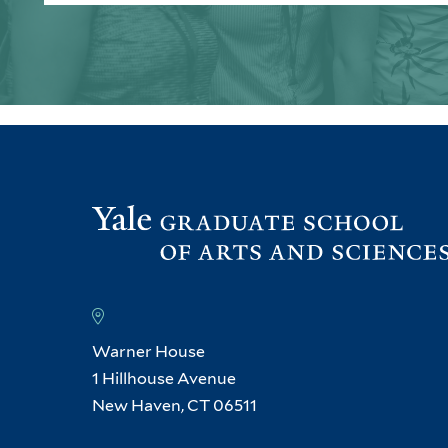
Warner House
1 Hillhouse Avenue
New Haven, CT 06511