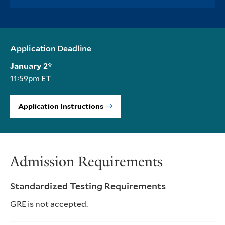
Application Deadline
January 2*
11:59pm ET
Application Instructions
Admission Requirements
Standardized Testing Requirements
GRE is not accepted.