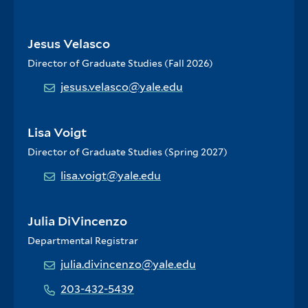
Jesus Velasco
Director of Graduate Studies (Fall 2026)
jesus.velasco@yale.edu
Lisa Voigt
Director of Graduate Studies (Spring 2027)
lisa.voigt@yale.edu
Julia DiVincenzo
Departmental Registrar
julia.divincenzo@yale.edu
203-432-5439