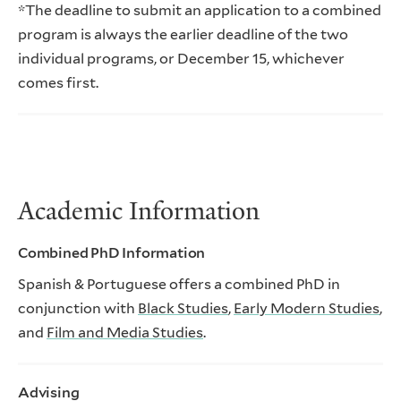
*The deadline to submit an application to a combined
program is always the earlier deadline of the two
individual programs, or December 15, whichever
comes first.
Academic Information
Combined PhD Information
Spanish & Portuguese offers a combined PhD in
conjunction with
Black Studies
,
Early Modern Studies
,
and
Film and Media Studies
.
Advising