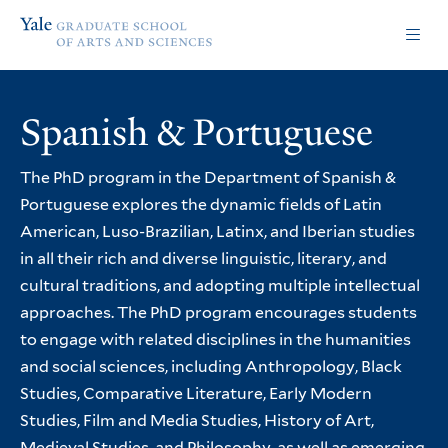
Skip
Skip
Yale
to
to
Graduate
main
main
School
site
content
of
navigation
Arts
Spanish & Portuguese
and
Sciences
homepage
The PhD program in the Department of Spanish &
Portuguese explores the dynamic fields of Latin
American, Luso-Brazilian, Latinx, and Iberian studies
in all their rich and diverse linguistic, literary, and
cultural traditions, and adopting multiple intellectual
approaches. The PhD program encourages students
to engage with related disciplines in the humanities
and social sciences, including Anthropology, Black
Studies, Comparative Literature, Early Modern
Studies, Film and Media Studies, History of Art,
Medieval Studies, and Philosophy, as well as emerging