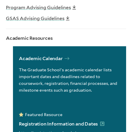
Program Advising Guidelines
GSAS Advising Guidelines
Academic Resources
Academic Calendar
The Graduate School's academic calendar lists
important dates and deadlines related to
coursework, registration, financial processes, and
milestone events such as graduation.
Featured Resource
Registration Information and Dates