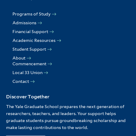
Programs of Study
Admissions
Financial Support
Academic Resources
Student Support
About
Commencement
Local 33 Union
Contact
Discover Together
The Yale Graduate School prepares the next generation of
researchers, teachers, and leaders. Your support helps
graduate students pursue groundbreaking scholarship and
make lasting contributions to the world.