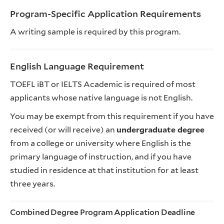
Program-Specific Application Requirements
A writing sample is required by this program.
English Language Requirement
TOEFL iBT or IELTS Academic is required of most
applicants whose native language is not English.
You may be exempt from this requirement if you have
received (or will receive) an
undergraduate degree
from a college or university where English is the
primary language of instruction, and if you have
studied in residence at that institution for at least
three years.
Combined Degree Program Application Deadline