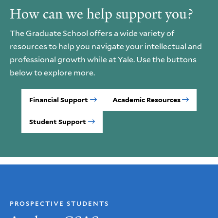
How can we help support you?
The Graduate School offers a wide variety of
resources to help you navigate your intellectual and
professional growth while at Yale. Use the buttons
below to explore more.
Financial Support
Academic Resources
Student Support
PROSPECTIVE STUDENTS