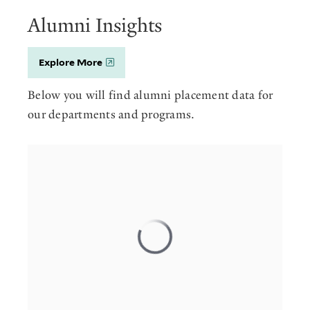
Alumni Insights
Explore More
Below you will find alumni placement data for
our departments and programs.