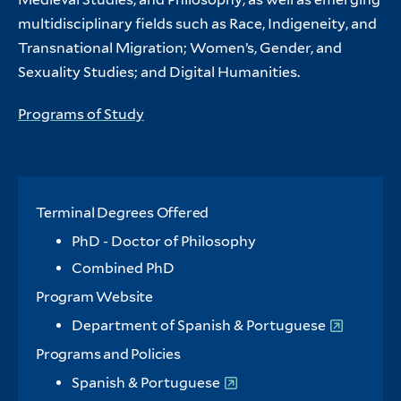
multidisciplinary fields such as Race, Indigeneity, and
Transnational Migration; Women’s, Gender, and
Sexuality Studies; and Digital Humanities.
Programs of Study
Terminal Degrees Offered
PhD - Doctor of Philosophy
Combined PhD
Program Website
Department of Spanish & Portuguese
Programs and Policies
Spanish & Portuguese