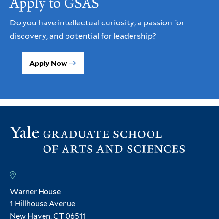
Apply to GSAS
Do you have intellectual curiosity, a passion for
discovery, and potential for leadership?
Apply Now
Warner House
1 Hillhouse Avenue
New Haven, CT 06511