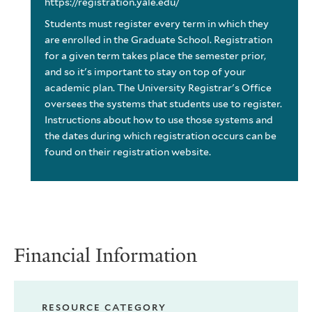
https://registration.yale.edu/
Students must register every term in which they
are enrolled in the Graduate School. Registration
for a given term takes place the semester prior,
and so it's important to stay on top of your
academic plan. The University Registrar's Office
oversees the systems that students use to register.
Instructions about how to use those systems and
the dates during which registration occurs can be
found on their registration website.
Financial Information
RESOURCE CATEGORY