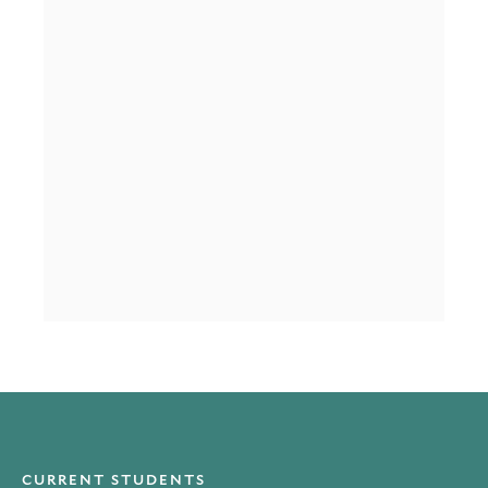
CURRENT STUDENTS