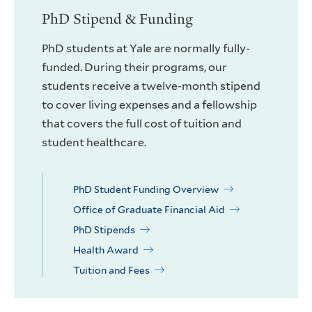
PhD Stipend & Funding
PhD students at Yale are normally fully-
funded. During their programs, our
students receive a twelve-month stipend
to cover living expenses and a fellowship
that covers the full cost of tuition and
student healthcare.
PhD Student Funding Overview
Office of Graduate Financial Aid
PhD Stipends
Health Award
Tuition and Fees