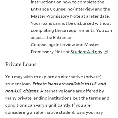
instructions on how to complete the
Entrance Counseling/Interview and the
Master Promissory Note at a later date.
Your loans cannot be disbursed without
completing these requirements. You can
access the Entrance
Counseling/Interview and Master
Promissory Note at
StudentAid.gov
.
Private Loans
You may wish to explore an alternative (private)
student loan.
Private loans are available to U.S. and
non-U.S. citizens.
Alternative loans are offered by
many private lending institutions, but the terms and
conditions can vary significantly. If you are
considering an alternative student loan, you may