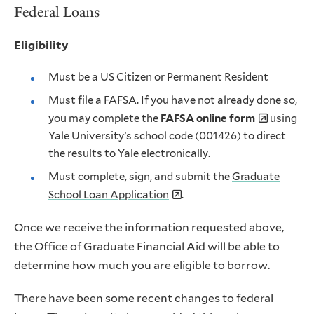
Federal Loans
Eligibility
Must be a US Citizen or Permanent Resident
Must file a FAFSA. If you have not already done so,
you may complete the
FAFSA online form
using
Yale University’s school code (001426) to direct
the results to Yale electronically.
Must complete, sign, and submit the
Graduate
School Loan Application
.
Once we receive the information requested above,
the Office of Graduate Financial Aid will be able to
determine how much you are eligible to borrow.
There have been some recent changes to federal