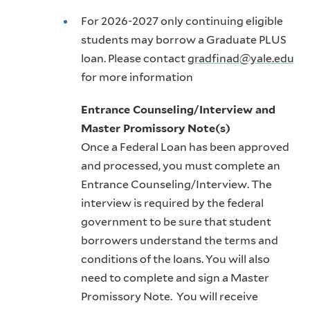
For 2026-2027 only continuing eligible
students may borrow a Graduate PLUS
loan. Please contact
gradfinad@yale.edu
for more information
Entrance Counseling/Interview and
Master Promissory Note(s)
Once a Federal Loan has been approved
and processed, you must complete an
Entrance Counseling/Interview. The
interview is required by the federal
government to be sure that student
borrowers understand the terms and
conditions of the loans. You will also
need to complete and sign a Master
Promissory Note. You will receive