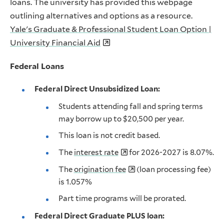
loans. The university has provided this webpage
outlining alternatives and options as a resource.
Yale's Graduate & Professional Student Loan Option |
University Financial Aid
Federal Loans
Federal Direct Unsubsidized Loan:
Students attending fall and spring terms
may borrow up to $20,500 per year.
This loan is not credit based.
The
interest rate
for 2026-2027 is 8.07%.
The
origination fee
(loan processing fee)
is 1.057%
Part time programs will be prorated.
Federal Direct Graduate PLUS loan: