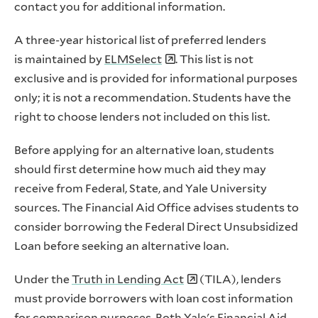
contact you for additional information.
A three-year historical list of preferred lenders
is maintained by
ELMSelect
. This list is not
exclusive and is provided for informational purposes
only; it is not a recommendation. Students have the
right to choose lenders not included on this list.
Before applying for an alternative loan, students
should first determine how much aid they may
receive from Federal, State, and Yale University
sources. The Financial Aid Office advises students to
consider borrowing the Federal Direct Unsubsidized
Loan before seeking an alternative loan.
Under the
Truth in Lending Act
(TILA), lenders
must provide borrowers with loan cost information
for comparison purposes. Both Yale's Financial Aid