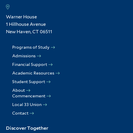
Warner House
1 Hillhouse Avenue
New Haven, CT 06511
Programs of Study
Admissions
Financial Support
Academic Resources
Student Support
About
Commencement
Local 33 Union
Contact
Discover Together