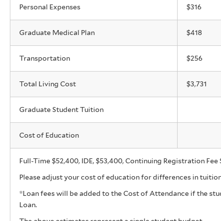
Personal Expenses
$316
Graduate Medical Plan
$418
Transportation
$256
Total Living Cost
$3,731
Graduate Student Tuition
Cost of Education
Full-Time $52,400, IDE, $53,400, Continuing Registration Fee $
Please adjust your cost of education for differences in tuitio
*Loan fees will be added to the Cost of Attendance if the s
Loan.