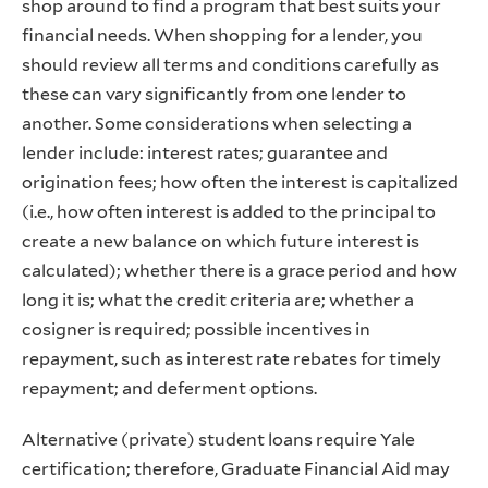
shop around to find a program that best suits your
financial needs. When shopping for a lender, you
should review all terms and conditions carefully as
these can vary significantly from one lender to
another. Some considerations when selecting a
lender include: interest rates; guarantee and
origination fees; how often the interest is capitalized
(i.e., how often interest is added to the principal to
create a new balance on which future interest is
calculated); whether there is a grace period and how
long it is; what the credit criteria are; whether a
cosigner is required; possible incentives in
repayment, such as interest rate rebates for timely
repayment; and deferment options.
Alternative (private) student loans require Yale
certification; therefore, Graduate Financial Aid may