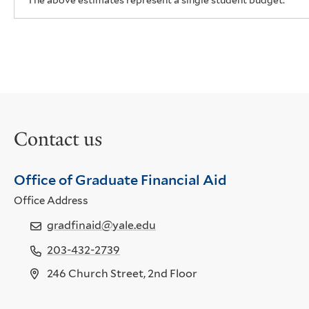
The above estimates represent a single student budget.
Contact us
Office of Graduate Financial Aid
Office Address
gradfinaid@yale.edu
203-432-2739
246 Church Street, 2nd Floor