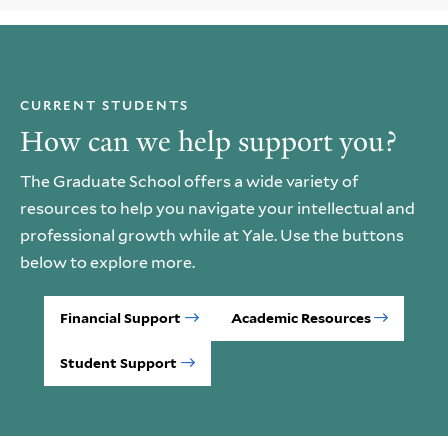
CURRENT STUDENTS
How can we help support you?
The Graduate School offers a wide variety of
resources to help you navigate your intellectual and
professional growth while at Yale. Use the buttons
below to explore more.
Financial Support
Academic Resources
Student Support