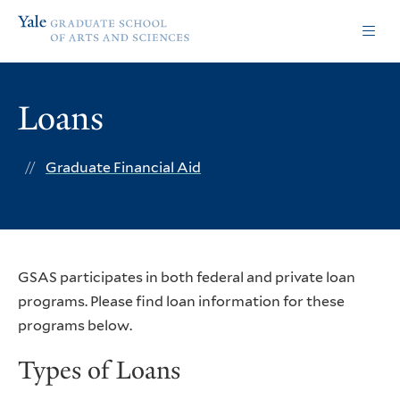
Skip
Skip
Yale
to
to
Graduate
main
main
School
site
content
of
navigation
Arts
Loans
and
Sciences
homepage
Graduate Financial Aid
GSAS participates in both federal and private loan
programs. Please find loan information for these
programs below.
Types of Loans