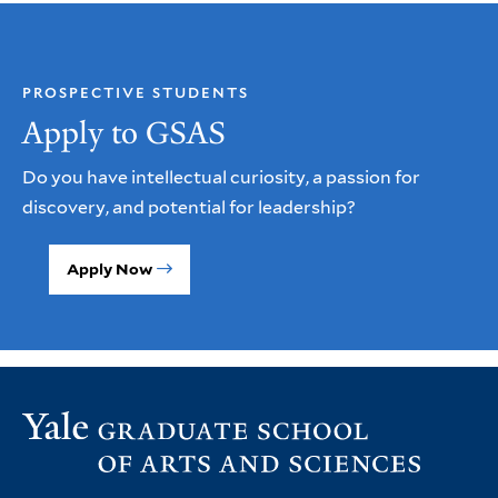
PROSPECTIVE STUDENTS
Apply to GSAS
Do you have intellectual curiosity, a passion for
discovery, and potential for leadership?
Apply Now