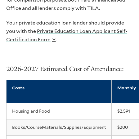
Office and all lenders comply with TILA.
Your private education loan lender should provide
you with the
Private Education Loan Applicant Self-
Certification Form
.
2026-2027 Estimated Cost of Attendance:
Costs
Monthly
Housing and Food
$2,591
Books/CourseMaterials/Supplies/Equipment
$200