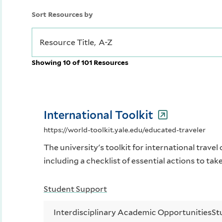
Sort Resources by
Showing 10 of 101 Resources
International Toolkit
https://world-toolkit.yale.edu/educated-traveler
The university's toolkit for international travel 
including a checklist of essential actions to tak
Student Support
Interdisciplinary Academic Opportunities
St