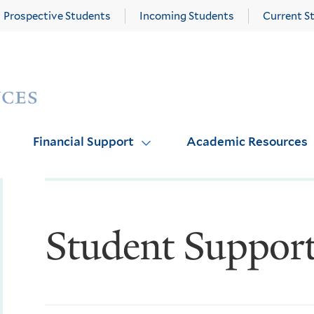
Prospective Students
Incoming Students
Current S
Yale
Graduate
School
of
Arts
Financial Support
Academic Resources
and
Sciences
homepage
Student Suppor