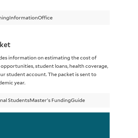
hing
Information
Office
cket
es information on estimating the cost of
 opportunities, student loans, health coverage,
r student account. The packet is sent to
demic year.
onal Students
Master's Funding
Guide