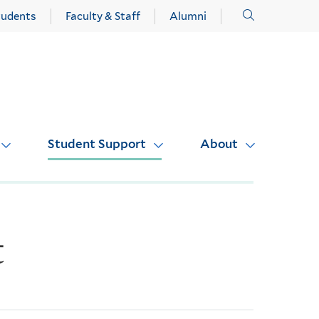
Click
tudents
Faculty & Staff
Alumni
to
open
Student Support
About
t