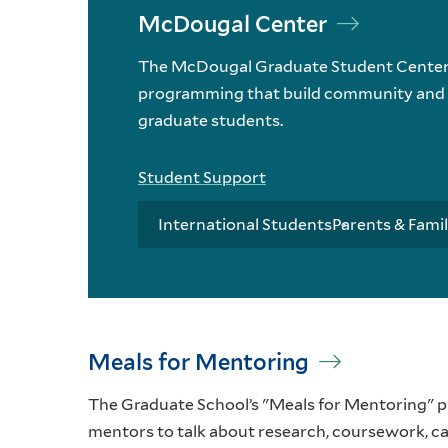
McDougal Center
The McDougal Graduate Student Center o
programming that build community and h
graduate students.
Student Support
International Students
Parents & Famil
Meals for Mentoring
The Graduate School’s "Meals for Mentoring" p
mentors to talk about research, coursework, ca