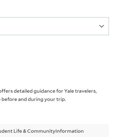
offers detailed guidance for Yale travelers,
e before and during your trip.
udent Life & Community
Information