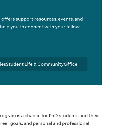
ffers support resources, events, and
elp you to connect with your fellow
ies
Student Life & Community
Office
rogram is a chance for PhD students and their
reer goals, and personal and professional