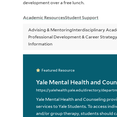
development over a free lunch.
Academic Resources
Student Support
Advising & Mentoring
Interdisciplinary Aca
Professional Development & Career Strateg
Information
Featured Resource
Yale Mental Health and Coun
https://yalehealth.yale.edu/directory/depart
Yale Mental Health and Counseling provid
services to Yale Students. To access in
and/or group therapy, students should c