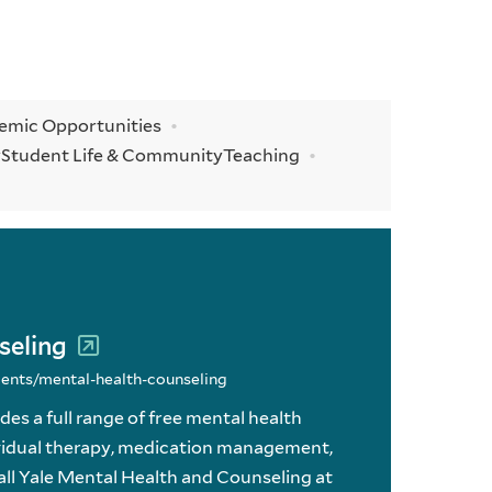
demic Opportunities
y
Student Life & Community
Teaching
seling
ments/mental-health-counseling
es a full range of free mental health
dividual therapy, medication management,
all Yale Mental Health and Counseling at