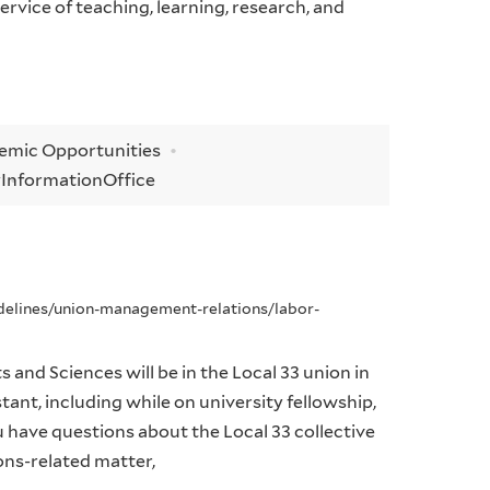
rvice of teaching, learning, research, and
demic Opportunities
y
Information
Office
idelines/union-management-relations/labor-
 and Sciences will be in the Local 33 union in
tant, including while on university fellowship,
ou have questions about the Local 33 collective
ons-related matter,