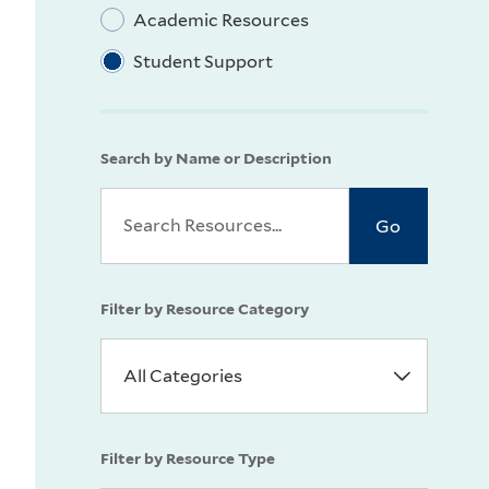
Academic Resources
Student Support
Search by Name or Description
Filter by Resource Category
Filter by Resource Type