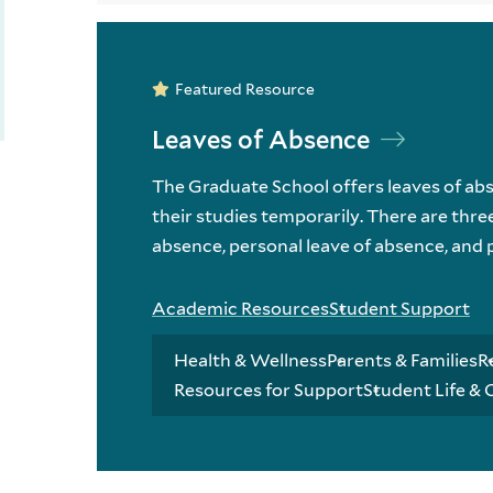
Featured Resource
Leaves of Absence
The Graduate School offers leaves of ab
their studies temporarily. There are three
absence, personal leave of absence, and 
Academic Resources
Student Support
Health & Wellness
Parents & Families
R
Resources for Support
Student Life &