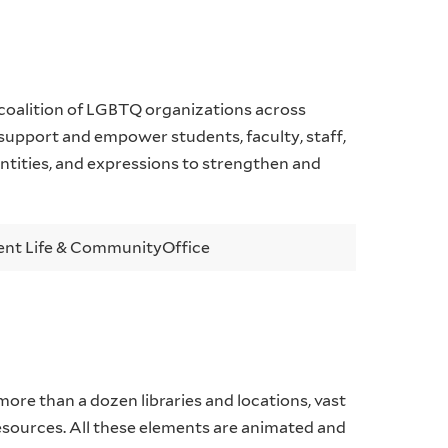
coalition of LGBTQ organizations across
 support and empower students, faculty, staff,
entities, and expressions to strengthen and
ent Life & Community
Office
 more than a dozen libraries and locations, vast
resources. All these elements are animated and