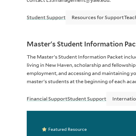
contact L33management@yale.edu.
Student Support
Resources for Support
Teac
Master's Student Information Pa
The Master's Student Information Packet includ
living in New Haven, scholarship and fellowship
employment, and accessing and maintaining you
master's students at the beginning of each aca
Financial Support
Student Support
Internati
Featured Resource