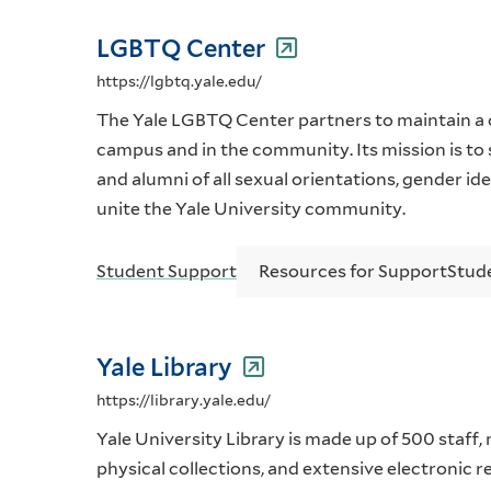
LGBTQ Center
https://lgbtq.yale.edu/
The Yale LGBTQ Center partners to maintain a 
campus and in the community. Its mission is to
and alumni of all sexual orientations, gender id
unite the Yale University community.
Student Support
Resources for Support
Stud
Yale Library
https://library.yale.edu/
Yale University Library is made up of 500 staff,
physical collections, and extensive electronic 