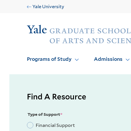
Skip
Skip
Yale University
to
to
main
main
Audience
site
content
navigation
Programs of Study
Admissions
Find A Resource
Type of Support
Financial Support