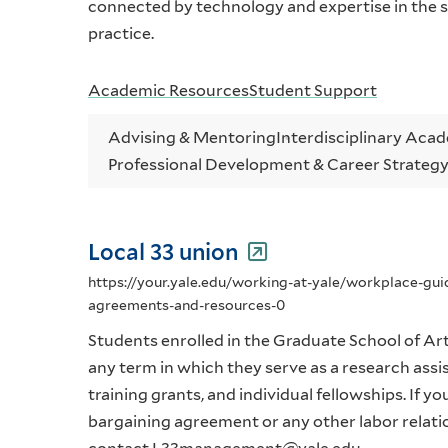
connected by technology and expertise in the se
practice.
Academic Resources
Student Support
Advising & Mentoring
Interdisciplinary Aca
Professional Development & Career Strateg
Local 33 union
https://your.yale.edu/working-at-yale/workplace-gu
agreements-and-resources-0
Students enrolled in the Graduate School of Arts
any term in which they serve as a research assis
training grants, and individual fellowships. If y
bargaining agreement or any other labor relati