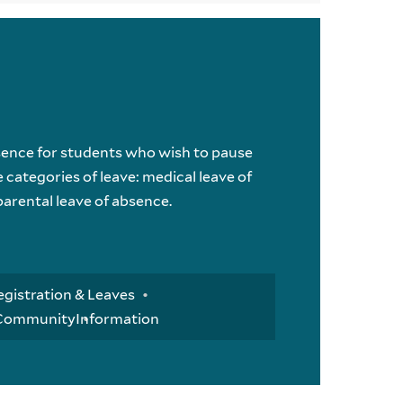
sence for students who wish to pause
 categories of leave: medical leave of
parental leave of absence.
egistration & Leaves
 Community
Information