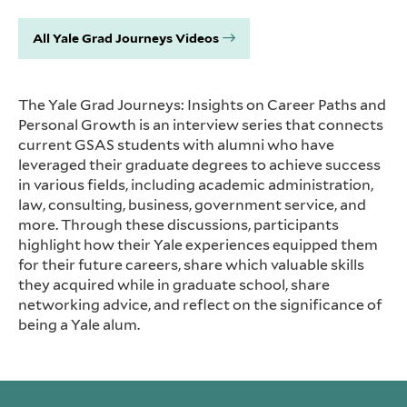
All Yale Grad Journeys Videos
The Yale Grad Journeys: Insights on Career Paths and
Personal Growth is an interview series that connects
current GSAS students with alumni who have
leveraged their graduate degrees to achieve success
in various fields, including academic administration,
law, consulting, business, government service, and
more. Through these discussions, participants
highlight how their Yale experiences equipped them
for their future careers, share which valuable skills
they acquired while in graduate school, share
networking advice, and reflect on the significance of
being a Yale alum.