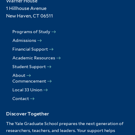
Warner House
1 Hillhouse Avenue
New Haven, CT 06511
Programs of Study
Admissions
Financial Support
Academic Resources
Student Support
About
Commencement
Local 33 Union
Contact
Discover Together
The Yale Graduate School prepares the next generation of
researchers, teachers, and leaders. Your support helps