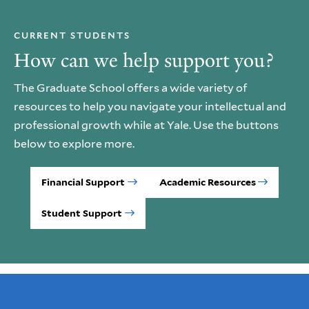
CURRENT STUDENTS
How can we help support you?
The Graduate School offers a wide variety of
resources to help you navigate your intellectual and
professional growth while at Yale. Use the buttons
below to explore more.
Financial Support
Academic Resources
Student Support