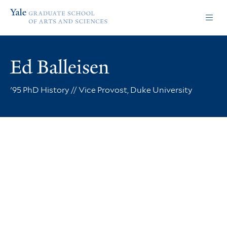
Skip
Skip
Yale
to
to
Graduate
main
main
School
site
content
of
navigation
Arts
Ed Balleisen
and
Sciences
homepage
'95 PhD History // Vice Provost, Duke University