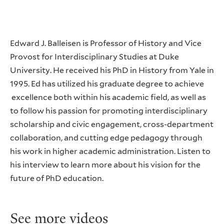
Edward J. Balleisen is Professor of History and Vice
Provost for Interdisciplinary Studies at Duke
University. He received his PhD in History from Yale in
1995. Ed has utilized his graduate degree to achieve
excellence both within his academic field, as well as
to follow his passion for promoting interdisciplinary
scholarship and civic engagement, cross-department
collaboration, and cutting edge pedagogy through
his work in higher academic administration. Listen to
his interview to learn more about his vision for the
future of PhD education.
See more videos