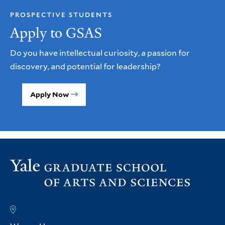
PROSPECTIVE STUDENTS
Apply to GSAS
Do you have intellectual curiosity, a passion for
discovery, and potential for leadership?
Apply Now