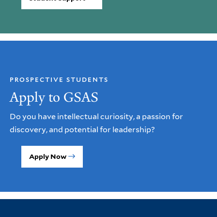
PROSPECTIVE STUDENTS
Apply to GSAS
Do you have intellectual curiosity, a passion for
discovery, and potential for leadership?
Apply Now