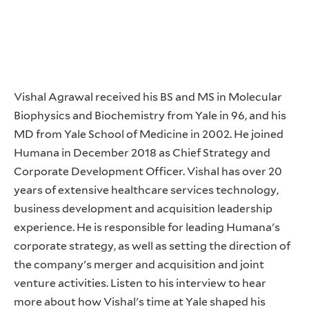
Vishal Agrawal received his BS and MS in Molecular
Biophysics and Biochemistry from Yale in 96, and his
MD from Yale School of Medicine in 2002. He joined
Humana in December 2018 as Chief Strategy and
Corporate Development Officer. Vishal has over 20
years of extensive healthcare services technology,
business development and acquisition leadership
experience. He is responsible for leading Humana's
corporate strategy, as well as setting the direction of
the company's merger and acquisition and joint
venture activities. Listen to his interview to hear
more about how Vishal's time at Yale shaped his