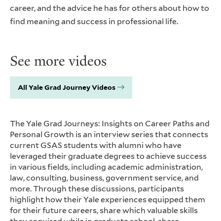
career, and the advice he has for others about how to
find meaning and success in professional life.
See more videos
All Yale Grad Journey Videos
The Yale Grad Journeys: Insights on Career Paths and
Personal Growth is an interview series that connects
current GSAS students with alumni who have
leveraged their graduate degrees to achieve success
in various fields, including academic administration,
law, consulting, business, government service, and
more. Through these discussions, participants
highlight how their Yale experiences equipped them
for their future careers, share which valuable skills