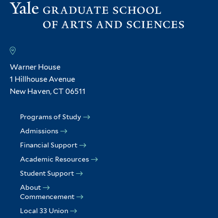
Warner House
1 Hillhouse Avenue
New Haven, CT 06511
Programs of Study
Admissions
Financial Support
Academic Resources
Student Support
About
Commencement
Local 33 Union