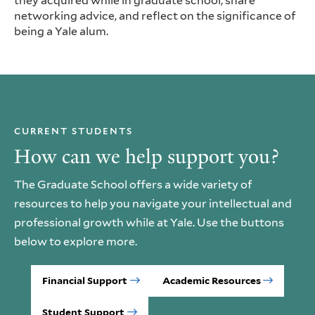
they acquired while in graduate school, share
networking advice, and reflect on the significance of
being a Yale alum.
CURRENT STUDENTS
How can we help support you?
The Graduate School offers a wide variety of
resources to help you navigate your intellectual and
professional growth while at Yale. Use the buttons
below to explore more.
Financial Support
Academic Resources
Student Support