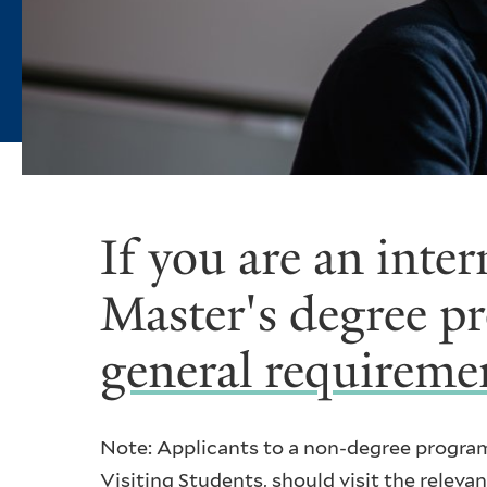
If you are an inte
Master's degree p
general requireme
Note: Applicants to a non-degree progra
Visiting Students
, should visit the relev