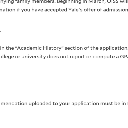
nying family members. Beginning in March, OISS wil
ation if you have accepted Yale's offer of admission
n
n the “Academic History” section of the application.
college or university does not report or compute a G
mmendation uploaded to your application must be in 