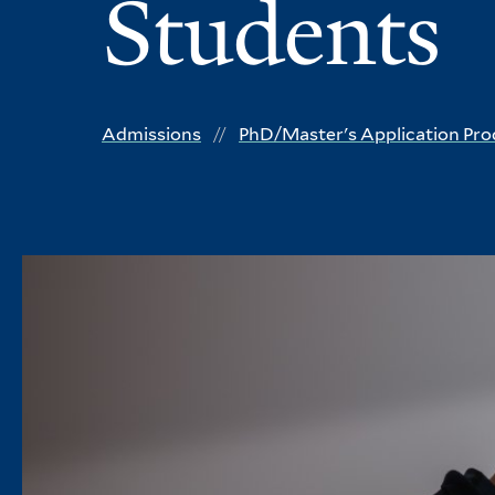
Students
Admissions
PhD/Master's Application Pro