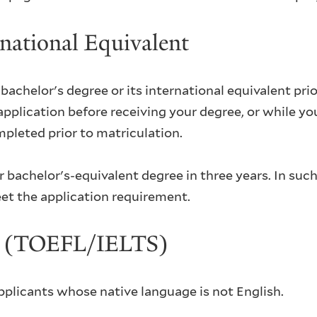
rnational Equivalent
achelor's degree or its international equivalent prior
lication before receiving your degree, or while your 
mpleted prior to matriculation.
bachelor's-equivalent degree in three years. In such
et the application requirement.
ng (TOEFL/IELTS)
applicants whose native language is not English.