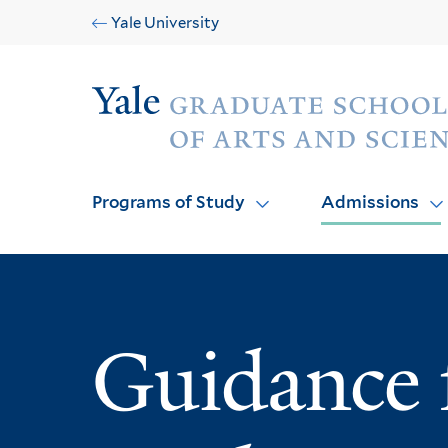
Skip
Skip
Yale University
to
to
main
main
Audience
site
content
navigation
Programs of Study
Admissions
Guidance f