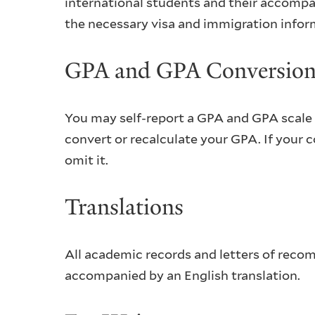
international students and their accompa
the necessary visa and immigration inform
GPA and GPA Conversio
You may self-report a GPA and GPA scale i
convert or recalculate your GPA. If your 
omit it.
Translations
All academic records and letters of reco
accompanied by an English translation.