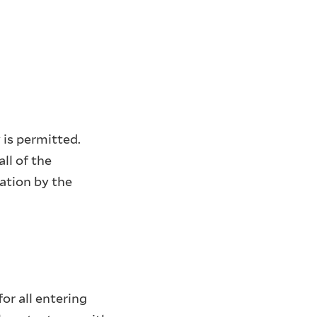
 is permitted.
ll of the
ation by the
or all entering