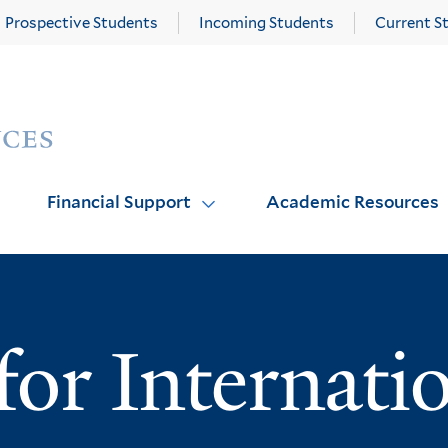
Prospective Students
Incoming Students
Current S
Yale
Graduate
School
of
Arts
Financial Support
Academic Resources
and
Sciences
homepage
or Internati