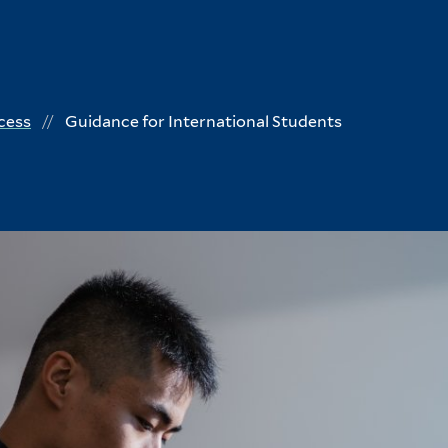
cess
Guidance for International Students