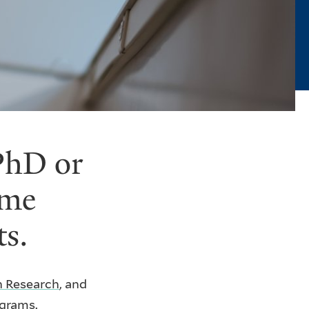
 PhD or
ame
ts.
in Research
, and
ograms.