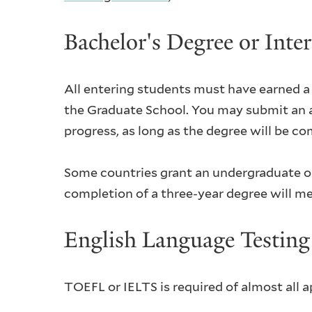
Bachelor's Degree or Inte
All entering students must have earned a b
the Graduate School. You may submit an app
progress, as long as the degree will be co
Some countries grant an undergraduate or 
completion of a three-year degree will me
English Language Testi
TOEFL or IELTS is required of almost all 