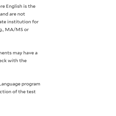
re English is the
and are not
te institution for
.g., MA/MS or
tments may have a
eck with the
h Language program
ction of the test