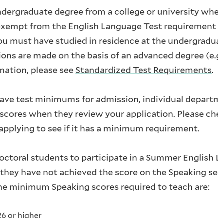
undergraduate degree from a college or university whe
 exempt from the English Language Test requirement 
u must have studied in residence at the undergradua
tions are made on the basis of an advanced degree (e
mation, please see
Standardized Test Requirements
.
ave test minimums for admission, individual depar
cores when they review your application. Please ch
pplying to see if it has a minimum requirement.
octoral students to participate in a Summer Englis
f they have not achieved the score on the Speaking se
The minimum Speaking scores required to teach are:
26 or higher