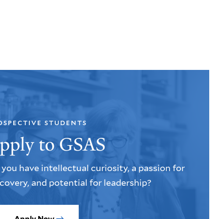
OSPECTIVE STUDENTS
pply to GSAS
you have intellectual curiosity, a passion for
covery, and potential for leadership?
Apply Now