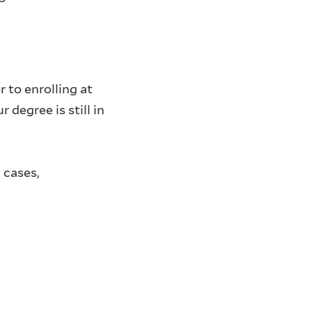
 to enrolling at
degree is still in
 cases,