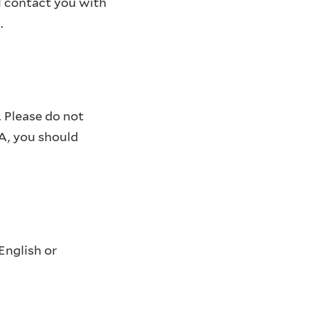
l contact you with
.
 Please do not
PA, you should
English or