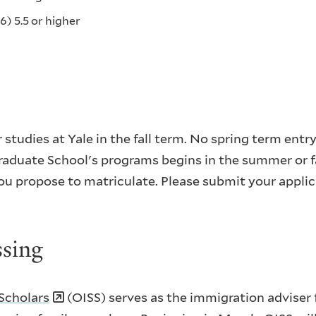
6) 5.5 or higher
studies at Yale in the fall term. No spring term entry
raduate School's programs begins in the summer or fa
ou propose to matriculate. Please submit your applic
ssing
 Scholars
(OISS) serves as the immigration adviser f