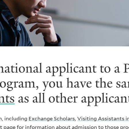
rnational applicant to a
rogram, you have the s
nts
as all other applican
m, including
Exchange Scholars
,
Visiting Assistants 
ant page for information about admission to those pr