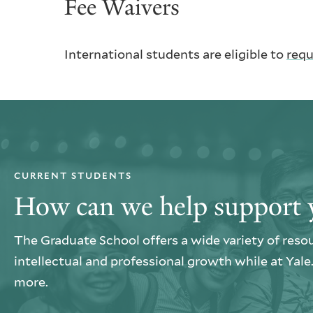
Fee Waivers
International students are eligible to
requ
CURRENT STUDENTS
How can we help support 
The Graduate School offers a wide variety of reso
intellectual and professional growth while at Yal
more.