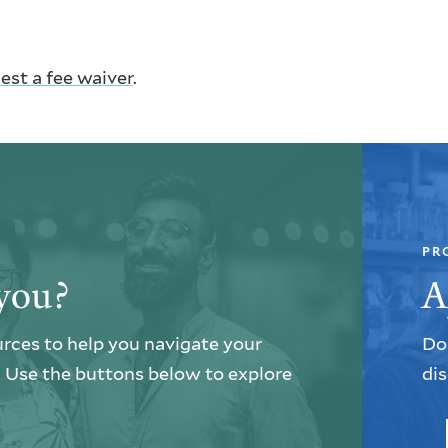
est a fee waiver
.
PR
you?
A
urces to help you navigate your
Do 
e. Use the buttons below to explore
dis