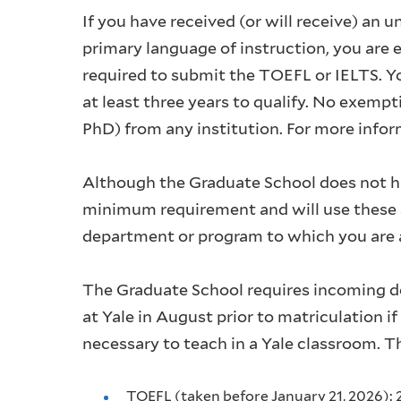
If you have received (or will receive) an 
primary language of instruction, you are
required to submit the TOEFL or IELTS. Yo
at least three years to qualify. No exemp
PhD) from any institution. For more infor
Although the Graduate School does not h
minimum requirement and will use these s
department or program to which you are a
The Graduate School requires incoming d
at Yale in August prior to matriculation i
necessary to teach in a Yale classroom. 
TOEFL (taken before January 21, 2026): 