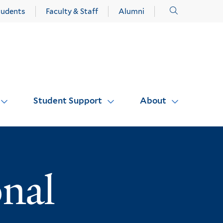
Click
tudents
Faculty & Staff
Alumni
to
open
Student Support
About
onal