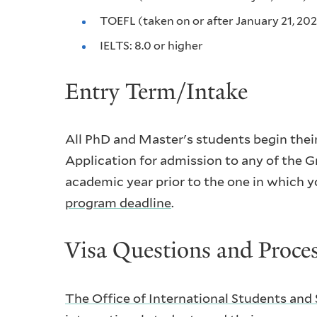
TOEFL (taken on or after January 21, 202
IELTS: 8.0 or higher
Entry Term/Intake
All PhD and Master's students begin their 
Application for admission to any of the G
academic year prior to the one in which y
program deadline
.
Visa Questions and Proce
The Office of International Students and