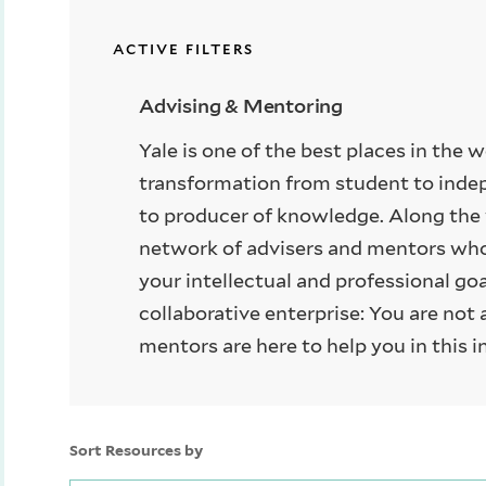
ACTIVE FILTERS
Advising & Mentoring
Yale is one of the best places in the 
transformation from student to inde
to producer of knowledge. Along the 
network of advisers and mentors who 
your intellectual and professional go
collaborative enterprise: You are not 
mentors are here to help you in this i
Sort Resources by