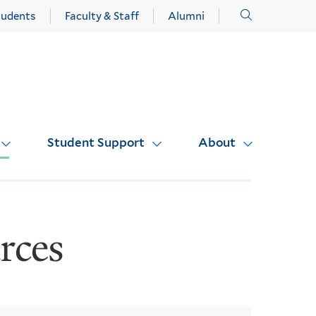
Click
tudents
Faculty & Staff
Alumni
to
open
Student Support
About
rces