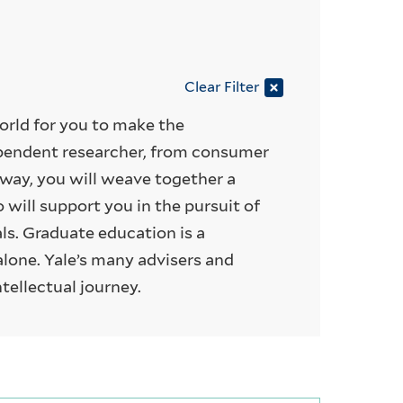
Clear Filter
world for you to make the
pendent researcher, from consumer
way, you will weave together a
will support you in the pursuit of
als. Graduate education is a
alone. Yale’s many advisers and
ntellectual journey.