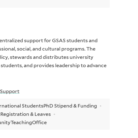
centralized support for GSAS students and
ssional, social, and cultural programs. The
icy, stewards and distributes university
 students, and provides leadership to advance
 Support
rnational Students
PhD Stipend & Funding
y
Registration & Leaves
unity
Teaching
Office