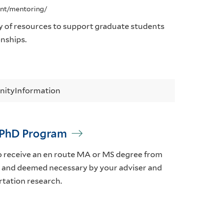
ent/mentoring/
y of resources to support graduate students
onships.
nity
Information
t PhD Program
o receive an en route MA or MS degree from
eld and deemed necessary by your adviser and
rtation research.