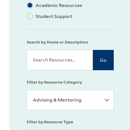
Academic Resources
Student Support
Search by Name or Description
Filter by Resource Category
Filter by Resource Type