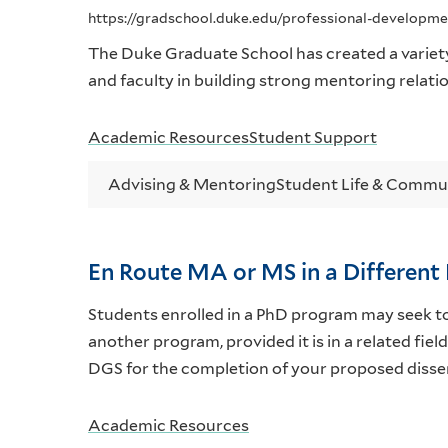
https://gradschool.duke.edu/professional-developm
The Duke Graduate School has created a variet
and faculty in building strong mentoring relati
Academic Resources
Student Support
Advising & Mentoring
Student Life & Commu
En Route MA or MS in a Differen
Students enrolled in a PhD program may seek t
another program, provided it is in a related fi
DGS for the completion of your proposed disse
Academic Resources