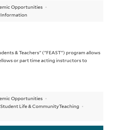
demic Opportunities
y
Information
tudents & Teachers" ("FEAST") program allows
llows or part time acting instructors to
demic Opportunities
y
Student Life & Community
Teaching