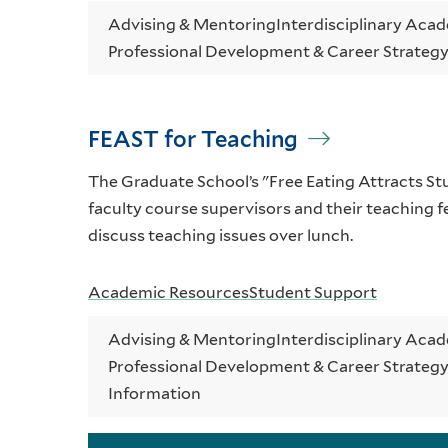
Advising & Mentoring
Interdisciplinary Aca
Professional Development & Career Strateg
FEAST for Teaching
The Graduate School’s "Free Eating Attracts S
faculty course supervisors and their teaching fe
discuss teaching issues over lunch.
Academic Resources
Student Support
Advising & Mentoring
Interdisciplinary Aca
Professional Development & Career Strateg
Information