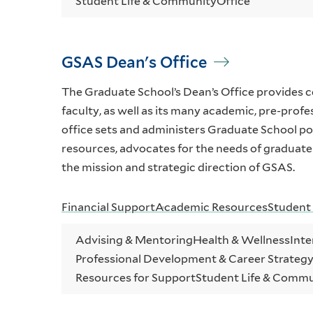
Student Life & Community
Office
GSAS Dean's Office
The Graduate School’s Dean’s Office provides 
faculty, as well as its many academic, pre-profe
office sets and administers Graduate School pol
resources, advocates for the needs of graduate
the mission and strategic direction of GSAS.
Financial Support
Academic Resources
Student
Advising & Mentoring
Health & Wellness
Inte
Professional Development & Career Strateg
Resources for Support
Student Life & Comm