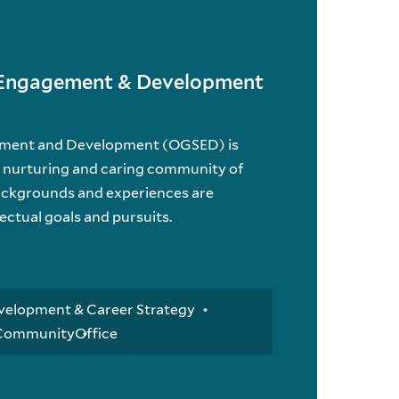
t Engagement & Development
ement and Development (OGSED) is
a nurturing and caring community of
ackgrounds and experiences are
lectual goals and pursuits.
velopment & Career Strategy
 Community
Office