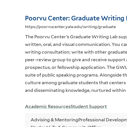
Poorvu Center: Graduate Writing
https://poorvucenter.yale.edu/writing/graduate
The Poorvu Center’s Graduate Writing Lab suppo
written, oral, and visual communication. You can
writing consultation; write with other graduate 
peer-review group to give and receive support 
prospectus, or fellowship application. The GWL
suite of public speaking programs. Alongside t
culture among graduate students that centers wr
and disseminating knowledge, nurtured within 
Academic Resources
Student Support
Advising & Mentoring
Professional Developm