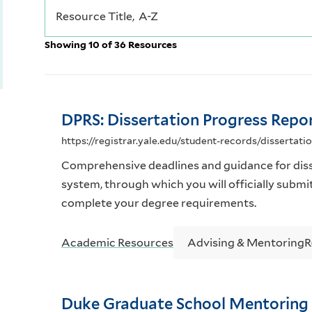
Showing 10 of 36 Resources
DPRS: Dissertation Progress Repo
https://registrar.yale.edu/student-records/dissertati
Comprehensive deadlines and guidance for diss
system, through which you will officially submi
complete your degree requirements.
Academic Resources
Advising & Mentoring
R
Duke Graduate School Mentoring