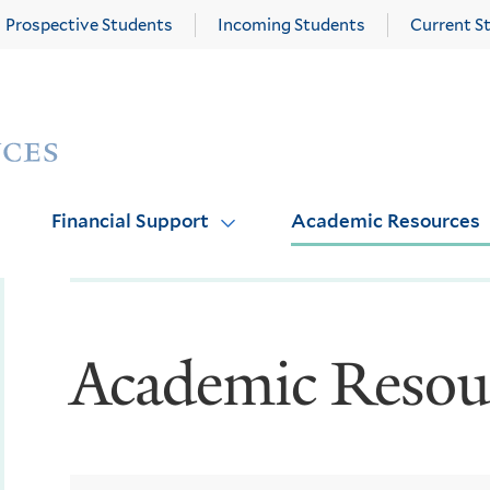
Prospective Students
Incoming Students
Current S
Yale
Graduate
School
of
Arts
Financial Support
Academic Resources
and
Sciences
homepage
Academic Resou