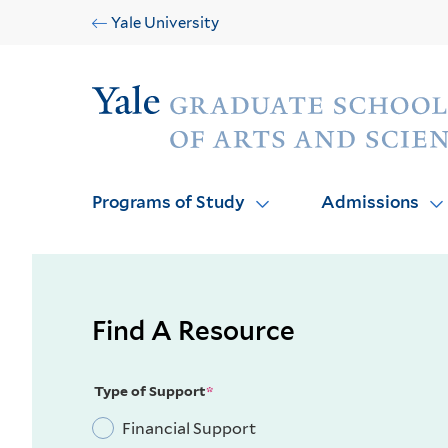
Skip
Skip
Yale University
to
to
main
main
Audience
site
content
navigation
Programs of Study
Admissions
Find A Resource
Type of Support
Financial Support