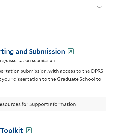
rting and Submission
ons/dissertation-submission
ertation submission, with access to the DPRS
t your dissertation to the Graduate School to
esources for Support
Information
 Toolkit