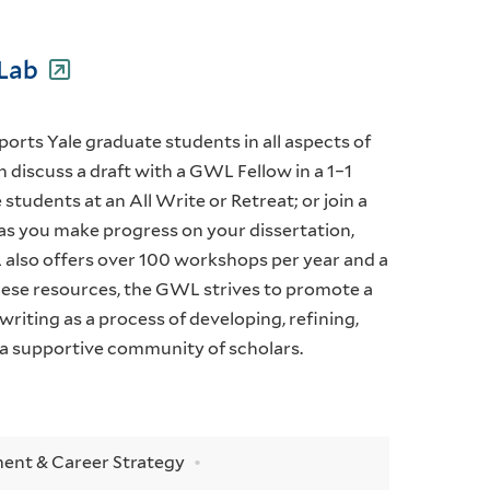
 Lab
rts Yale graduate students in all aspects of
 discuss a draft with a GWL Fellow in a 1–1
students at an All Write or Retreat; or join a
as you make progress on your dissertation,
 also offers over 100 workshops per year and a
hese resources, the GWL strives to promote a
iting as a process of developing, refining,
a supportive community of scholars.
ent & Career Strategy