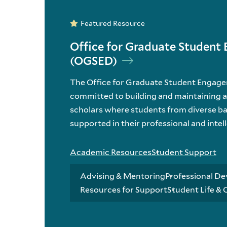
Featured Resource
Office for Graduate Studen
(OGSED)
The Office for Graduate Student Engag
committed to building and maintaining 
scholars where students from diverse b
supported in their professional and intel
Academic Resources
Student Support
Advising & Mentoring
Professional De
Resources for Support
Student Life &