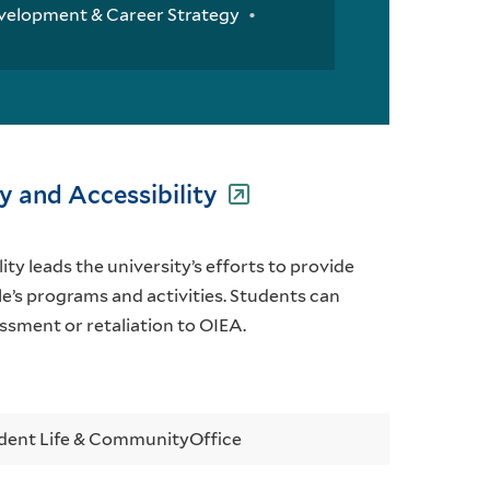
velopment & Career Strategy
ty and Accessibility
ity leads the university’s efforts to provide
le’s programs and activities. Students can
ssment or retaliation to OIEA.
dent Life & Community
Office