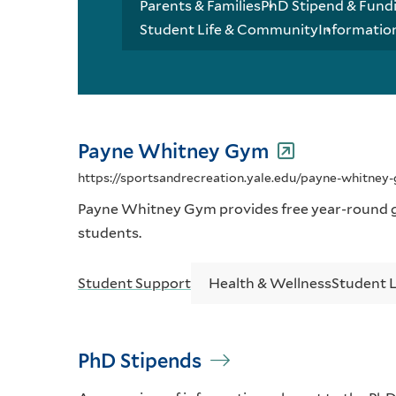
Parents & Families
PhD Stipend & Fund
Student Life & Community
Informatio
Payne Whitney Gym
https://sportsandrecreation.yale.edu/payne-whitne
Payne Whitney Gym provides free year-round g
students.
Student Support
Health & Wellness
Student 
PhD Stipends