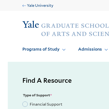
Skip
Skip
Yale University
to
to
main
main
Audience
site
content
navigation
Programs of Study
Admissions
Find A Resource
Type of Support
Financial Support