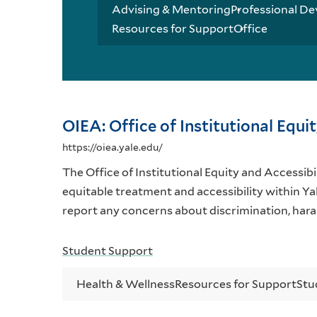
Advising & Mentoring
Professional De
Resources for Support
Office
OIEA: Office of Institutional Equi
https://oiea.yale.edu/
The Office of Institutional Equity and Accessibil
equitable treatment and accessibility within Ya
report any concerns about discrimination, hara
Student Support
Health & Wellness
Resources for Support
Stu