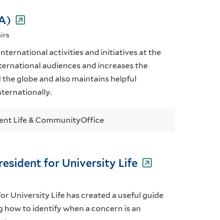
IA)
irs
nternational activities and initiatives at the
international audiences and increases the
nd the globe and also maintains helpful
ternationally.
ent Life & Community
Office
resident for University Life
or University Life has created a useful guide
ng how to identify when a concern is an