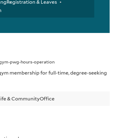
ing
Registration & Leaves
n
y-gym-pwg-hours-operation
ym membership for full-time, degree-seeking
Life & Community
Office