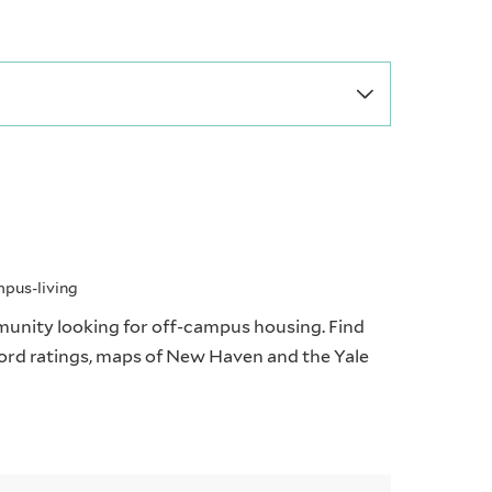
mpus-living
munity looking for off-campus housing. Find
dlord ratings, maps of New Haven and the Yale