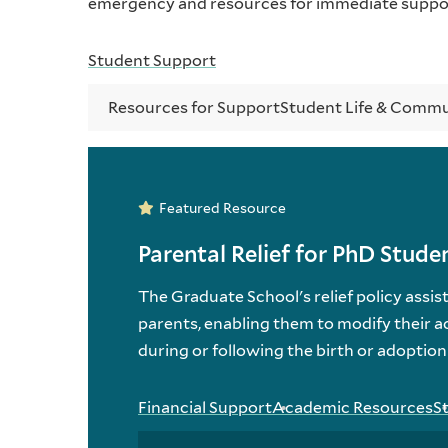
emergency and resources for immediate suppo
Student Support
Resources for Support
Student Life & Comm
Featured Resource
Parental Relief for PhD Stude
The Graduate School's relief policy ass
parents, enabling them to modify their a
during or following the birth or adoption 
Financial Support
Academic Resources
S