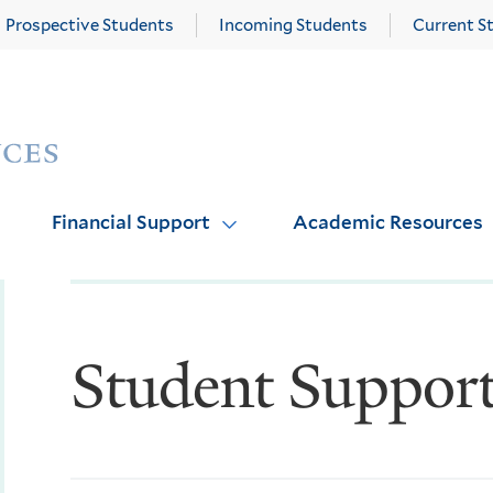
Prospective Students
Incoming Students
Current S
Yale
Graduate
School
of
Arts
Financial Support
Academic Resources
and
Sciences
homepage
Student Suppor