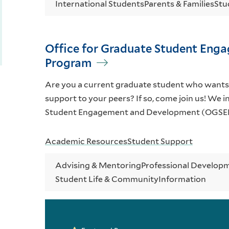
International Students
Parents & Families
Stu
Office for Graduate Student Eng
Program
Are you a current graduate student who wants
support to your peers? If so, come join us! We i
Student Engagement and Development (OGSED
Academic Resources
Student Support
Advising & Mentoring
Professional Developm
Student Life & Community
Information