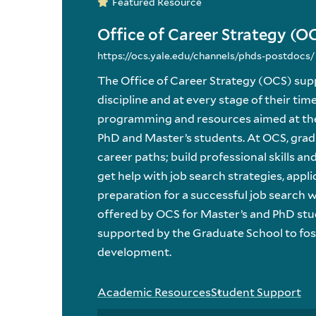
Featured Resource
Office of Career Strategy (O
https://ocs.yale.edu/channels/phds-postdocs/
The Office of Career Strategy (OCS) su
discipline and at every stage of their tim
programming and resources aimed at the 
PhD and Master’s students. At OCS, grad
career paths; build professional skills an
get help with job search strategies, appli
preparation for a successful job search 
offered by OCS for Master’s and PhD stud
supported by the Graduate School to fos
development.
Academic Resources
Student Support