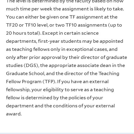
The level is determined by the faculty based on how
much time per week the assignment is likely to take.
You can either be given one TF assignment at the
TF20 or TF10 level, or two TF10 assignments (up to
20 hours total). Except in certain science
departments, first-year students may be appointed
as teaching fellows only in exceptional cases, and
only after prior approval by their director of graduate
studies (DGS), the appropriate associate dean in the
Graduate School, and the director of the Teaching
Fellow Program (TFP). If you have an external
fellowship, your eligibility to serve as a teaching
fellow is determined by the policies of your
department and the conditions of your external
award.