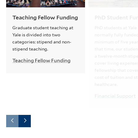
Teaching Fellow Funding
PhD Student Fu
Graduate student teaching at
PhD students at Yale
Yale is divided into two
normally fully funded
categories: stipend and non-
minimum of five year
stipend teaching.
that time, our studen
a twelve-month stip
Teaching Fellow Funding
cover living expense
fellowship that cover
cost of tuition and s
healthcare.
Financial Support
Go
Go