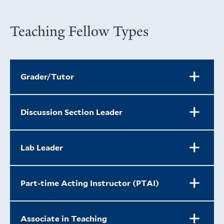
Teaching Fellow Types
Grader/Tutor
Discussion Section Leader
Lab Leader
Part-time Acting Instructor (PTAI)
Associate in Teaching