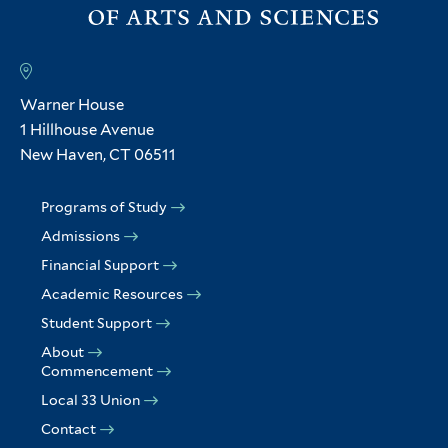
Warner House
1 Hillhouse Avenue
New Haven, CT 06511
Programs of Study
Admissions
Financial Support
Academic Resources
Student Support
About
Commencement
Local 33 Union
Contact