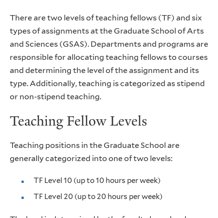
There are two levels of teaching fellows (TF) and six
types of assignments at the Graduate School of Arts
and Sciences (GSAS). Departments and programs are
responsible for allocating teaching fellows to courses
and determining the level of the assignment and its
type. Additionally, teaching is categorized as stipend
or non-stipend teaching.
Teaching Fellow Levels
Teaching positions in the Graduate School are
generally categorized into one of two levels:
TF Level 10 (up to 10 hours per week)
TF Level 20 (up to 20 hours per week)