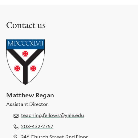
to
to
the
the
previous
next
Contact us
slide.
slide.
Matthew Regan
Assistant Director
teaching.fellows@yale.edu
203-432-2757
246 Church Street, 2nd Floor