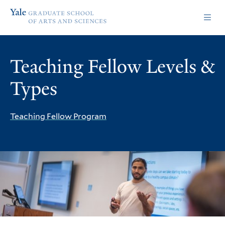
Skip
Skip
Yale
to
to
Graduate
main
main
School
site
content
of
navigation
Arts
Teaching Fellow Levels &
and
Sciences
Types
homepage
Teaching Fellow Program