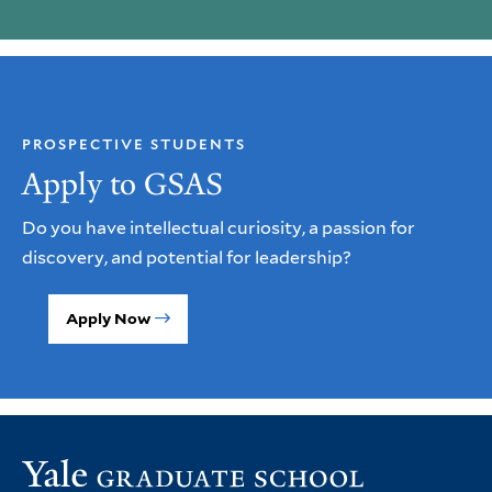
PROSPECTIVE STUDENTS
Apply to GSAS
Do you have intellectual curiosity, a passion for
discovery, and potential for leadership?
Apply Now