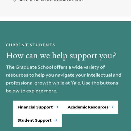
CURRENT STUDENTS
How can we help support you?
The Graduate School offers a wide variety of
resources to help you navigate your intellectual and
professional growth while at Yale. Use the buttons
below to explore more.
Financial Support
Academic Resources
Student Support