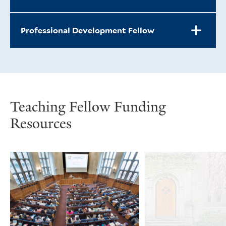
Professional Development Fellow
Teaching Fellow Funding
Resources