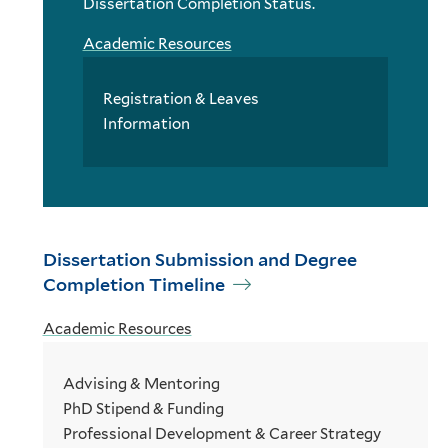
Dissertation Completion Status.
Academic Resources
Registration & Leaves
Information
Dissertation Submission and Degree
Completion Timeline
Academic Resources
Advising & Mentoring
PhD Stipend & Funding
Professional Development & Career Strategy