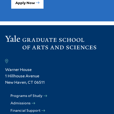
Apply Now
Warner House
1 Hillhouse Avenue
New Haven, CT 06511
Programs of Study
Admissions
Financial Support