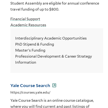
Student Assembly are eligible for annual conference
travel funding of up to $800.
Financial Support
Academic Resources
Interdisciplinary Academic Opportunities
PhD Stipend & Funding
Master's Funding
Professional Development & Career Strategy
Information
Yale Course Search
https://courses.yale.edu/
Yale Course Search is an online course catalogue,
where you will find current and past listings of