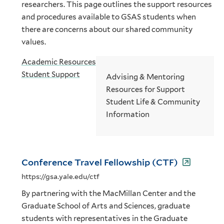
researchers. This page outlines the support resources
and procedures available to GSAS students when
there are concerns about our shared community
values.
Academic Resources
Student Support
Advising & Mentoring
Resources for Support
Student Life & Community
Information
Conference Travel Fellowship (CTF)
https://gsa.yale.edu/ctf
By partnering with the MacMillan Center and the
Graduate School of Arts and Sciences, graduate
students with representatives in the Graduate