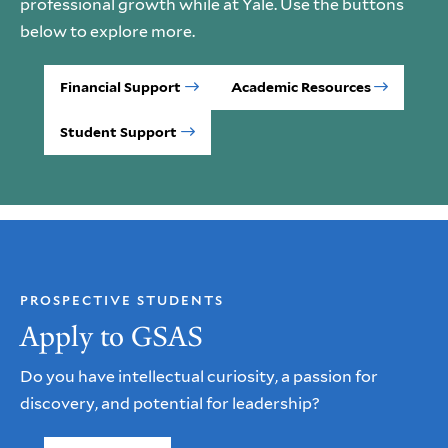
professional growth while at Yale. Use the buttons
below to explore more.
Financial Support
Academic Resources
Student Support
PROSPECTIVE STUDENTS
Apply to GSAS
Do you have intellectual curiosity, a passion for
discovery, and potential for leadership?