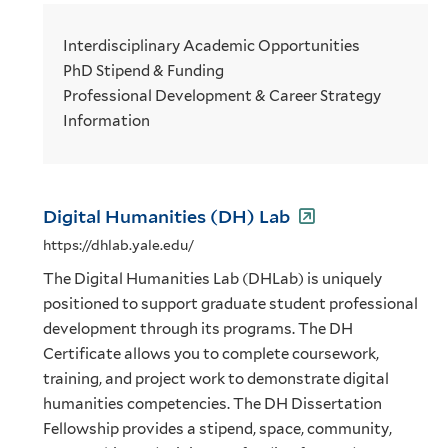
Interdisciplinary Academic Opportunities
PhD Stipend & Funding
Professional Development & Career Strategy
Information
Digital Humanities (DH) Lab
https://dhlab.yale.edu/
The Digital Humanities Lab (DHLab) is uniquely
positioned to support graduate student professional
development through its programs. The DH
Certificate allows you to complete coursework,
training, and project work to demonstrate digital
humanities competencies. The DH Dissertation
Fellowship provides a stipend, space, community,