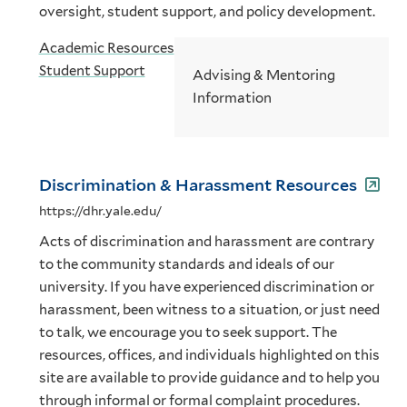
oversight, student support, and policy development.
Academic Resources
Student Support
Advising & Mentoring
Information
Discrimination & Harassment Resources
https://dhr.yale.edu/
Acts of discrimination and harassment are contrary
to the community standards and ideals of our
university. If you have experienced discrimination or
harassment, been witness to a situation, or just need
to talk, we encourage you to seek support. The
resources, offices, and individuals highlighted on this
site are available to provide guidance and to help you
through informal or formal complaint procedures.