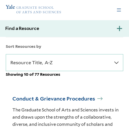
Skip
Skip
Yale
to
to
Graduate
main
main
School
site
content
of
Find a Resource
navigation
Arts
and
Sciences
Sort Resources by
homepage
Showing 10 of 77 Resources
Conduct & Grievance Procedures
The Graduate School of Arts and Sciences invests in
and draws upon the strengths of a collaborative,
diverse, and inclusive community of scholars and