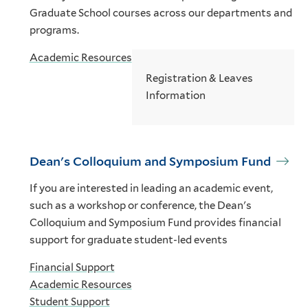
Graduate School courses across our departments and
programs.
Academic Resources
Registration & Leaves
Information
Dean's Colloquium and Symposium Fund
If you are interested in leading an academic event,
such as a workshop or conference, the Dean's
Colloquium and Symposium Fund provides financial
support for graduate student-led events
Financial Support
Academic Resources
Student Support