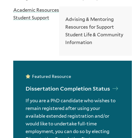
Academic Resources
Student Support
Advising & Mentoring
Resources for Support
Student Life & Community
Information
Featured Resource
Dissertation Completion Status
If you are a PhD candidate who wishes to
remain registered after using your
available extended registration and/or
would like to undertake full-time
employment, you can do so by electing