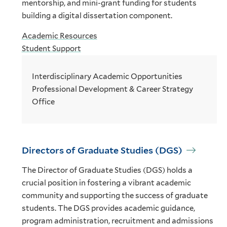
mentorship, and mini-grant funding for students
building a digital dissertation component.
Academic Resources
Student Support
Interdisciplinary Academic Opportunities
Professional Development & Career Strategy
Office
Directors of Graduate Studies (DGS)
The Director of Graduate Studies (DGS) holds a
crucial position in fostering a vibrant academic
community and supporting the success of graduate
students. The DGS provides academic guidance,
program administration, recruitment and admissions