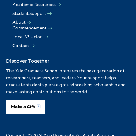
Academic Resources
Student Support
About
Commencement
Local 33 Union
Contact
Discover Together
The Yale Graduate School prepares the next generation of
researchers, teachers, and leaders. Your support helps
graduate students pursue groundbreaking scholarship and
make lasting contributions to the world.
Make a Gift
Copyright © 2026 Yale University. All Rights Reserved.