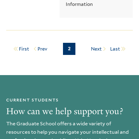
Information
Page
2
First
Prev
Next
Last
Pagination
CURRENT STUDENTS
How can we help support you?
The Graduate School offers a wide variety of
resources to help you navigate your intellectual and