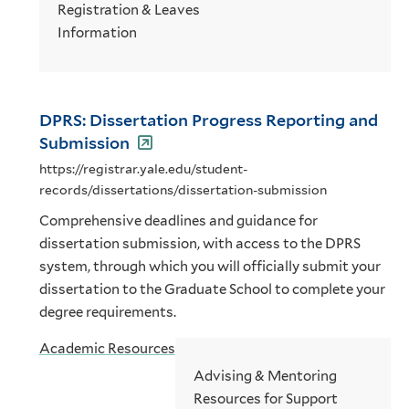
Registration & Leaves
Information
DPRS: Dissertation Progress Reporting and
Submission
https://registrar.yale.edu/student-
records/dissertations/dissertation-submission
Comprehensive deadlines and guidance for
dissertation submission, with access to the DPRS
system, through which you will officially submit your
dissertation to the Graduate School to complete your
degree requirements.
Academic Resources
Advising & Mentoring
Resources for Support