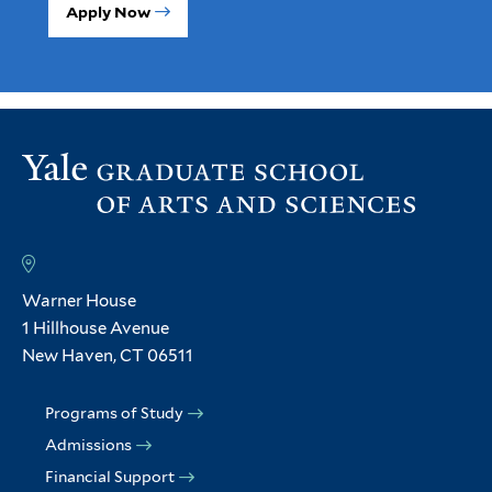
Apply Now
Warner House
1 Hillhouse Avenue
New Haven, CT 06511
Programs of Study
Admissions
Financial Support