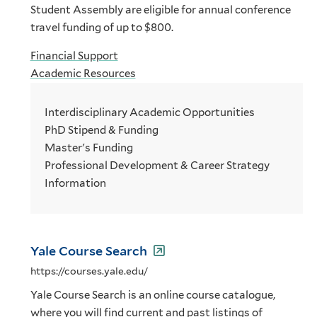
Student Assembly are eligible for annual conference
travel funding of up to $800.
Financial Support
Academic Resources
Interdisciplinary Academic Opportunities
PhD Stipend & Funding
Master's Funding
Professional Development & Career Strategy
Information
Yale Course Search
https://courses.yale.edu/
Yale Course Search is an online course catalogue,
where you will find current and past listings of