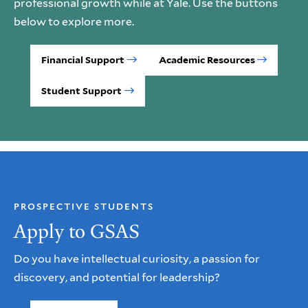
professional growth while at Yale. Use the buttons
below to explore more.
Financial Support
Academic Resources
Student Support
PROSPECTIVE STUDENTS
Apply to GSAS
Do you have intellectual curiosity, a passion for
discovery, and potential for leadership?