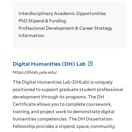
Interdisciplinary Academic Opportunities
PhD Stipend & Funding
Professional Development & Career Strategy
Information
Digital Humanities (DH) Lab
https://dhlab.yale.edu/
The Digital Humanities Lab (DHLab) is uniquely
positioned to support graduate student professional
development through its programs. The DH
Certificate allows you to complete coursework,
training, and project work to demonstrate digital
humanities competencies. The DH Dissertation
Fellowship provides a stipend, space, community,