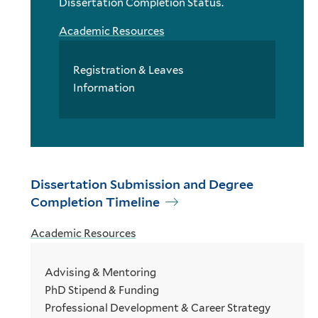
Dissertation Completion Status.
Academic Resources
Registration & Leaves
Information
Dissertation Submission and Degree
Completion Timeline
Academic Resources
Advising & Mentoring
PhD Stipend & Funding
Professional Development & Career Strategy