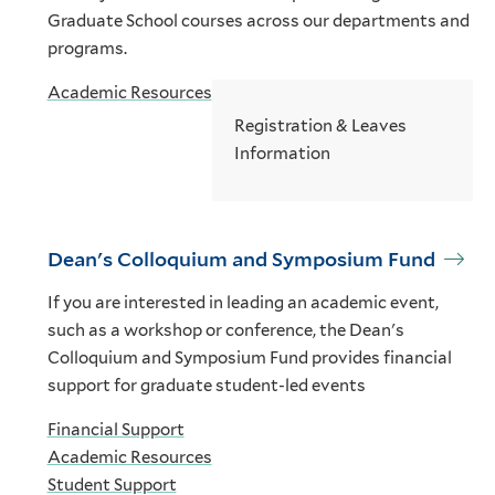
Graduate School courses across our departments and
programs.
Academic Resources
Registration & Leaves
Information
Dean's Colloquium and Symposium Fund
If you are interested in leading an academic event,
such as a workshop or conference, the Dean's
Colloquium and Symposium Fund provides financial
support for graduate student-led events
Financial Support
Academic Resources
Student Support