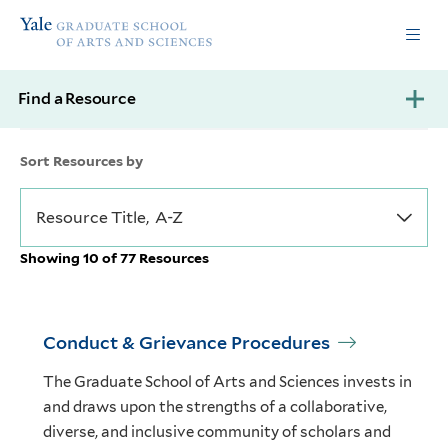
Skip
Skip
Yale
to
to
Graduate
main
main
School
site
content
of
Find a Resource
navigation
Arts
and
Sciences
Sort Resources by
homepage
Showing 10 of 77 Resources
Conduct & Grievance Procedures
The Graduate School of Arts and Sciences invests in
and draws upon the strengths of a collaborative,
diverse, and inclusive community of scholars and