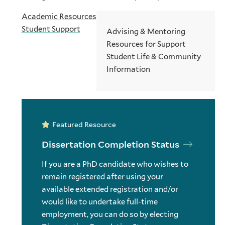
Academic Resources
Student Support
Advising & Mentoring
Resources for Support
Student Life & Community
Information
Featured Resource
Dissertation Completion Status
If you are a PhD candidate who wishes to
remain registered after using your
available extended registration and/or
would like to undertake full-time
employment, you can do so by electing