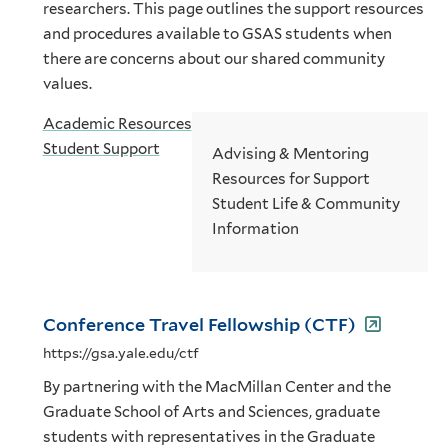
researchers. This page outlines the support resources
and procedures available to GSAS students when
there are concerns about our shared community
values.
Academic Resources
Student Support
Advising & Mentoring
Resources for Support
Student Life & Community
Information
Conference Travel Fellowship (CTF)
https://gsa.yale.edu/ctf
By partnering with the MacMillan Center and the
Graduate School of Arts and Sciences, graduate
students with representatives in the Graduate