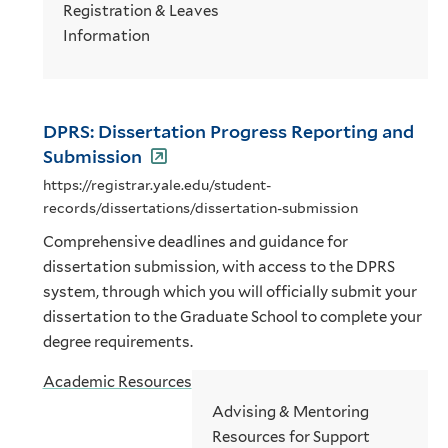
Registration & Leaves
Information
DPRS: Dissertation Progress Reporting and
Submission
https://registrar.yale.edu/student-
records/dissertations/dissertation-submission
Comprehensive deadlines and guidance for
dissertation submission, with access to the DPRS
system, through which you will officially submit your
dissertation to the Graduate School to complete your
degree requirements.
Academic Resources
Advising & Mentoring
Resources for Support