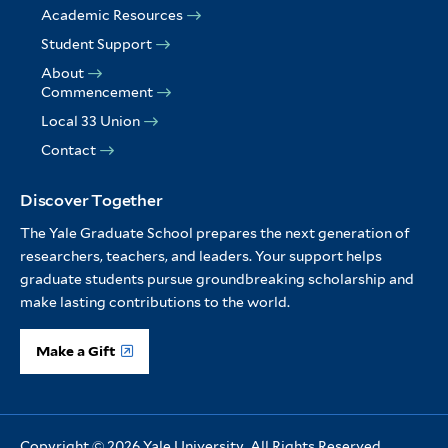
Academic Resources
Student Support
About
Commencement
Local 33 Union
Contact
Discover Together
The Yale Graduate School prepares the next generation of
researchers, teachers, and leaders. Your support helps
graduate students pursue groundbreaking scholarship and
make lasting contributions to the world.
Make a Gift
Copyright © 2026 Yale University. All Rights Reserved.