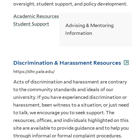
oversight, student support, and policy development.
Academic Resources
Student Support
Advising & Mentoring
Information
Discrimination & Harassment Resources
https://dhr.yale.edu/
Acts of discrimination and harassment are contrary
to the community standards and ideals of our
university. If you have experienced discrimination or
harassment, been witness to a situation, or just need
to talk, we encourage you to seek support. The
resources, offices, and individuals highlighted on this
site are available to provide guidance and to help you
through informal or formal complaint procedures.