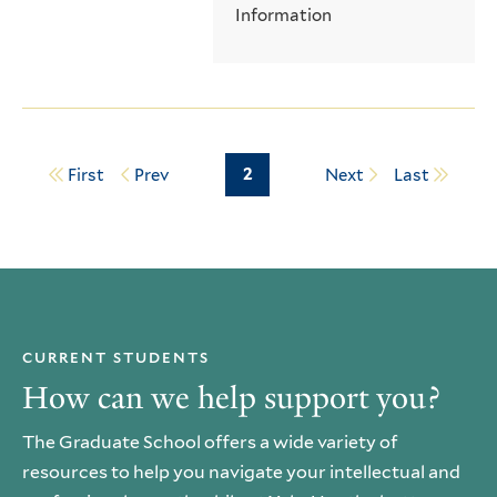
Information
Page
2
First
Prev
Next
Last
Pagination
CURRENT STUDENTS
How can we help support you?
The Graduate School offers a wide variety of
resources to help you navigate your intellectual and