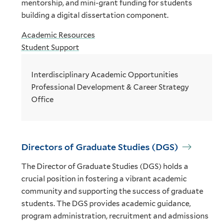
mentorship, and mini-grant funding for students
building a digital dissertation component.
Academic Resources
Student Support
Interdisciplinary Academic Opportunities
Professional Development & Career Strategy
Office
Directors of Graduate Studies (DGS)
The Director of Graduate Studies (DGS) holds a
crucial position in fostering a vibrant academic
community and supporting the success of graduate
students. The DGS provides academic guidance,
program administration, recruitment and admissions