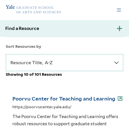
Skip
Skip
Yale
to
to
Graduate
main
main
School
site
content
of
Find a Resource
navigation
Arts
and
Sciences
Sort Resources by
homepage
Showing 10 of 101 Resources
Poorvu Center for Teaching and Learning
https://poorvucenter.yale.edu/
The Poorvu Center for Teaching and Learning offers
robust resources to support graduate student