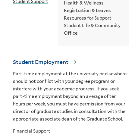
Student Support
Health & Wellness
Registration & Leaves
Resources for Support
Student Life & Community
Office
Student Employment
Part-time employment at the university or elsewhere
should not conflict with your degree program or
interfere with your academic progress. If you seek
part-time employment beyond an average of ten
hours per week, you must have permission from your
director of graduate studies in consultation with the
appropriate associate dean of the Graduate School.
Financial Support