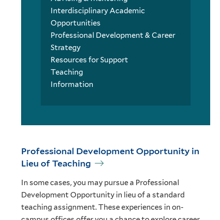
Interdisciplinary Academic
Opportunities
Professional Development & Career
Strategy
Resources for Support
Teaching
Information
Professional Development Opportunity in
Lieu of Teaching
In some cases, you may pursue a Professional
Development Opportunity in lieu of a standard
teaching assignment. These experiences in on-
campus offices offer you a chance to explore career