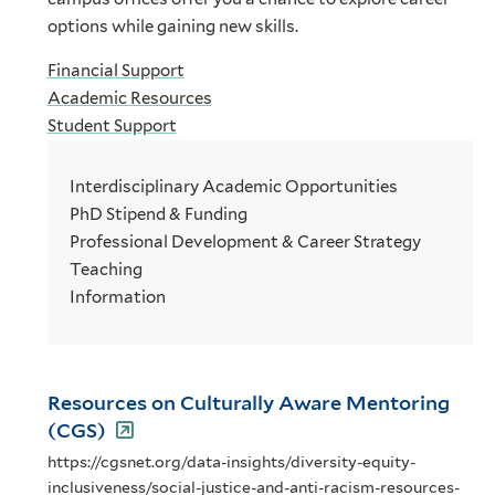
options while gaining new skills.
Financial Support
Academic Resources
Student Support
Interdisciplinary Academic Opportunities
PhD Stipend & Funding
Professional Development & Career Strategy
Teaching
Information
Resources on Culturally Aware Mentoring
(CGS)
https://cgsnet.org/data-insights/diversity-equity-
inclusiveness/social-justice-and-anti-racism-resources-