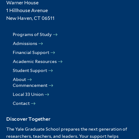
Warner House
1 Hillhouse Avenue
New Haven, CT 06511
Programs of Study
Admissions
Financial Support
Academic Resources
Student Support
About
Commencement
Local 33 Union
Contact
Discover Together
The Yale Graduate School prepares the next generation of
researchers, teachers, and leaders. Your support helps