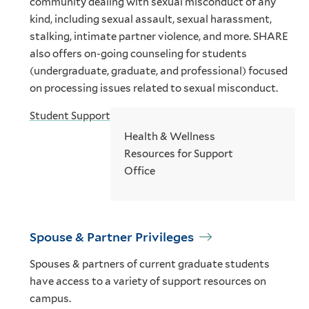
community dealing with sexual misconduct of any
kind, including sexual assault, sexual harassment,
stalking, intimate partner violence, and more. SHARE
also offers on-going counseling for students
(undergraduate, graduate, and professional) focused
on processing issues related to sexual misconduct.
Student Support
Health & Wellness
Resources for Support
Office
Spouse & Partner Privileges
Spouses & partners of current graduate students
have access to a variety of support resources on
campus.