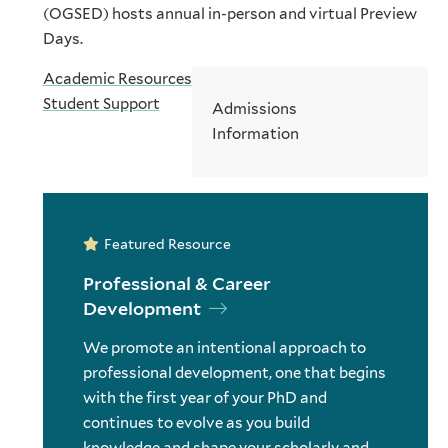
(OGSED) hosts annual in-person and virtual Preview
Days.
Academic Resources
Student Support
Admissions
Information
Featured Resource
Professional & Career
Development
We promote an intentional approach to
professional development, one that begins
with the first year of your PhD and
continues to evolve as you build