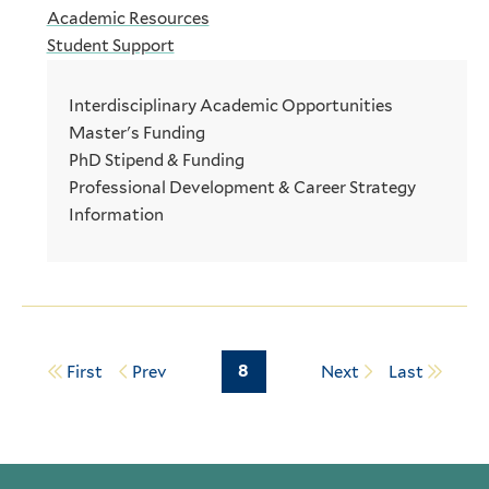
Academic Resources
Student Support
Interdisciplinary Academic Opportunities
Master's Funding
PhD Stipend & Funding
Professional Development & Career Strategy
Information
Page
8
First
Prev
Next
Last
Pagination