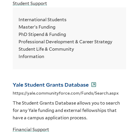
Student Support
International Students
Master's Funding
PhD Stipend & Funding
Professional Development & Career Strategy
Student Life & Community
Information
Yale Student Grants Database
https://yale.communityforce.com/Funds/Search.aspx
The Student Grants Database allows you to search
for any Yale funding and external fellowships that
have a campus application process.
Financial Support