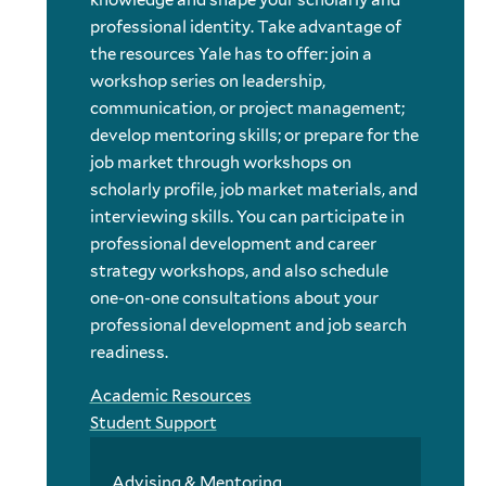
knowledge and shape your scholarly and
professional identity. Take advantage of
the resources Yale has to offer: join a
workshop series on leadership,
communication, or project management;
develop mentoring skills; or prepare for the
job market through workshops on
scholarly profile, job market materials, and
interviewing skills. You can participate in
professional development and career
strategy workshops, and also schedule
one-on-one consultations about your
professional development and job search
readiness.
Academic Resources
Student Support
Advising & Mentoring