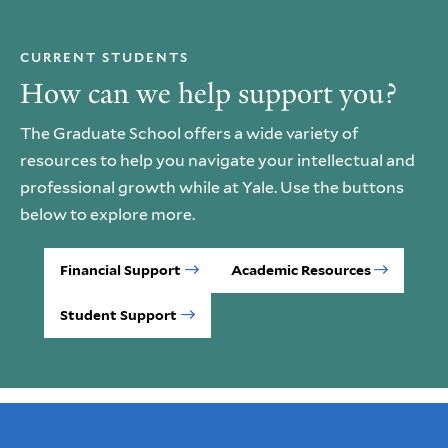
CURRENT STUDENTS
How can we help support you?
The Graduate School offers a wide variety of
resources to help you navigate your intellectual and
professional growth while at Yale. Use the buttons
below to explore more.
Financial Support
Academic Resources
Student Support