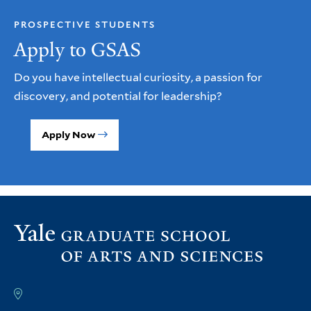
PROSPECTIVE STUDENTS
Apply to GSAS
Do you have intellectual curiosity, a passion for
discovery, and potential for leadership?
Apply Now