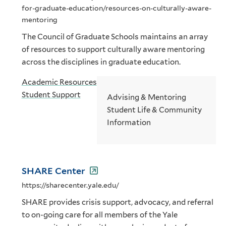
for-graduate-education/resources-on-culturally-aware-
mentoring
The Council of Graduate Schools maintains an array
of resources to support culturally aware mentoring
across the disciplines in graduate education.
Academic Resources
Student Support
Advising & Mentoring
Student Life & Community
Information
SHARE Center
https://sharecenter.yale.edu/
SHARE provides crisis support, advocacy, and referral
to on-going care for all members of the Yale