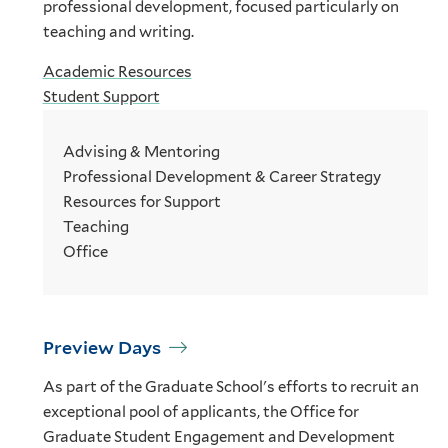
professional development, focused particularly on
teaching and writing.
Academic Resources
Student Support
Advising & Mentoring
Professional Development & Career Strategy
Resources for Support
Teaching
Office
Preview Days
As part of the Graduate School's efforts to recruit an
exceptional pool of applicants, the Office for
Graduate Student Engagement and Development