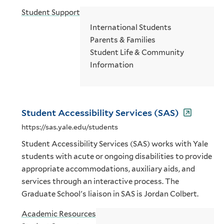
Student Support
International Students
Parents & Families
Student Life & Community
Information
Student Accessibility Services (SAS)
https://sas.yale.edu/students
Student Accessibility Services (SAS) works with Yale
students with acute or ongoing disabilities to provide
appropriate accommodations, auxiliary aids, and
services through an interactive process. The
Graduate School's liaison in SAS is Jordan Colbert.
Academic Resources