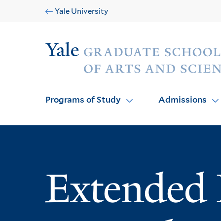
Skip
Skip
Yale University
to
to
main
main
Audience
site
content
navigation
Programs of Study
Admissions
Extended 