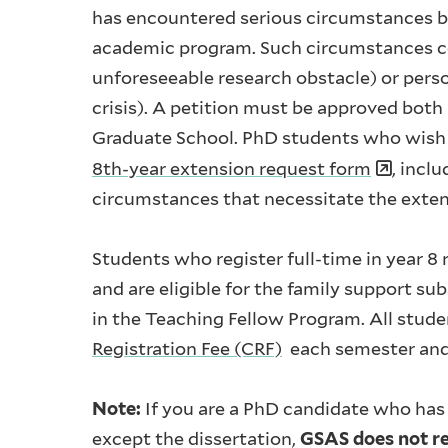
has encountered serious circumstances be
academic program. Such circumstances cou
unforeseeable research obstacle) or persona
crisis). A petition must be approved both
Graduate School. PhD students who wish t
8th-year extension request form
, incl
circumstances that necessitate the exte
Students who register full-time in year 8
and are eligible for the family support su
in the Teaching Fellow Program. All stude
Registration Fee (CRF)
each semester and 
Note:
If you are a PhD candidate who has
except the dissertation,
GSAS does not re