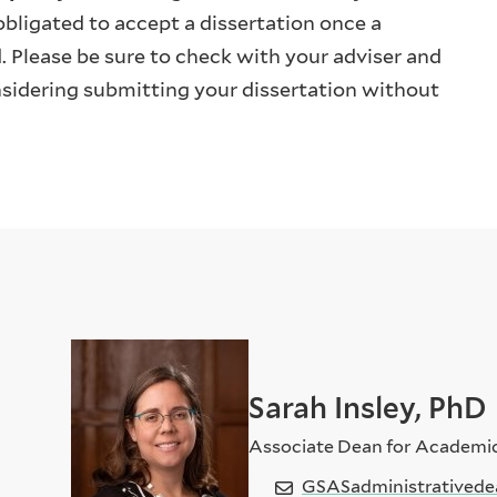
bligated to accept a dissertation once a
d. Please be sure to check with your adviser and
onsidering submitting your dissertation without
Sarah Insley, PhD
Associate Dean for Academi
GSASadministrativede