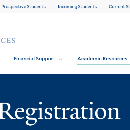
Prospective Students
Incoming Students
Current S
Yale
Graduate
School
of
Arts
Financial Support
Academic Resources
and
Sciences
homepage
Registration