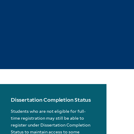
Dissertation Completion Status
Students who are not eligible for full-
time registration may still be able to
register under Dissertation Completion
Status to maintain access to some