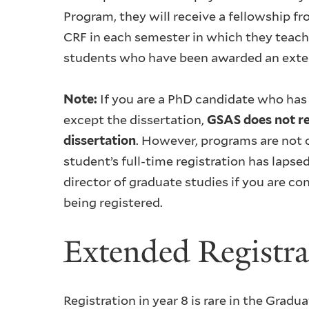
Program, they will receive a fellowship f
CRF in each semester in which they teach.
students who have been awarded an extern
Note:
If you are a PhD candidate who has
except the dissertation,
GSAS does not re
dissertation
. However, programs are not o
student’s full-time registration has lapse
director of graduate studies if you are c
being registered.
Extended Registra
Registration in year 8 is rare in the Grad