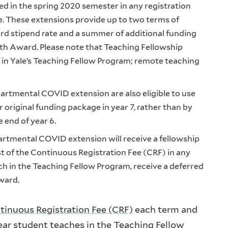
d in the spring 2020 semester in any registration
ce. These extensions provide up to two terms of
rd stipend rate and a summer of additional funding
th Award. Please note that Teaching Fellowship
 in Yale’s Teaching Fellow Program; remote teaching
artmental COVID extension are also eligible to use
 original funding package in year 7, rather than by
 end of year 6.
artmental COVID extension will receive a fellowship
t of the Continuous Registration Fee (CRF) in any
h in the Teaching Fellow Program, receive a deferred
award.
tinuous Registration Fee (CRF)
each term and
year student teaches in the Teaching Fellow