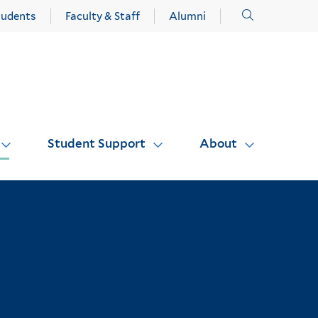
Click
tudents
Faculty & Staff
Alumni
to
open
Student Support
About