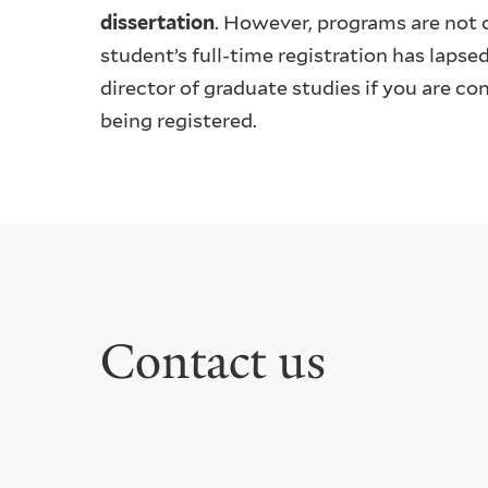
dissertation
. However, programs are not o
student’s full-time registration has lapse
director of graduate studies if you are c
being registered.
Contact us