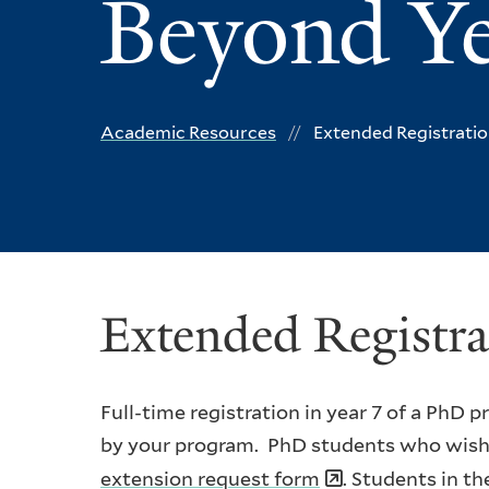
Beyond Ye
Academic Resources
Extended Registratio
Extended Registra
Full-time registration in year 7 of a PhD
by your program. PhD students who wish t
extension request form
. Students in t