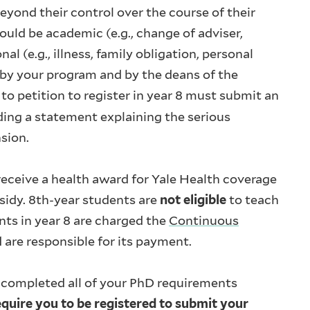
yond their control over the course of their
ld be academic (e.g., change of adviser,
l (e.g., illness, family obligation, personal
 by your program and by the deans of the
o petition to register in year 8 must submit an
uding a statement explaining the serious
nsion.
 receive a health award for Yale Health coverage
bsidy. 8th-year students are
not eligible
to teach
nts in year 8 are charged the
Continuous
are responsible for its payment.
 completed all of your PhD requirements
quire you to be registered to submit your