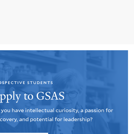
OSPECTIVE STUDENTS
pply to GSAS
you have intellectual curiosity, a passion for
covery, and potential for leadership?