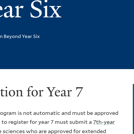
ar Six
n Beyond Year Six
tion for Year 7
 program is not automatic and must be approved
o register for year 7 must submit a
7th-year
he sciences who are approved for extended