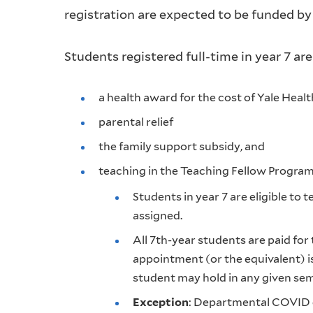
registration are expected to be funded by
Students registered full-time in year 7 are 
a health award for the cost of Yale Heal
parental relief
the family support subsidy, and
teaching in the Teaching Fellow Progra
Students in year 7 are eligible to
assigned.
All 7th-year students are paid for
appointment (or the equivalent) 
student may hold in any given sem
Exception
: Departmental COVID e