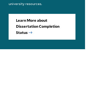
university resources.
Learn More about
Dissertation Completion
Status