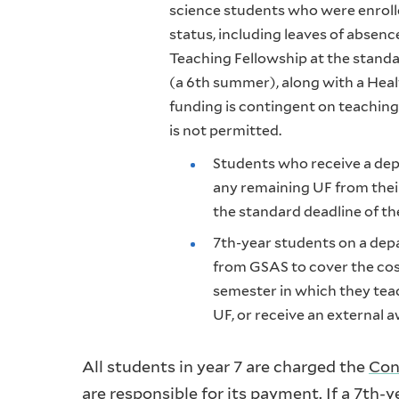
science students who were enrolle
status, including leaves of absen
Teaching Fellowship at the standa
(a 6th summer), along with a Heal
funding is contingent on teaching
is not permitted.
Students who receive a dep
any remaining UF from their
the standard deadline of the
7th-year students on a dep
from GSAS to cover the cos
semester in which they teac
UF, or receive an external 
All students in year 7 are charged the
Con
are responsible for its payment. If a 7th-