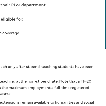
 their PI or department.
eligible for:
th coverage
m
 teach only after stipend-teaching students have been
 teaching at the
non-stipend rate
. Note that a TF-20
is the maximum employment a full-time registered
ester.
xtensions remain available to humanities and social