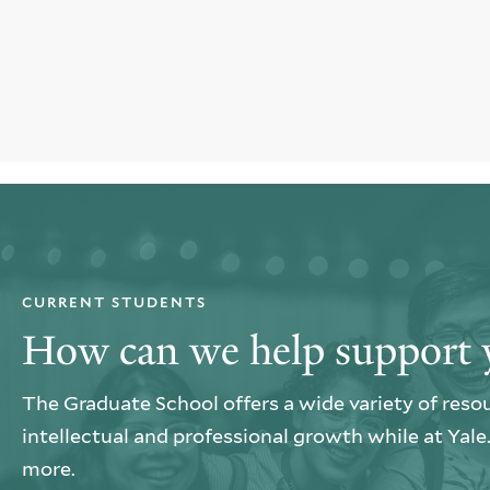
CURRENT STUDENTS
How can we help support 
The Graduate School offers a wide variety of reso
intellectual and professional growth while at Yal
more.