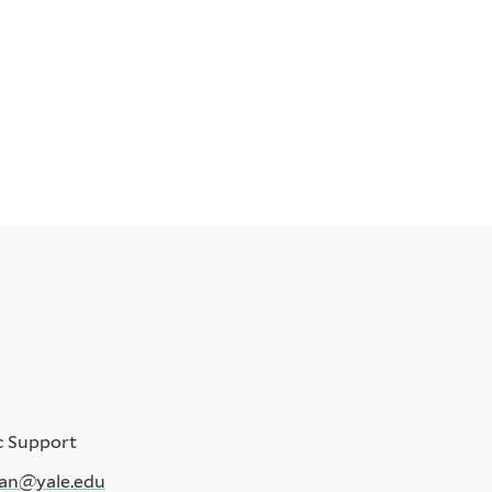
c Support
an@yale.edu