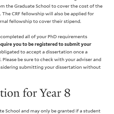
rom the Graduate School to cover the cost of the
 The CRF fellowship will also be applied for
al fellowship to cover their stipend.
 completed all of your PhD requirements
quire you to be registered to submit your
bligated to accept a dissertation once a
d. Please be sure to check with your adviser and
onsidering submitting your dissertation without
tion for Year 8
uate School and may only be granted if a student