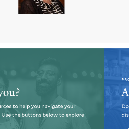
PR
you?
A
urces to help you navigate your
Do 
e. Use the buttons below to explore
dis